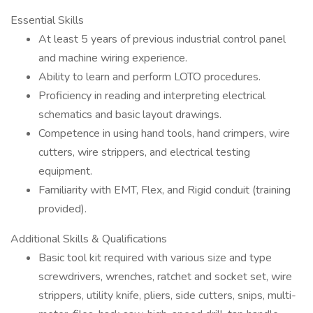
Essential Skills
At least 5 years of previous industrial control panel
and machine wiring experience.
Ability to learn and perform LOTO procedures.
Proficiency in reading and interpreting electrical
schematics and basic layout drawings.
Competence in using hand tools, hand crimpers, wire
cutters, wire strippers, and electrical testing
equipment.
Familiarity with EMT, Flex, and Rigid conduit (training
provided).
Additional Skills & Qualifications
Basic tool kit required with various size and type
screwdrivers, wrenches, ratchet and socket set, wire
strippers, utility knife, pliers, side cutters, snips, multi-