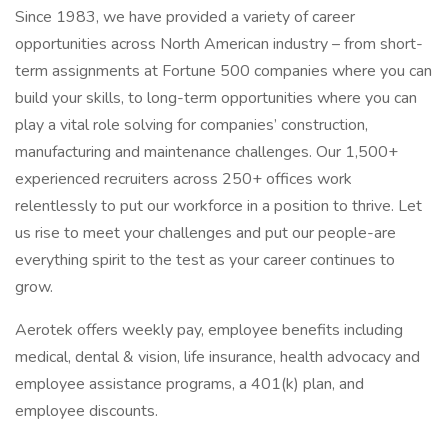
Since 1983, we have provided a variety of career
opportunities across North American industry – from short-
term assignments at Fortune 500 companies where you can
build your skills, to long-term opportunities where you can
play a vital role solving for companies’ construction,
manufacturing and maintenance challenges. Our 1,500+
experienced recruiters across 250+ offices work
relentlessly to put our workforce in a position to thrive. Let
us rise to meet your challenges and put our people-are
everything spirit to the test as your career continues to
grow.
Aerotek offers weekly pay, employee benefits including
medical, dental & vision, life insurance, health advocacy and
employee assistance programs, a 401(k) plan, and
employee discounts.