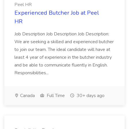
Peel HR
Experienced Butcher Job at Peel
HR
Job Description Job Description Job Description:
We are seeking a skilled and experienced butcher
to join our team. The ideal candidate will have at
least 4 year of experience in the butcher industry
and be able to communicate fluently in English.
Responsibilities...
Canada
Full Time
30+ days ago