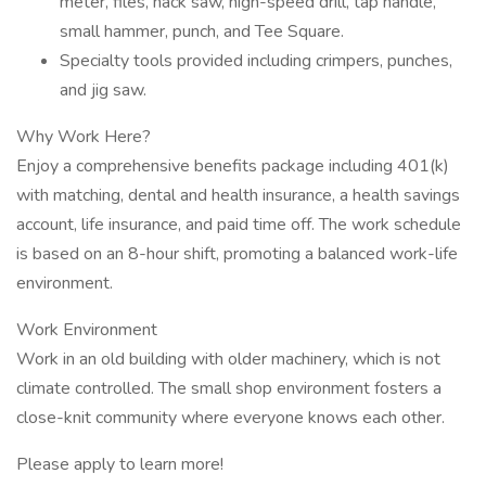
meter, files, hack saw, high-speed drill, tap handle,
small hammer, punch, and Tee Square.
Specialty tools provided including crimpers, punches,
and jig saw.
Why Work Here?
Enjoy a comprehensive benefits package including 401(k)
with matching, dental and health insurance, a health savings
account, life insurance, and paid time off. The work schedule
is based on an 8-hour shift, promoting a balanced work-life
environment.
Work Environment
Work in an old building with older machinery, which is not
climate controlled. The small shop environment fosters a
close-knit community where everyone knows each other.
Please apply to learn more!