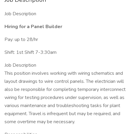
Job Description
Hiring for a Panel Builder
Pay: up to 28/hr
Shift: 1st Shift 7-3:30am
Job Description
This position involves working with wiring schematics and
layout drawings to wire control panels. The electrician will
also be responsible for completing temporary interconnect
wiring for testing procedures under supervision, as well as
various maintenance and troubleshooting tasks for plant
equipment. Travel is infrequent but may be required, and
some overtime may be necessary.