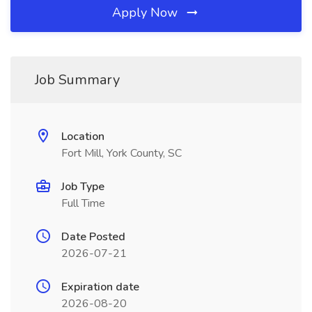
Apply Now
Job Summary
Location
Fort Mill, York County, SC
Job Type
Full Time
Date Posted
2026-07-21
Expiration date
2026-08-20