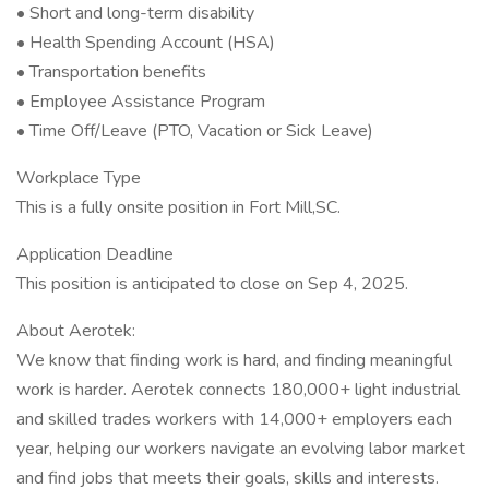
• Short and long-term disability
• Health Spending Account (HSA)
• Transportation benefits
• Employee Assistance Program
• Time Off/Leave (PTO, Vacation or Sick Leave)
Workplace Type
This is a fully onsite position in Fort Mill,SC.
Application Deadline
This position is anticipated to close on Sep 4, 2025.
About Aerotek:
We know that finding work is hard, and finding meaningful
work is harder. Aerotek connects 180,000+ light industrial
and skilled trades workers with 14,000+ employers each
year, helping our workers navigate an evolving labor market
and find jobs that meets their goals, skills and interests.