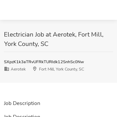
Electrician Job at Aerotek, Fort Mill,
York County, SC
SXpzK1k3aTRvUFRkTURIdk12SnhSc0Nw
Aerotek
Fort Mill, York County, SC
Job Description
Job Description