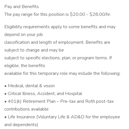
Pay and Benefits
The pay range for this position is $20.00 - $28.00/hr.
Eligibility requirements apply to some benefits and may
depend on your job
classification and length of employment. Benefits are
subject to change and may be
subject to specific elections, plan, or program terms. If
eligible, the benefits
available for this temporary role may include the following:
• Medical, dental & vision
• Critical Illness, Accident, and Hospital
• 401(k) Retirement Plan – Pre-tax and Roth post-tax
contributions available
• Life Insurance (Voluntary Life & AD&D for the employee
and dependents)