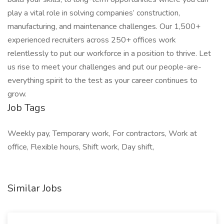
play a vital role in solving companies’ construction,
manufacturing, and maintenance challenges. Our 1,500+
experienced recruiters across 250+ offices work
relentlessly to put our workforce in a position to thrive. Let
us rise to meet your challenges and put our people-are-
everything spirit to the test as your career continues to
grow.
Job Tags
Weekly pay, Temporary work, For contractors, Work at
office, Flexible hours, Shift work, Day shift,
Similar Jobs