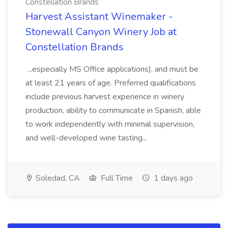
Constellation Brands
Harvest Assistant Winemaker -
Stonewall Canyon Winery Job at
Constellation Brands
...especially MS Office applications), and must be
at least 21 years of age. Preferred qualifications
include previous harvest experience in winery
production, ability to communicate in Spanish, able
to work independently with minimal supervision,
and well-developed wine tasting...
Soledad, CA
Full Time
1 days ago