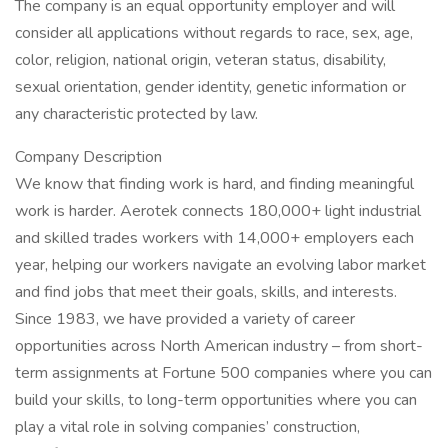
The company is an equal opportunity employer and will
consider all applications without regards to race, sex, age,
color, religion, national origin, veteran status, disability,
sexual orientation, gender identity, genetic information or
any characteristic protected by law.
Company Description
We know that finding work is hard, and finding meaningful
work is harder. Aerotek connects 180,000+ light industrial
and skilled trades workers with 14,000+ employers each
year, helping our workers navigate an evolving labor market
and find jobs that meet their goals, skills, and interests.
Since 1983, we have provided a variety of career
opportunities across North American industry – from short-
term assignments at Fortune 500 companies where you can
build your skills, to long-term opportunities where you can
play a vital role in solving companies’ construction,