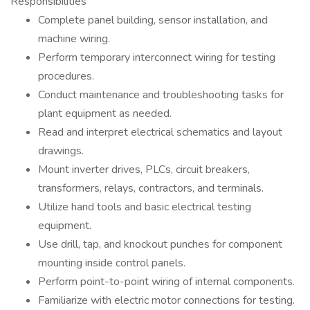
Responsibilities
Complete panel building, sensor installation, and
machine wiring.
Perform temporary interconnect wiring for testing
procedures.
Conduct maintenance and troubleshooting tasks for
plant equipment as needed.
Read and interpret electrical schematics and layout
drawings.
Mount inverter drives, PLCs, circuit breakers,
transformers, relays, contractors, and terminals.
Utilize hand tools and basic electrical testing
equipment.
Use drill, tap, and knockout punches for component
mounting inside control panels.
Perform point-to-point wiring of internal components.
Familiarize with electric motor connections for testing.