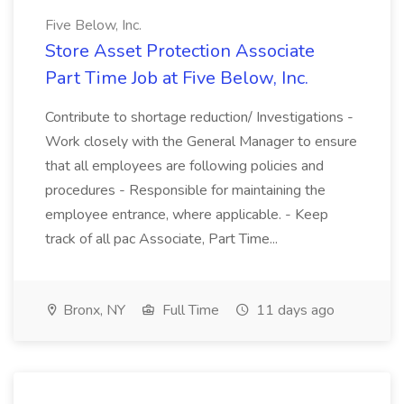
Five Below, Inc.
Store Asset Protection Associate
Part Time Job at Five Below, Inc.
Contribute to shortage reduction/ Investigations -
Work closely with the General Manager to ensure
that all employees are following policies and
procedures - Responsible for maintaining the
employee entrance, where applicable. - Keep
track of all pac Associate, Part Time...
Bronx, NY
Full Time
11 days ago