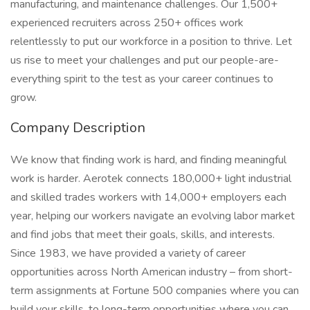
manufacturing, and maintenance challenges. Our 1,500+
experienced recruiters across 250+ offices work
relentlessly to put our workforce in a position to thrive. Let
us rise to meet your challenges and put our people-are-
everything spirit to the test as your career continues to
grow.
Company Description
We know that finding work is hard, and finding meaningful
work is harder. Aerotek connects 180,000+ light industrial
and skilled trades workers with 14,000+ employers each
year, helping our workers navigate an evolving labor market
and find jobs that meet their goals, skills, and interests.
Since 1983, we have provided a variety of career
opportunities across North American industry – from short-
term assignments at Fortune 500 companies where you can
build your skills, to long-term opportunities where you can