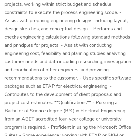
projects, working within strict budget and schedule
constraints to execute the process engineering scope. -
Assist with preparing engineering designs, including layout,
design sketches, and conceptual design. - Performs and
checks engineering calculations following standard methods
and principles for projects. - Assist with conducting
engineering cost, feasibility and planning studies analyzing
customer needs and data including researching, investigation
and coordination of other engineers, and providing
recommendations to the customer. - Uses specific software
packages such as ETAP for electrical engineering. -
Contributes to the development of client proposals and
project cost estimates. **Qualifications** - Pursuing a
Bachelor of Science degree (B.S.) in Electrical Engineering
from an ABET accredited four-year college or university
program is required. - Proficient in using the Microsoft Office
Suites - Some experience working with ETAP or SKM or