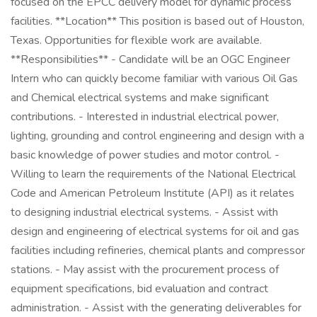
focused on the EPCC delivery model for dynamic process
facilities. **Location** This position is based out of Houston,
Texas. Opportunities for flexible work are available.
**Responsibilities** - Candidate will be an OGC Engineer
Intern who can quickly become familiar with various Oil Gas
and Chemical electrical systems and make significant
contributions. - Interested in industrial electrical power,
lighting, grounding and control engineering and design with a
basic knowledge of power studies and motor control. -
Willing to learn the requirements of the National Electrical
Code and American Petroleum Institute (API) as it relates
to designing industrial electrical systems. - Assist with
design and engineering of electrical systems for oil and gas
facilities including refineries, chemical plants and compressor
stations. - May assist with the procurement process of
equipment specifications, bid evaluation and contract
administration. - Assist with the generating deliverables for