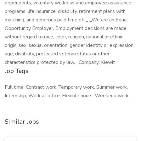
dependents, voluntary wellness and employee assistance
programs, life insurance, disability, retirement plans with
matching, and generous paid time off._ _We are an Equal
Opportunity Employer. Employment decisions are made
without regard to race, color, religion, national or ethnic
origin, sex, sexual orientation, gender identity or expression,
age, disability, protected veteran status or other
characteristics protected by law._ Company: Kiewit
Job Tags
Full time, Contract work, Temporary work, Summer work,
Internship, Work at office, Flexible hours, Weekend work,
Similar Jobs