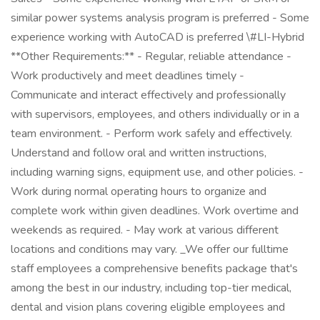
similar power systems analysis program is preferred - Some
experience working with AutoCAD is preferred \#LI-Hybrid
**Other Requirements:** - Regular, reliable attendance -
Work productively and meet deadlines timely -
Communicate and interact effectively and professionally
with supervisors, employees, and others individually or in a
team environment. - Perform work safely and effectively.
Understand and follow oral and written instructions,
including warning signs, equipment use, and other policies. -
Work during normal operating hours to organize and
complete work within given deadlines. Work overtime and
weekends as required. - May work at various different
locations and conditions may vary. _We offer our fulltime
staff employees a comprehensive benefits package that's
among the best in our industry, including top-tier medical,
dental and vision plans covering eligible employees and