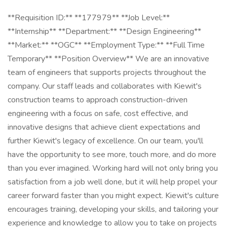
**Requisition ID:** **177979** **Job Level:**
**Internship** **Department:** **Design Engineering**
**Market:** **OGC** **Employment Type:** **Full Time
Temporary** **Position Overview** We are an innovative
team of engineers that supports projects throughout the
company. Our staff leads and collaborates with Kiewit's
construction teams to approach construction-driven
engineering with a focus on safe, cost effective, and
innovative designs that achieve client expectations and
further Kiewit's legacy of excellence. On our team, you'll
have the opportunity to see more, touch more, and do more
than you ever imagined. Working hard will not only bring you
satisfaction from a job well done, but it will help propel your
career forward faster than you might expect. Kiewit's culture
encourages training, developing your skills, and tailoring your
experience and knowledge to allow you to take on projects