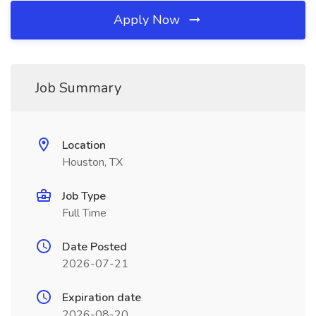
Apply Now
Job Summary
Location
Houston, TX
Job Type
Full Time
Date Posted
2026-07-21
Expiration date
2026-08-20