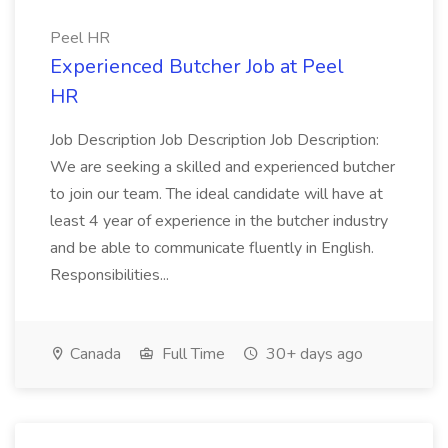
Peel HR
Experienced Butcher Job at Peel
HR
Job Description Job Description Job Description:
We are seeking a skilled and experienced butcher
to join our team. The ideal candidate will have at
least 4 year of experience in the butcher industry
and be able to communicate fluently in English.
Responsibilities...
Canada
Full Time
30+ days ago