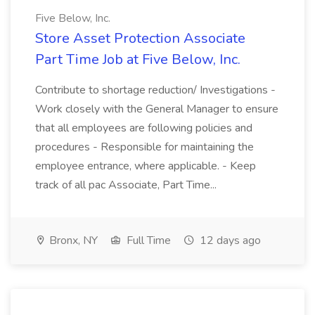
Five Below, Inc.
Store Asset Protection Associate
Part Time Job at Five Below, Inc.
Contribute to shortage reduction/ Investigations -
Work closely with the General Manager to ensure
that all employees are following policies and
procedures - Responsible for maintaining the
employee entrance, where applicable. - Keep
track of all pac Associate, Part Time...
Bronx, NY
Full Time
12 days ago