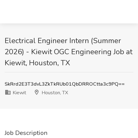
Electrical Engineer Intern (Summer
2026) - Kiewit OGC Engineering Job at
Kiewit, Houston, TX
SkRrd2E3T3dvL3ZkTkRUb01QbDRROCtta3c9PQ==
Kiewit
Houston, TX
Job Description