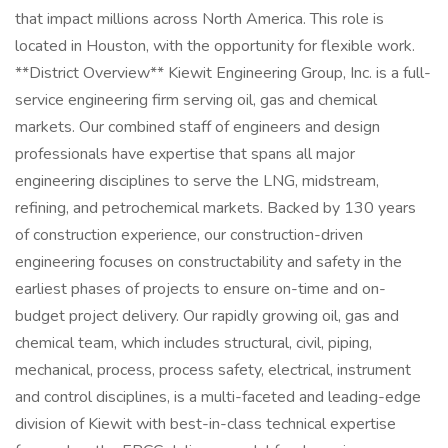
that impact millions across North America. This role is
located in Houston, with the opportunity for flexible work.
**District Overview** Kiewit Engineering Group, Inc. is a full-
service engineering firm serving oil, gas and chemical
markets. Our combined staff of engineers and design
professionals have expertise that spans all major
engineering disciplines to serve the LNG, midstream,
refining, and petrochemical markets. Backed by 130 years
of construction experience, our construction-driven
engineering focuses on constructability and safety in the
earliest phases of projects to ensure on-time and on-
budget project delivery. Our rapidly growing oil, gas and
chemical team, which includes structural, civil, piping,
mechanical, process, process safety, electrical, instrument
and control disciplines, is a multi-faceted and leading-edge
division of Kiewit with best-in-class technical expertise