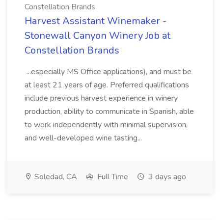
Constellation Brands
Harvest Assistant Winemaker -
Stonewall Canyon Winery Job at
Constellation Brands
...especially MS Office applications), and must be
at least 21 years of age. Preferred qualifications
include previous harvest experience in winery
production, ability to communicate in Spanish, able
to work independently with minimal supervision,
and well-developed wine tasting...
Soledad, CA
Full Time
3 days ago