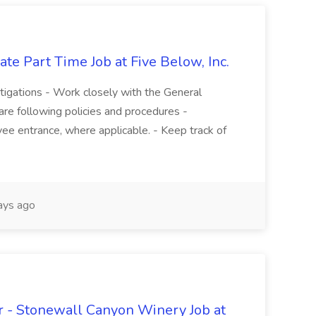
te Part Time Job at Five Below, Inc.
stigations - Work closely with the General
re following policies and procedures -
ee entrance, where applicable. - Keep track of
ays ago
 - Stonewall Canyon Winery Job at