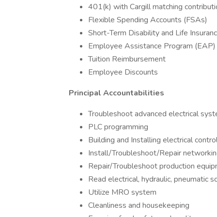
401(k) with Cargill matching contribut
Flexible Spending Accounts (FSAs)
Short-Term Disability and Life Insuran
Employee Assistance Program (EAP)
Tuition Reimbursement
Employee Discounts
Principal Accountabilities
Troubleshoot advanced electrical sys
PLC programming
Building and Installing electrical contr
Install/Troubleshoot/Repair networki
Repair/Troubleshoot production equi
Read electrical, hydraulic, pneumatic 
Utilize MRO system
Cleanliness and housekeeping