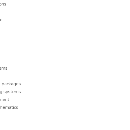
ions
ce
tems
ol packages
ng systems
pment
schematics