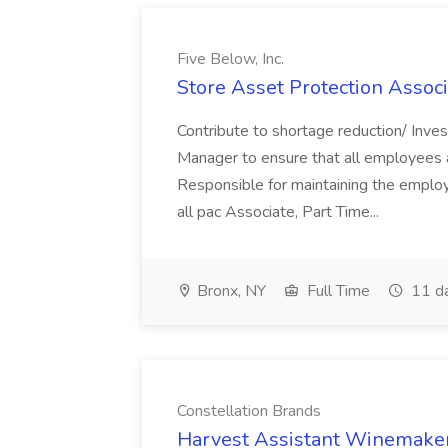
Five Below, Inc.
Store Asset Protection Associa
Contribute to shortage reduction/ Inve
Manager to ensure that all employees a
Responsible for maintaining the employ
all pac Associate, Part Time...
Bronx, NY
Full Time
11 d
Constellation Brands
Harvest Assistant Winemaker