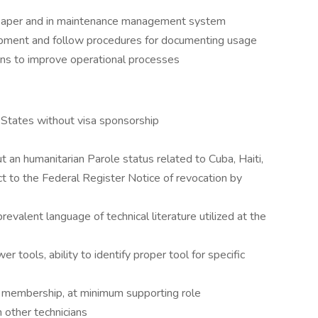
paper and in maintenance management system
quipment and follow procedures for documenting usage
ns to improve operational processes
 States without visa sponsorship
 an humanitarian Parole status related to Cuba, Haiti,
t to the Federal Register Notice of revocation by
revalent language of technical literature utilized at the
tools, ability to identify proper tool for specific
 membership, at minimum supporting role
 other technicians