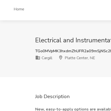
Home
Electrical and Instrumentat
TGo0MVpMK3hxdmZhUFR2a09mSjNSc2
Cargill
Platte Center, NE
Job Description
New, easy-to-apply options are available