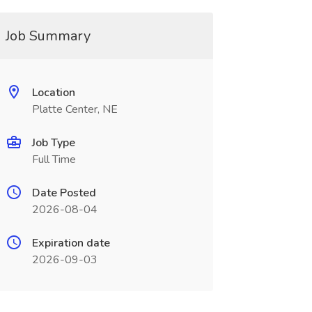
Job Summary
Location
Platte Center, NE
Job Type
Full Time
Date Posted
2026-08-04
Expiration date
2026-09-03