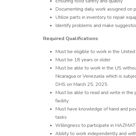
Ensuring food safety and quality
Documenting daily work assigned on 
Utilize parts in inventory to repair e
Identify problems and make suggestio
Required Qualifications
Must be eligible to work in the United
Must be 18 years or older
Must be able to work in the US without
Nicaragua or Venezuela which is subjec
DHS on March 25, 2025
Must be able to read and write in the p
facility
Must have knowledge of hand and power 
tasks
Willingness to participate in HAZMAT
Ability to work independently and with