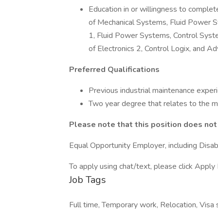
Education in or willingness to comple
of Mechanical Systems, Fluid Power Sys
1, Fluid Power Systems, Control Syst
of Electronics 2, Control Logix, and 
Preferred Qualifications
Previous industrial maintenance exper
Two year degree that relates to the m
Please note that this position does no
Equal Opportunity Employer, including Disab
To apply using chat/text, please click Apply 
Job Tags
Full time, Temporary work, Relocation, Visa s