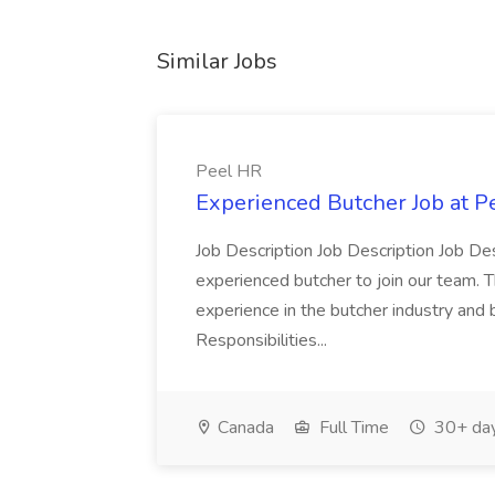
Similar Jobs
Peel HR
Experienced Butcher Job at P
Job Description Job Description Job Des
experienced butcher to join our team. T
experience in the butcher industry and 
Responsibilities...
Canada
Full Time
30+ day