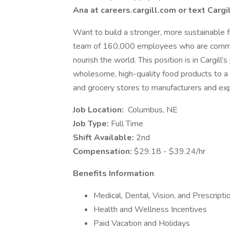
Ana at careers.cargill.com or text Cargi
Want to build a stronger, more sustainable fu
team of 160,000 employees who are committ
nourish the world. This position is in Cargill
wholesome, high-quality food products to a
and grocery stores to manufacturers and exp
Job Location:
Columbus, NE
Job Type:
Full Time
Shift Available:
2nd
Compensation:
$29.18 - $39.24/hr
Benefits Information
Medical, Dental, Vision, and Prescript
Health and Wellness Incentives
Paid Vacation and Holidays