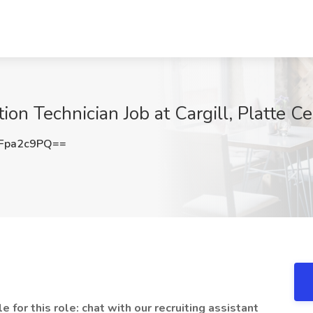
ion Technician Job at Cargill, Platte C
Fpa2c9PQ==
 for this role: chat with our recruiting assistant