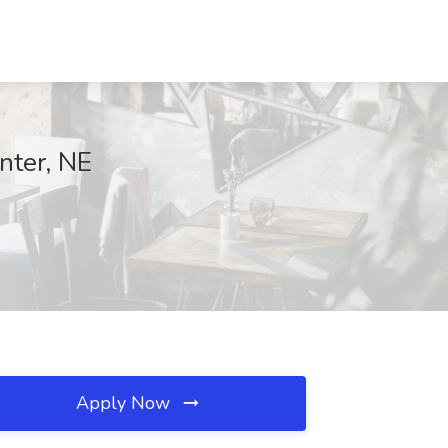
enter, NE
Apply Now