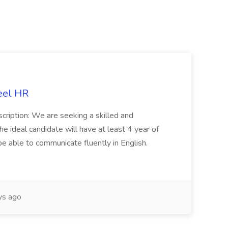
eel HR
cription: We are seeking a skilled and
he ideal candidate will have at least 4 year of
be able to communicate fluently in English.
s ago