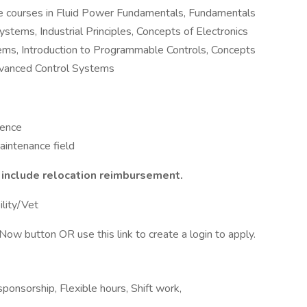
te courses in Fluid Power Fundamentals, Fundamentals
tems, Industrial Principles, Concepts of Electronics
ems, Introduction to Programmable Controls, Concepts
Advanced Control Systems
ience
aintenance field
t include relocation reimbursement.
ility/Vet
Now button OR use this link to create a login to apply.
ponsorship, Flexible hours, Shift work,