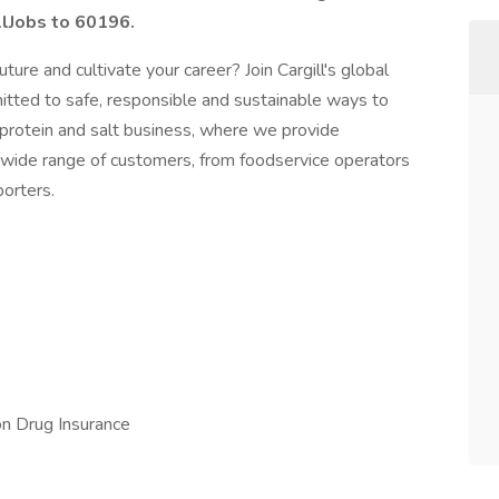
llJobs to 60196.
ture and cultivate your career? Join Cargill's global
ed to safe, responsible and sustainable ways to
’s protein and salt business, where we provide
 wide range of customers, from foodservice operators
orters.
ion Drug Insurance