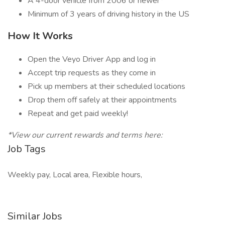
A 4-door vehicle from 2006 or newer*
Minimum of 3 years of driving history in the US
How It Works
Open the Veyo Driver App and log in
Accept trip requests as they come in
Pick up members at their scheduled locations
Drop them off safely at their appointments
Repeat and get paid weekly!
*View our current rewards and terms here:
Job Tags
Weekly pay, Local area, Flexible hours,
Similar Jobs