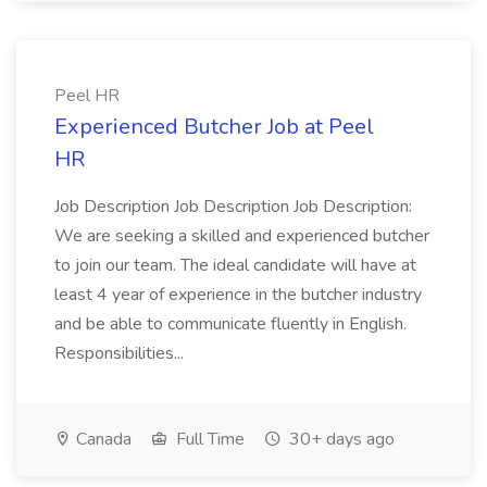
Peel HR
Experienced Butcher Job at Peel
HR
Job Description Job Description Job Description:
We are seeking a skilled and experienced butcher
to join our team. The ideal candidate will have at
least 4 year of experience in the butcher industry
and be able to communicate fluently in English.
Responsibilities...
Canada
Full Time
30+ days ago