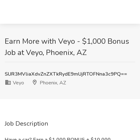
Earn More with Veyo - $1,000 Bonus
Job at Veyo, Phoenix, AZ
SUR3MVliaXdvZnZXTkRydE9mUjRTOFNna3c9PQ==
Veyo
Phoenix, AZ
Job Description
Have a car? Earn a $1,000 BONUS + $10,000