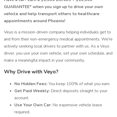
GUARANTEE* when you sign up to drive your own
vehicle and help transport others to healthcare
appointments around Phoenix!
Veyo is a mission-driven company helping individuals get to
and from their non-emergency medical appointments. We're
actively seeking local drivers to partner with us. As a Veyo
driver, you use your own vehicle, set your own schedule, and
make a meaningful impact in your community.
Why Drive with Veyo?
No Hidden Fees:
You keep 100% of what you earn.
Get Paid Weekly:
Direct deposits straight to your
account.
Use Your Own Car:
No expensive vehicle lease
required.