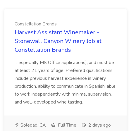
Constellation Brands
Harvest Assistant Winemaker -
Stonewall Canyon Winery Job at
Constellation Brands
...especially MS Office applications), and must be
at least 21 years of age. Preferred qualifications
include previous harvest experience in winery
production, ability to communicate in Spanish, able
to work independently with minimal supervision,
and well-developed wine tasting...
Soledad, CA
Full Time
2 days ago