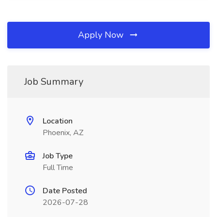
Apply Now
Job Summary
Location
Phoenix, AZ
Job Type
Full Time
Date Posted
2026-07-28