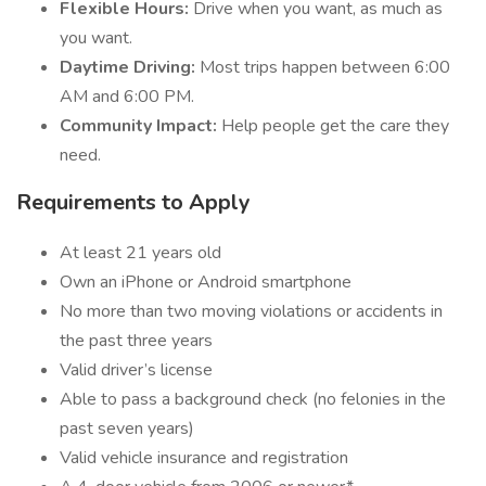
Flexible Hours:
Drive when you want, as much as
you want.
Daytime Driving:
Most trips happen between 6:00
AM and 6:00 PM.
Community Impact:
Help people get the care they
need.
Requirements to Apply
At least 21 years old
Own an iPhone or Android smartphone
No more than two moving violations or accidents in
the past three years
Valid driver’s license
Able to pass a background check (no felonies in the
past seven years)
Valid vehicle insurance and registration