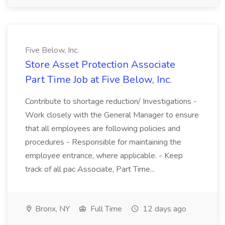
Five Below, Inc.
Store Asset Protection Associate
Part Time Job at Five Below, Inc.
Contribute to shortage reduction/ Investigations -
Work closely with the General Manager to ensure
that all employees are following policies and
procedures - Responsible for maintaining the
employee entrance, where applicable. - Keep
track of all pac Associate, Part Time...
Bronx, NY
Full Time
12 days ago