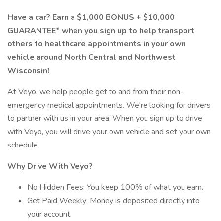
Have a car? Earn a $1,000 BONUS + $10,000
GUARANTEE* when you sign up to help transport
others to healthcare appointments in your own
vehicle around North Central and Northwest
Wisconsin!
At Veyo, we help people get to and from their non-
emergency medical appointments. We're looking for drivers
to partner with us in your area. When you sign up to drive
with Veyo, you will drive your own vehicle and set your own
schedule.
Why Drive With Veyo?
No Hidden Fees: You keep 100% of what you earn.
Get Paid Weekly: Money is deposited directly into
your account.