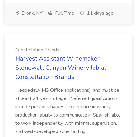
Bronx, NY
Full Time
11 days ago
Constellation Brands
Harvest Assistant Winemaker -
Stonewall Canyon Winery Job at
Constellation Brands
...especially MS Office applications), and must be
at least 21 years of age. Preferred qualifications
include previous harvest experience in winery
production, ability to communicate in Spanish, able
to work independently with minimal supervision,
and well-developed wine tasting...