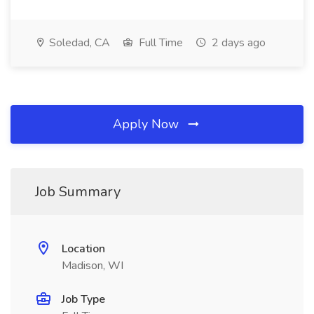
Soledad, CA
Full Time
2 days ago
Apply Now
Job Summary
Location
Madison, WI
Job Type