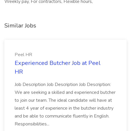
Weekly pay, For contractors, Flexible hours,
Similar Jobs
Peel HR
Experienced Butcher Job at Peel
HR
Job Description Job Description Job Description:
We are seeking a skilled and experienced butcher
to join our team. The ideal candidate will have at
least 4 year of experience in the butcher industry
and be able to communicate fluently in English.
Responsibilities...