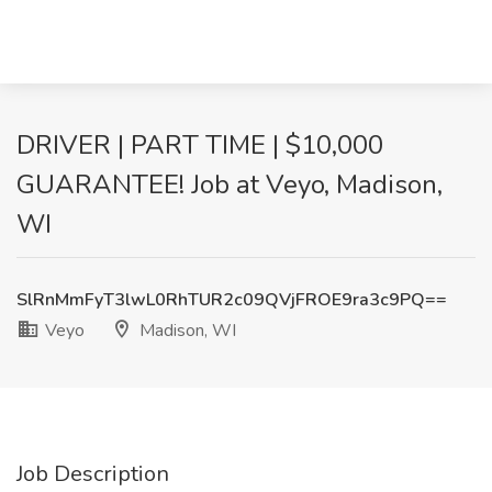
DRIVER | PART TIME | $10,000
GUARANTEE! Job at Veyo, Madison,
WI
SlRnMmFyT3lwL0RhTUR2c09QVjFROE9ra3c9PQ==
Veyo
Madison, WI
Job Description