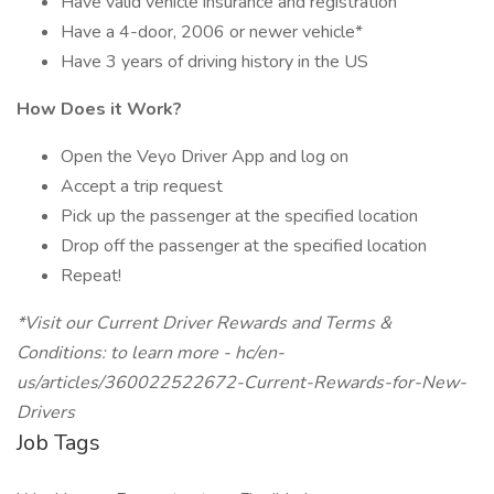
Have valid vehicle insurance and registration
Have a 4-door, 2006 or newer vehicle*
Have 3 years of driving history in the US
How Does it Work?
Open the Veyo Driver App and log on
Accept a trip request
Pick up the passenger at the specified location
Drop off the passenger at the specified location
Repeat!
*Visit our Current Driver Rewards and Terms &
Conditions: to learn more - hc/en-
us/articles/360022522672-Current-Rewards-for-New-
Drivers
Job Tags