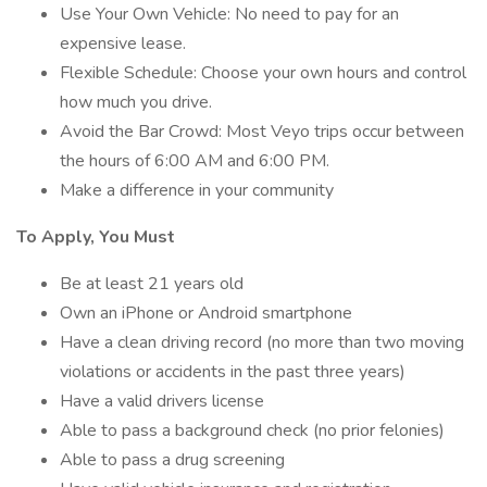
Use Your Own Vehicle: No need to pay for an
expensive lease.
Flexible Schedule: Choose your own hours and control
how much you drive.
Avoid the Bar Crowd: Most Veyo trips occur between
the hours of 6:00 AM and 6:00 PM.
Make a difference in your community
To Apply, You Must
Be at least 21 years old
Own an iPhone or Android smartphone
Have a clean driving record (no more than two moving
violations or accidents in the past three years)
Have a valid drivers license
Able to pass a background check (no prior felonies)
Able to pass a drug screening