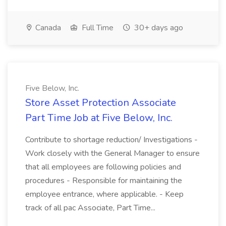
Canada
Full Time
30+ days ago
Five Below, Inc.
Store Asset Protection Associate
Part Time Job at Five Below, Inc.
Contribute to shortage reduction/ Investigations -
Work closely with the General Manager to ensure
that all employees are following policies and
procedures - Responsible for maintaining the
employee entrance, where applicable. - Keep
track of all pac Associate, Part Time...