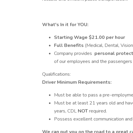
What's In it for YOU:
Starting Wage
$21.00 per hour
Full Benefits
(Medical, Dental, Vision
Company provides
personal protec
of our employees and the passengers w
Qualifications:
Driver Minimum Requirements:
Must be able to pass a pre-employmen
Must be at least 21 years old and have 
years, CDL
NOT
required.
Possess excellent communication and d
We can put you on the road to a great c