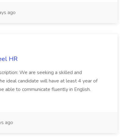
ays ago
eel HR
cription: We are seeking a skilled and
he ideal candidate will have at least 4 year of
be able to communicate fluently in English.
s ago