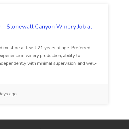
 - Stonewall Canyon Winery Job at
and must be at least 21 years of age. Preferred
experience in winery production, ability to
ndependently with minimal supervision, and well-
days ago