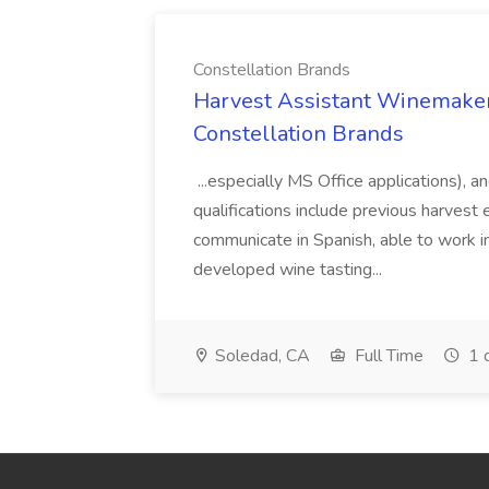
Constellation Brands
Harvest Assistant Winemaker
Constellation Brands
...especially MS Office applications), 
qualifications include previous harvest 
communicate in Spanish, able to work i
developed wine tasting...
Soledad, CA
Full Time
1 