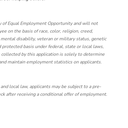
y of Equal Employment Opportunity and will not
e on the basis of race, color, religion, creed,
 mental disability, veteran or military status, genetic
 protected basis under federal, state or local laws,
collected by this application is solely to determine
y and maintain employment statistics on applicants.
nd local law, applicants may be subject to a pre-
 after receiving a conditional offer of employment.