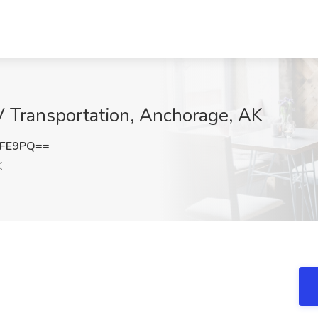
V Transportation, Anchorage, AK
bFE9PQ==
K