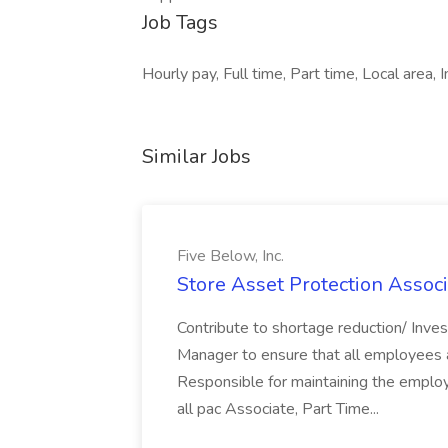
Job Tags
Hourly pay, Full time, Part time, Local area, 
Similar Jobs
Five Below, Inc.
Store Asset Protection Associa
Contribute to shortage reduction/ Inve
Manager to ensure that all employees a
Responsible for maintaining the employ
all pac Associate, Part Time...