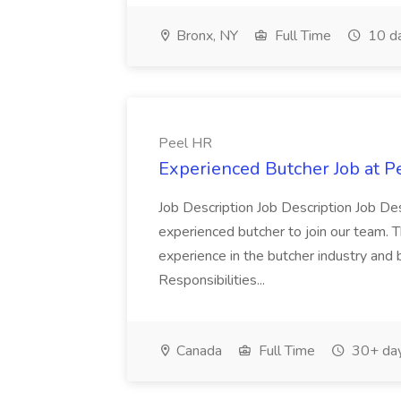
Bronx, NY
Full Time
10 d
Peel HR
Experienced Butcher Job at P
Job Description Job Description Job Des
experienced butcher to join our team. T
experience in the butcher industry and 
Responsibilities...
Canada
Full Time
30+ day