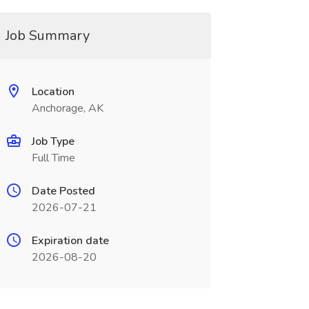
Job Summary
Location
Anchorage, AK
Job Type
Full Time
Date Posted
2026-07-21
Expiration date
2026-08-20