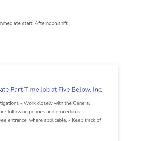
Immediate start, Afternoon shift,
te Part Time Job at Five Below, Inc.
stigations - Work closely with the General
re following policies and procedures -
ee entrance, where applicable. - Keep track of