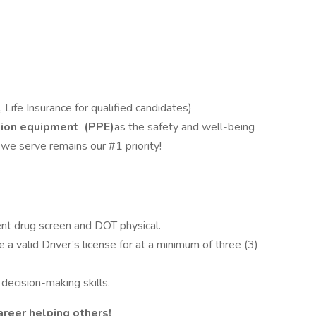
, Life Insurance for qualified candidates)
tion equipment
(PPE)
as the safety and well-being
e serve remains our #1 priority!
t drug screen and DOT physical.
a valid Driver’s license for at a minimum of three (3)
ecision-making skills.
areer helping others!