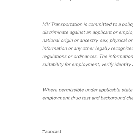
MV Transportation is committed to a polic
discriminate against an applicant or employe
national origin or ancestry, sex, physical or
information or any other legally recognized
regulations or ordinances. The information 
suitability for employment, verify identit
Where permissible under applicable state a
employment drug test and background check
#appcast