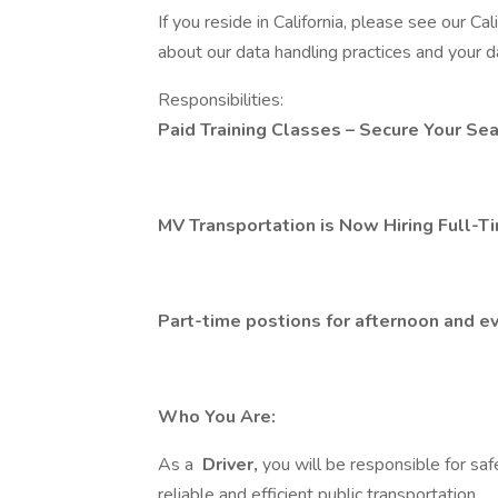
If you reside in California, please see our Ca
about our data handling practices and your da
Responsibilities:
Paid Training Classes – Secure Your Sea
MV Transportation is Now Hiring Full-Ti
Part-time postions for afternoon and ev
Who You Are:
As a
Driver,
you will be responsible for saf
reliable and efficient public transportation.