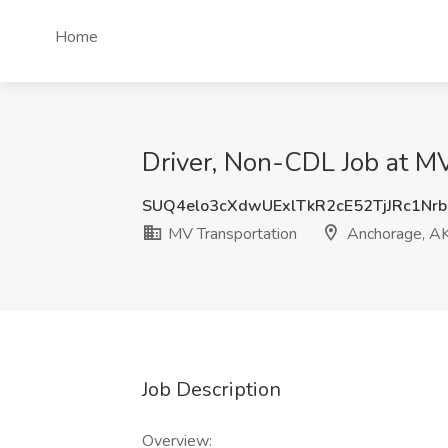
Home
Driver, Non-CDL Job at M
SUQ4elo3cXdwUExlTkR2cE52TjJRc1Nr
MV Transportation
Anchorage, A
Job Description
Overview: