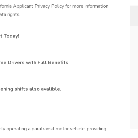
lifornia Applicant Privacy Policy for more information
ta rights.
t Today!
me Drivers with Full Benefits
ening shifts also avalible.
ely operating a paratransit motor vehicle, providing