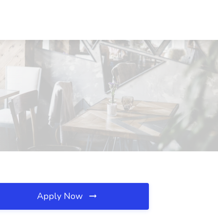
Apply Now