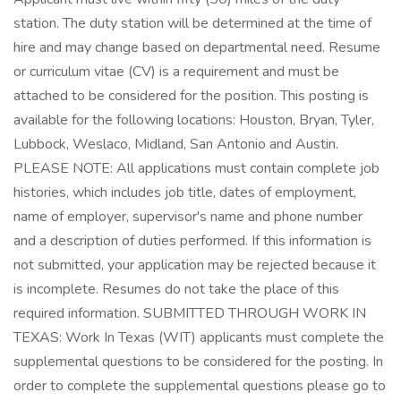
station. The duty station will be determined at the time of
hire and may change based on departmental need. Resume
or curriculum vitae (CV) is a requirement and must be
attached to be considered for the position. This posting is
available for the following locations: Houston, Bryan, Tyler,
Lubbock, Weslaco, Midland, San Antonio and Austin.
PLEASE NOTE: All applications must contain complete job
histories, which includes job title, dates of employment,
name of employer, supervisor's name and phone number
and a description of duties performed. If this information is
not submitted, your application may be rejected because it
is incomplete. Resumes do not take the place of this
required information. SUBMITTED THROUGH WORK IN
TEXAS: Work In Texas (WIT) applicants must complete the
supplemental questions to be considered for the posting. In
order to complete the supplemental questions please go to