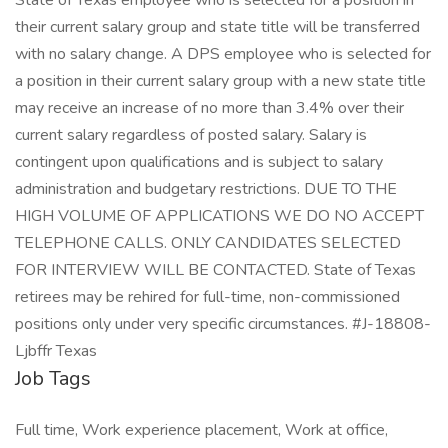
State of Texas employee who is selected for a position in
their current salary group and state title will be transferred
with no salary change. A DPS employee who is selected for
a position in their current salary group with a new state title
may receive an increase of no more than 3.4% over their
current salary regardless of posted salary. Salary is
contingent upon qualifications and is subject to salary
administration and budgetary restrictions. DUE TO THE
HIGH VOLUME OF APPLICATIONS WE DO NO ACCEPT
TELEPHONE CALLS. ONLY CANDIDATES SELECTED
FOR INTERVIEW WILL BE CONTACTED. State of Texas
retirees may be rehired for full-time, non-commissioned
positions only under very specific circumstances. #J-18808-
Ljbffr Texas
Job Tags
Full time, Work experience placement, Work at office,