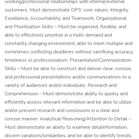
working/professional relationships with internal/external
customers. Must demonstrate DPS’ core values: Integrity,
Excellence, Accountability, and Teamwork. Organizational
and Prioritization Skills – Must be organized, flexible, and
able to effectively prioritize in a multi-demand and
constantly changing environment; able to meet multiple and
sometimes conflicting deadlines without sacrificing accuracy,
timeliness or professionalism. Presentation/Communication
Skills – Must be able to construct and deliver clear, concise,
and professional presentations and/or communications to a
variety of audiences and/or individuals. Research and
Comprehension – Must demonstrate ability to quickly and
efficiently access relevant information and be able to utilize
and/or present research and conclusions in a clear and
concise manner. Analytical Reasoning/Attention to Detail –
Must demonstrate an ability to examine data/information,
discern variations/similarities, and be able to identify trends,