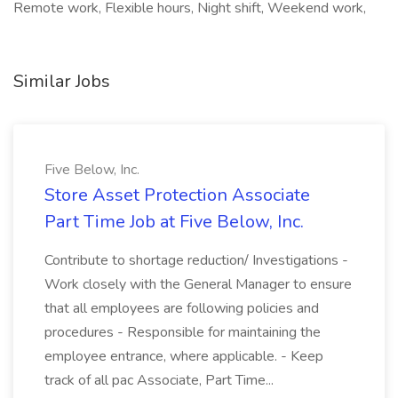
Remote work, Flexible hours, Night shift, Weekend work,
Similar Jobs
Five Below, Inc.
Store Asset Protection Associate
Part Time Job at Five Below, Inc.
Contribute to shortage reduction/ Investigations -
Work closely with the General Manager to ensure
that all employees are following policies and
procedures - Responsible for maintaining the
employee entrance, where applicable. - Keep
track of all pac Associate, Part Time...