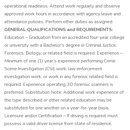
operational readiness. Attend work regularly and observe
approved work hours in accordance with agency leave and
attendance policies. Perform other duties as assigned.
GENERAL QUALIFICATIONS and REQUIREMENTS:
Education – Graduation from an accredited four-year college
or university with a Bachelor’s degree in Criminal Justice,
Forensics, Biology, or related field is required. Experience –
Minimum of one (1) year’s experience performing Crime
Scene Investigation (CSI) work, law enforcement
investigation work, or work in any forensic related field is
required. Experience operating 3D forensic scanners is
preferred. Substitution Note: Additional work experience of
the type described or other related education may be
substituted for one another on a year-for-year basis.
Licensure and/or Certification – If driving is required, must
possess a valid driver license from state of residence.