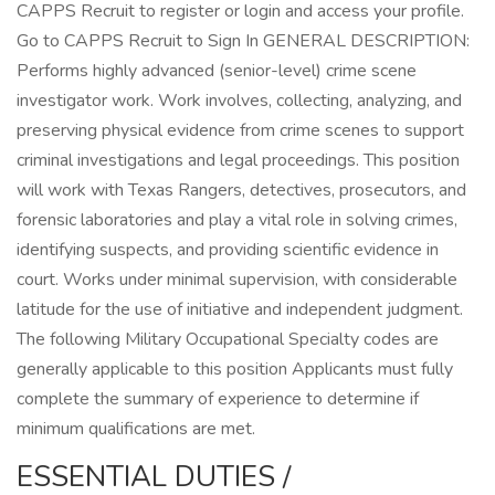
CAPPS Recruit to register or login and access your profile.
Go to CAPPS Recruit to Sign In GENERAL DESCRIPTION:
Performs highly advanced (senior-level) crime scene
investigator work. Work involves, collecting, analyzing, and
preserving physical evidence from crime scenes to support
criminal investigations and legal proceedings. This position
will work with Texas Rangers, detectives, prosecutors, and
forensic laboratories and play a vital role in solving crimes,
identifying suspects, and providing scientific evidence in
court. Works under minimal supervision, with considerable
latitude for the use of initiative and independent judgment.
The following Military Occupational Specialty codes are
generally applicable to this position Applicants must fully
complete the summary of experience to determine if
minimum qualifications are met.
ESSENTIAL DUTIES /