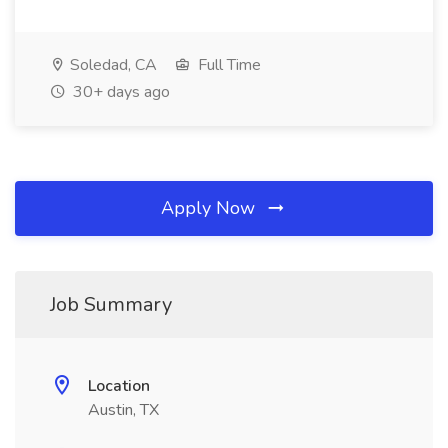
Soledad, CA
Full Time
30+ days ago
Apply Now
Job Summary
Location
Austin, TX