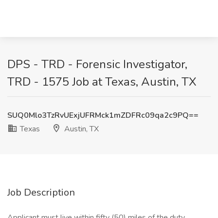
DPS - TRD - Forensic Investigator,
TRD - 1575 Job at Texas, Austin, TX
SUQ0Mlo3TzRvUExjUFRMck1mZDFRc09qa2c9PQ==
Texas
Austin, TX
Job Description
Applicant must live within fifty (50) miles of the duty