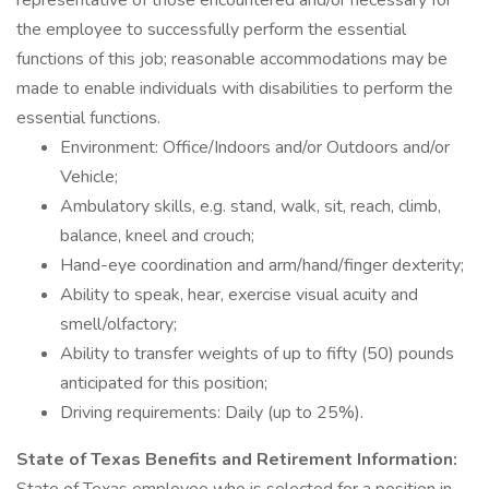
representative of those encountered and/or necessary for
the employee to successfully perform the essential
functions of this job; reasonable accommodations may be
made to enable individuals with disabilities to perform the
essential functions.
Environment: Office/Indoors and/or Outdoors and/or
Vehicle;
Ambulatory skills, e.g. stand, walk, sit, reach, climb,
balance, kneel and crouch;
Hand-eye coordination and arm/hand/finger dexterity;
Ability to speak, hear, exercise visual acuity and
smell/olfactory;
Ability to transfer weights of up to fifty (50) pounds
anticipated for this position;
Driving requirements: Daily (up to 25%).
State of Texas Benefits and Retirement Information: