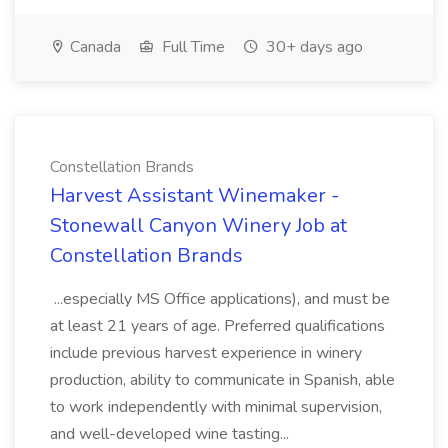
Canada
Full Time
30+ days ago
Constellation Brands
Harvest Assistant Winemaker -
Stonewall Canyon Winery Job at
Constellation Brands
...especially MS Office applications), and must be
at least 21 years of age. Preferred qualifications
include previous harvest experience in winery
production, ability to communicate in Spanish, able
to work independently with minimal supervision,
and well-developed wine tasting...