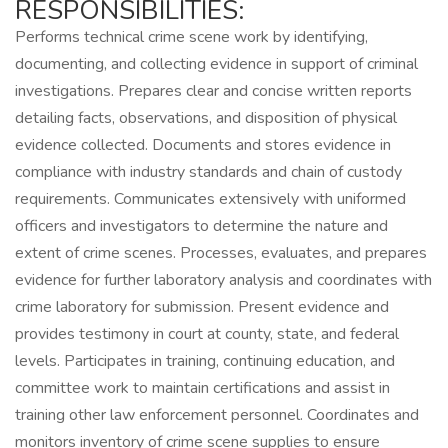
RESPONSIBILITIES:
Performs technical crime scene work by identifying,
documenting, and collecting evidence in support of criminal
investigations. Prepares clear and concise written reports
detailing facts, observations, and disposition of physical
evidence collected. Documents and stores evidence in
compliance with industry standards and chain of custody
requirements. Communicates extensively with uniformed
officers and investigators to determine the nature and
extent of crime scenes. Processes, evaluates, and prepares
evidence for further laboratory analysis and coordinates with
crime laboratory for submission. Present evidence and
provides testimony in court at county, state, and federal
levels. Participates in training, continuing education, and
committee work to maintain certifications and assist in
training other law enforcement personnel. Coordinates and
monitors inventory of crime scene supplies to ensure