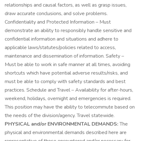
relationships and causal factors, as well as grasp issues,
draw accurate conclusions, and solve problems.
Confidentiality and Protected Information – Must
demonstrate an ability to responsibly handle sensitive and
confidential information and situations and adhere to
applicable laws/statutes/policies related to access,
maintenance and dissemination of information. Safety –
Must be able to work in safe manner at all times, avoiding
shortcuts which have potential adverse results/risks, and
must be able to comply with safety standards and best
practices. Schedule and Travel – Availability for after-hours,
weekend, holidays, overnight and emergencies is required.
This position may have the ability to telecommute based on
the needs of the division/agency. Travel statewide.
PHYSICAL and/or ENVIRONMENTAL DEMANDS:
The
physical and environmental demands described here are