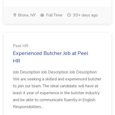
Bronx, NY
Full Time
30+ days ago
Peel HR
Experienced Butcher Job at Peel
HR
Job Description Job Description Job Description:
We are seeking a skilled and experienced butcher
to join our team. The ideal candidate will have at
least 4 year of experience in the butcher industry
and be able to communicate fluently in English.
Responsibilities...