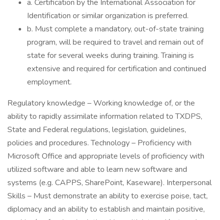
a. Certification by the International Association for
Identification or similar organization is preferred.
b. Must complete a mandatory, out-of-state training
program, will be required to travel and remain out of
state for several weeks during training. Training is
extensive and required for certification and continued
employment.
Regulatory knowledge – Working knowledge of, or the
ability to rapidly assimilate information related to TXDPS,
State and Federal regulations, legislation, guidelines,
policies and procedures. Technology – Proficiency with
Microsoft Office and appropriate levels of proficiency with
utilized software and able to learn new software and
systems (e.g. CAPPS, SharePoint, Kaseware). Interpersonal
Skills – Must demonstrate an ability to exercise poise, tact,
diplomacy and an ability to establish and maintain positive,