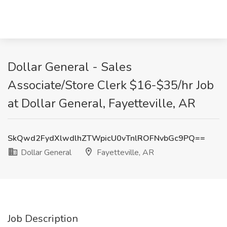
Dollar General - Sales
Associate/Store Clerk $16-$35/hr Job
at Dollar General, Fayetteville, AR
SkQwd2FydXlwdlhZTWpicU0vTnlROFNvbGc9PQ==
Dollar General
Fayetteville, AR
Job Description