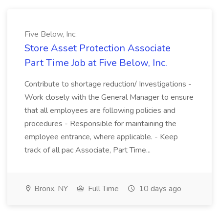
Five Below, Inc.
Store Asset Protection Associate
Part Time Job at Five Below, Inc.
Contribute to shortage reduction/ Investigations -
Work closely with the General Manager to ensure
that all employees are following policies and
procedures - Responsible for maintaining the
employee entrance, where applicable. - Keep
track of all pac Associate, Part Time...
Bronx, NY
Full Time
10 days ago