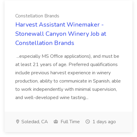
Constellation Brands
Harvest Assistant Winemaker -
Stonewall Canyon Winery Job at
Constellation Brands
...especially MS Office applications), and must be
at least 21 years of age. Preferred qualifications
include previous harvest experience in winery
production, ability to communicate in Spanish, able
to work independently with minimal supervision,
and well-developed wine tasting...
Soledad, CA
Full Time
1 days ago