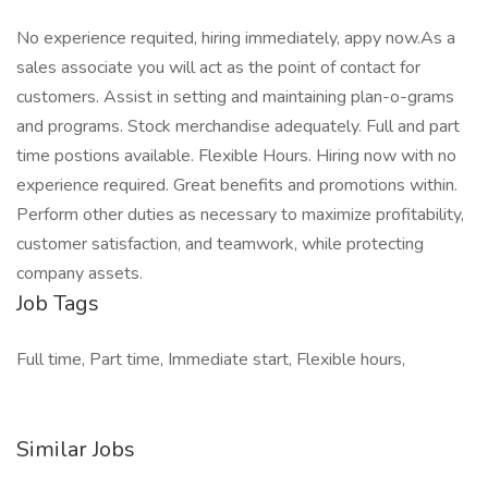
No experience requited, hiring immediately, appy now.As a
sales associate you will act as the point of contact for
customers. Assist in setting and maintaining plan-o-grams
and programs. Stock merchandise adequately. Full and part
time postions available. Flexible Hours. Hiring now with no
experience required. Great benefits and promotions within.
Perform other duties as necessary to maximize profitability,
customer satisfaction, and teamwork, while protecting
company assets.
Job Tags
Full time, Part time, Immediate start, Flexible hours,
Similar Jobs