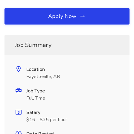
Apply Now
Job Summary
Location
Fayetteville, AR
Job Type
Full Time
Salary
$16 - $35 per hour