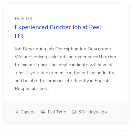
Peel HR
Experienced Butcher Job at Peel
HR
Job Description Job Description Job Description:
We are seeking a skilled and experienced butcher
to join our team. The ideal candidate will have at
least 4 year of experience in the butcher industry
and be able to communicate fluently in English.
Responsibilities...
Canada
Full Time
30+ days ago