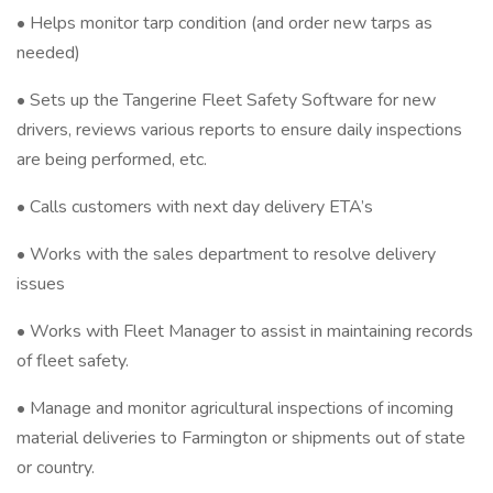
• Helps monitor tarp condition (and order new tarps as
needed)
• Sets up the Tangerine Fleet Safety Software for new
drivers, reviews various reports to ensure daily inspections
are being performed, etc.
• Calls customers with next day delivery ETA’s
• Works with the sales department to resolve delivery
issues
• Works with Fleet Manager to assist in maintaining records
of fleet safety.
• Manage and monitor agricultural inspections of incoming
material deliveries to Farmington or shipments out of state
or country.