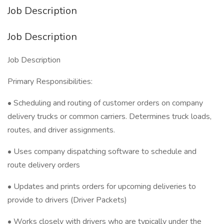
Job Description
Job Description
Job Description
Primary Responsibilities:
• Scheduling and routing of customer orders on company
delivery trucks or common carriers. Determines truck loads,
routes, and driver assignments.
• Uses company dispatching software to schedule and
route delivery orders
• Updates and prints orders for upcoming deliveries to
provide to drivers (Driver Packets)
• Works closely with drivers who are typically under the