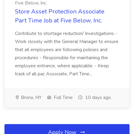
Five Below, Inc.
Store Asset Protection Associate
Part Time Job at Five Below, Inc.
Contribute to shortage reduction/ Investigations -
Work closely with the General Manager to ensure
that all employees are following policies and
procedures - Responsible for maintaining the
employee entrance, where applicable. - Keep
track of all pac Associate, Part Time...
Bronx, NY
Full Time
10 days ago
Apply Now