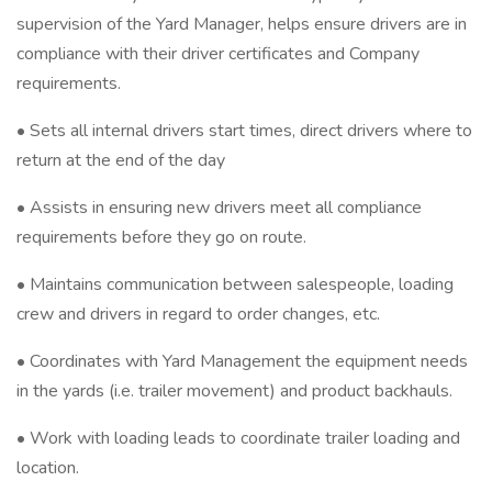
supervision of the Yard Manager, helps ensure drivers are in
compliance with their driver certificates and Company
requirements.
• Sets all internal drivers start times, direct drivers where to
return at the end of the day
• Assists in ensuring new drivers meet all compliance
requirements before they go on route.
• Maintains communication between salespeople, loading
crew and drivers in regard to order changes, etc.
• Coordinates with Yard Management the equipment needs
in the yards (i.e. trailer movement) and product backhauls.
• Work with loading leads to coordinate trailer loading and
location.