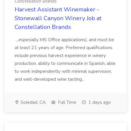
Constellation Brands
Harvest Assistant Winemaker -
Stonewall Canyon Winery Job at
Constellation Brands
...especially MS Office applications), and must be
at least 21 years of age. Preferred qualifications
include previous harvest experience in winery
production, ability to communicate in Spanish, able
to work independently with minimal supervision,
and well-developed wine tasting...
Soledad, CA
Full Time
1 days ago