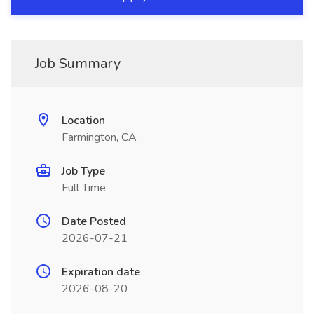
Job Summary
Location
Farmington, CA
Job Type
Full Time
Date Posted
2026-07-21
Expiration date
2026-08-20