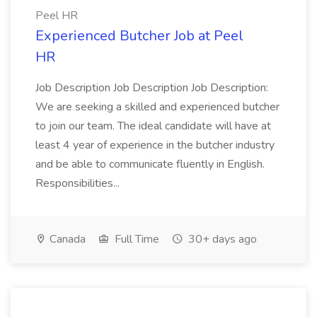
Peel HR
Experienced Butcher Job at Peel
HR
Job Description Job Description Job Description:
We are seeking a skilled and experienced butcher
to join our team. The ideal candidate will have at
least 4 year of experience in the butcher industry
and be able to communicate fluently in English.
Responsibilities...
Canada
Full Time
30+ days ago