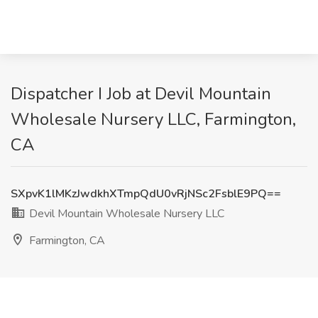
Dispatcher I Job at Devil Mountain
Wholesale Nursery LLC, Farmington,
CA
SXpvK1lMKzJwdkhXTmpQdU0vRjNSc2FsblE9PQ==
Devil Mountain Wholesale Nursery LLC
Farmington, CA