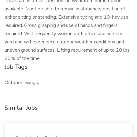
This is an “in office” position, no work from home option
available. Must be able to remain in stationary position of
either sitting or standing. Extensive typing and 10-key use
required. Gross grasping and use of hands and fingers
required. Will frequently work in both office and nursery
yard and will experience outdoor weather conditions and
uneven ground surfaces. Lifting requirement of up to 20 lbs.,
20% of the time.
Job Tags
Outdoor, Gangs,
Similar Jobs