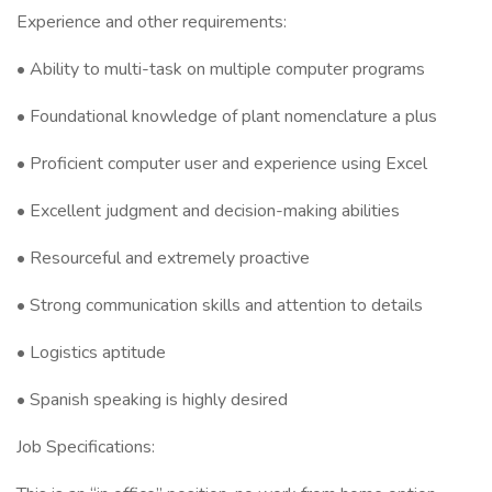
Experience and other requirements:
• Ability to multi-task on multiple computer programs
• Foundational knowledge of plant nomenclature a plus
• Proficient computer user and experience using Excel
• Excellent judgment and decision-making abilities
• Resourceful and extremely proactive
• Strong communication skills and attention to details
• Logistics aptitude
• Spanish speaking is highly desired
Job Specifications: