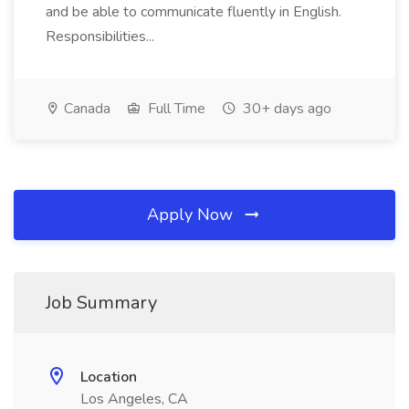
and be able to communicate fluently in English.
Responsibilities...
Canada
Full Time
30+ days ago
Apply Now
Job Summary
Location
Los Angeles, CA