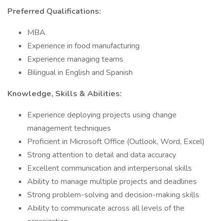
Preferred Qualifications:
MBA
Experience in food manufacturing
Experience managing teams
Bilingual in English and Spanish
Knowledge, Skills & Abilities:
Experience deploying projects using change
management techniques
Proficient in Microsoft Office (Outlook, Word, Excel)
Strong attention to detail and data accuracy
Excellent communication and interpersonal skills
Ability to manage multiple projects and deadlines
Strong problem-solving and decision-making skills
Ability to communicate across all levels of the