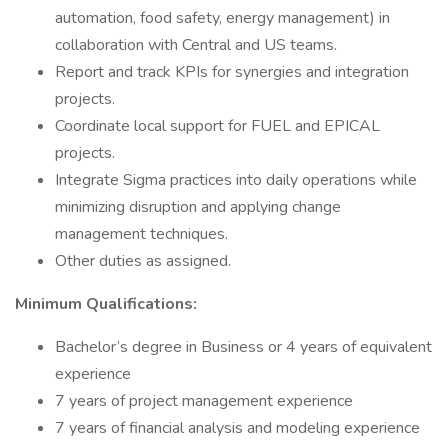
automation, food safety, energy management) in
collaboration with Central and US teams.
Report and track KPIs for synergies and integration
projects.
Coordinate local support for FUEL and EPICAL
projects.
Integrate Sigma practices into daily operations while
minimizing disruption and applying change
management techniques.
Other duties as assigned.
Minimum Qualifications:
Bachelor’s degree in Business or 4 years of equivalent
experience
7 years of project management experience
7 years of financial analysis and modeling experience