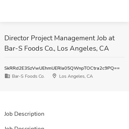
Director Project Management Job at
Bar-S Foods Co., Los Angeles, CA
SkRRd2E3SzVwUEhmUERIa05QWnpTOCtra2c9PQ==
Bar-S Foods Co.
Los Angeles, CA
Job Description
Job Description