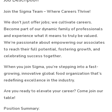
Join the Sigma Team – Where Careers Thrive!
We don’t just offer jobs; we cultivate careers.
Become part of our dynamic family of professionals
and experience what it means to truly be valued.
We’re passionate about empowering our associates
to reach their full potential, fostering growth, and
celebrating success together.
When you join Sigma, you’re stepping into a fast-
growing, innovative global food organization that’s
redefining excellence in the industry.
Are you ready to elevate your career? Come join our
table!
Position Summary: