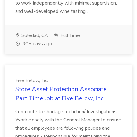
to work independently with minimal supervision,
and well-developed wine tasting...
Soledad, CA
Full Time
30+ days ago
Five Below, Inc.
Store Asset Protection Associate
Part Time Job at Five Below, Inc.
Contribute to shortage reduction/ Investigations -
Work closely with the General Manager to ensure
that all employees are following policies and
procedures - Responsible for maintaining the