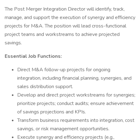
The Post Merger Integration Director will identify, track,
manage, and support the execution of synergy and efficiency
projects for M&A. The position will lead cross-functional
project teams and workstreams to achieve projected
savings.
Essential Job Functions:
Direct M&A follow-up projects for ongoing
integration, including financial planning, synergies, and
sales distribution support.
Develop and direct project workstreams for synergies;
prioritize projects; conduct audits; ensure achievement
of savings projections and KPIs.
Transform business requirements into integration, cost
savings, or risk management opportunities.
Execute synergy and efficiency projects (e.g.,