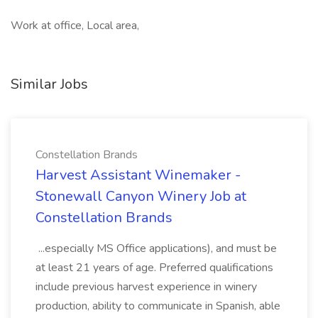
Work at office, Local area,
Similar Jobs
Constellation Brands
Harvest Assistant Winemaker -
Stonewall Canyon Winery Job at
Constellation Brands
...especially MS Office applications), and must be
at least 21 years of age. Preferred qualifications
include previous harvest experience in winery
production, ability to communicate in Spanish, able