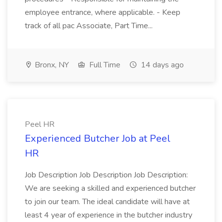
employee entrance, where applicable. - Keep
track of all pac Associate, Part Time...
Bronx, NY
Full Time
14 days ago
Peel HR
Experienced Butcher Job at Peel
HR
Job Description Job Description Job Description:
We are seeking a skilled and experienced butcher
to join our team. The ideal candidate will have at
least 4 year of experience in the butcher industry