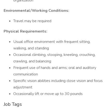
organization
Environmental/Working Conditions:
Travel may be required
Physical Requirements:
Usual office environment with frequent sitting,
walking, and standing
Occasional climbing, stooping, kneeling, crouching,
crawling, and balancing
Frequent use of hands and arms; oral and auditory
communication
Specific vision abilities including close vision and focus
adjustment
Occasionally lift or move up to 30 pounds
Job Tags