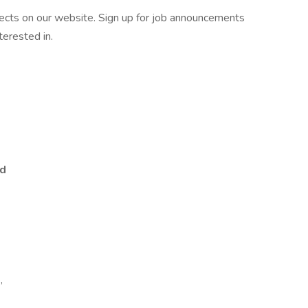
ojects on our website. Sign up for job announcements
terested in.
ed
,