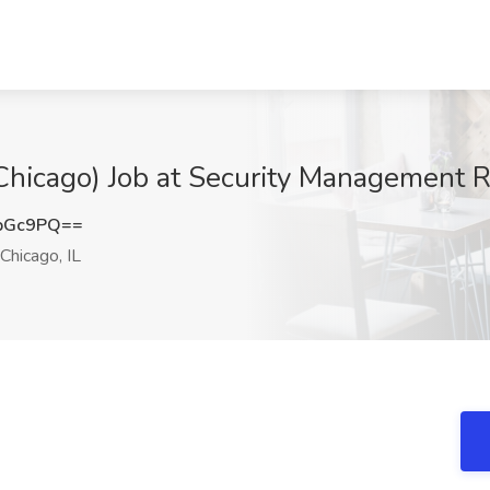
(Chicago) Job at Security Management R
bGc9PQ==
Chicago, IL