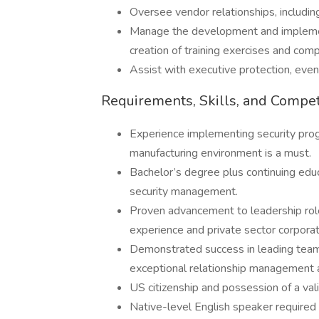
Oversee vendor relationships, includi
Manage the development and implement
creation of training exercises and com
Assist with executive protection, event
Requirements, Skills, and Compe
Experience implementing security prog
manufacturing environment is a must.
Bachelor’s degree plus continuing educat
security management.
Proven advancement to leadership role
experience and private sector corporat
Demonstrated success in leading team
exceptional relationship management an
US citizenship and possession of a val
Native-level English speaker required w