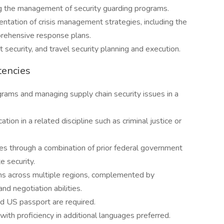
ng the management of security guarding programs.
ation of crisis management strategies, including the
prehensive response plans.
 security, and travel security planning and execution.
tencies
rams and managing supply chain security issues in a
ion in a related discipline such as criminal justice or
s through a combination of prior federal government
e security.
s across multiple regions, complemented by
d negotiation abilities.
id US passport are required.
ith proficiency in additional languages preferred.