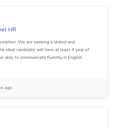
eel HR
cription: We are seeking a skilled and
he ideal candidate will have at least 4 year of
be able to communicate fluently in English.
s ago