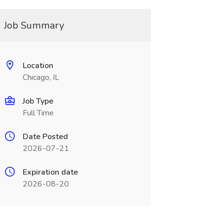
Job Summary
Location
Chicago, IL
Job Type
Full Time
Date Posted
2026-07-21
Expiration date
2026-08-20