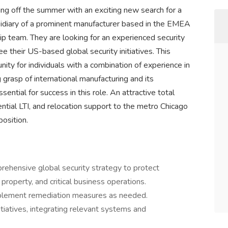
ing off the summer with an exciting new search for a
ubsidiary of a prominent manufacturer based in the EMEA
hip team. They are looking for an experienced security
e their US-based global security initiatives. This
nity for individuals with a combination of experience in
 grasp of international manufacturing and its
ential for success in this role. An attractive total
tial LTI, and relocation support to the metro Chicago
position.
ehensive global security strategy to protect
 property, and critical business operations.
plement remediation measures as needed.
nitiatives, integrating relevant systems and