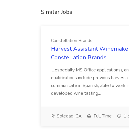
Similar Jobs
Constellation Brands
Harvest Assistant Winemaker
Constellation Brands
...especially MS Office applications), 
qualifications include previous harvest 
communicate in Spanish, able to work i
developed wine tasting...
Soledad, CA
Full Time
1 