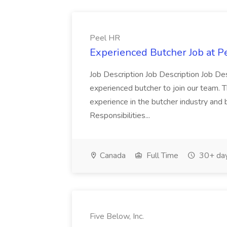
Peel HR
Experienced Butcher Job at P
Job Description Job Description Job Des
experienced butcher to join our team. T
experience in the butcher industry and 
Responsibilities...
Canada
Full Time
30+ day
Five Below, Inc.