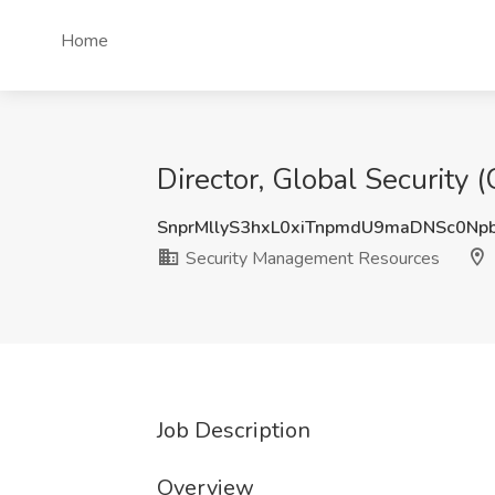
Home
Director, Global Security 
SnprMllyS3hxL0xiTnpmdU9maDNSc0Np
Security Management Resources
Job Description
Overview