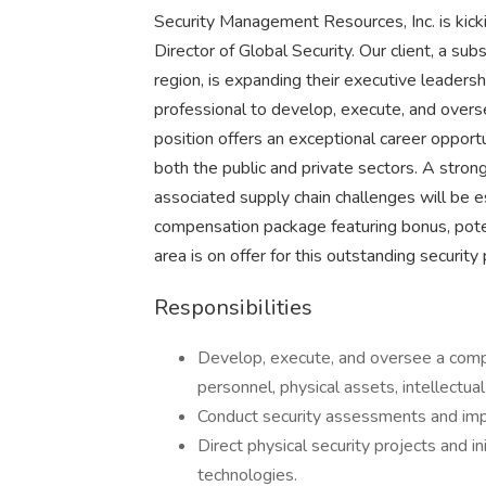
Security Management Resources, Inc. is kick
Director of Global Security. Our client, a s
region, is expanding their executive leaders
professional to develop, execute, and overse
position offers an exceptional career opportu
both the public and private sectors. A strong
associated supply chain challenges will be ess
compensation package featuring bonus, poten
area is on offer for this outstanding security 
Responsibilities
Develop, execute, and oversee a compr
personnel, physical assets, intellectual
Conduct security assessments and im
Direct physical security projects and i
technologies.