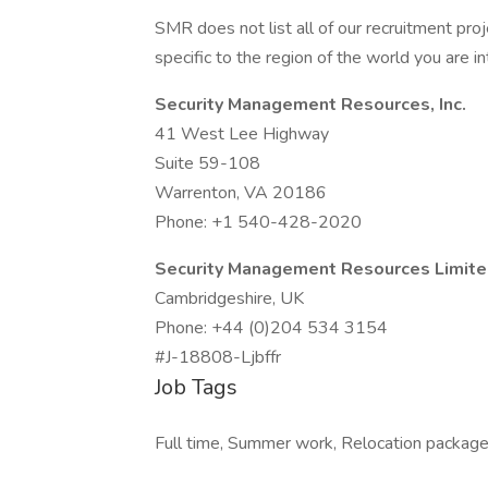
SMR does not list all of our recruitment pr
specific to the region of the world you are in
Security Management Resources, Inc.
41 West Lee Highway
Suite 59-108
Warrenton, VA 20186
Phone: +1 540-428-2020
Security Management Resources Limit
Cambridgeshire, UK
Phone: +44 (0)204 534 3154
#J-18808-Ljbffr
Job Tags
Full time, Summer work, Relocation package