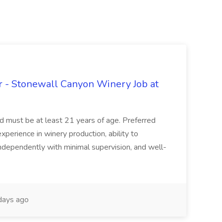
 - Stonewall Canyon Winery Job at
and must be at least 21 years of age. Preferred
experience in winery production, ability to
ndependently with minimal supervision, and well-
days ago