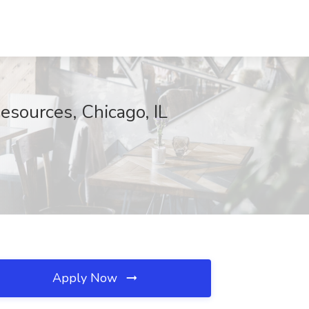
esources, Chicago, IL
Apply Now