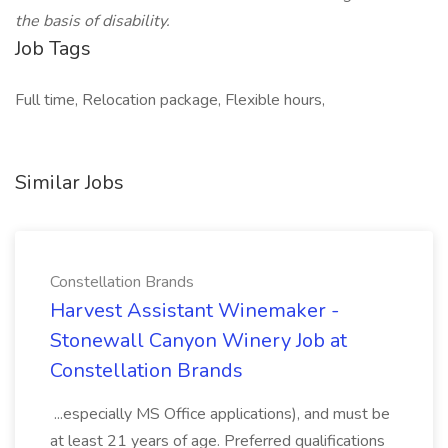
the basis of disability.
Job Tags
Full time, Relocation package, Flexible hours,
Similar Jobs
Constellation Brands
Harvest Assistant Winemaker -
Stonewall Canyon Winery Job at
Constellation Brands
...especially MS Office applications), and must be
at least 21 years of age. Preferred qualifications