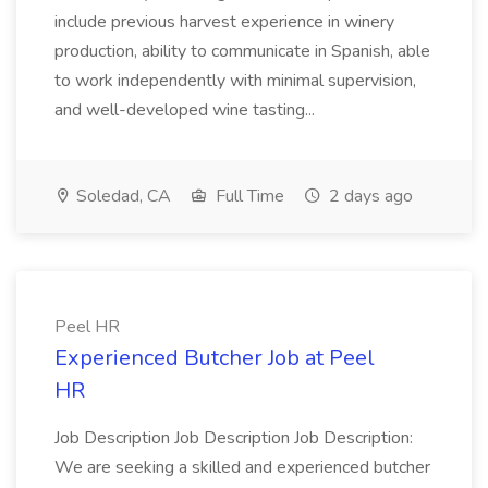
include previous harvest experience in winery
production, ability to communicate in Spanish, able
to work independently with minimal supervision,
and well-developed wine tasting...
Soledad, CA
Full Time
2 days ago
Peel HR
Experienced Butcher Job at Peel
HR
Job Description Job Description Job Description:
We are seeking a skilled and experienced butcher