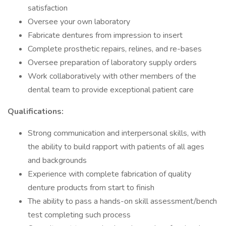
satisfaction
Oversee your own laboratory
Fabricate dentures from impression to insert
Complete prosthetic repairs, relines, and re-bases
Oversee preparation of laboratory supply orders
Work collaboratively with other members of the
dental team to provide exceptional patient care
Qualifications:
Strong communication and interpersonal skills, with
the ability to build rapport with patients of all ages
and backgrounds
Experience with complete fabrication of quality
denture products from start to finish
The ability to pass a hands-on skill assessment/bench
test completing such process