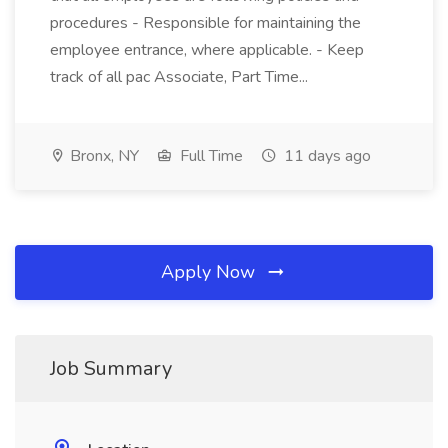
procedures - Responsible for maintaining the
employee entrance, where applicable. - Keep
track of all pac Associate, Part Time...
Bronx, NY
Full Time
11 days ago
Apply Now
Job Summary