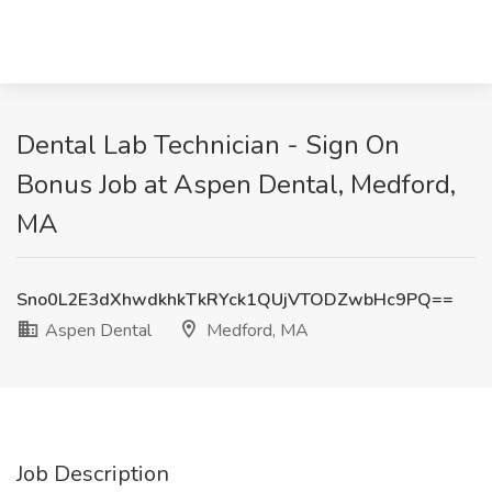
Dental Lab Technician - Sign On
Bonus Job at Aspen Dental, Medford,
MA
Sno0L2E3dXhwdkhkTkRYck1QUjVTODZwbHc9PQ==
Aspen Dental
Medford, MA
Job Description