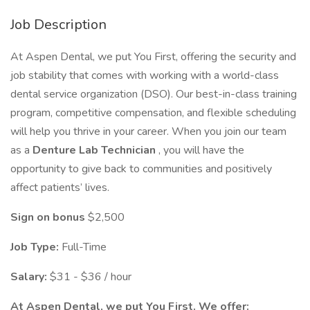
Job Description
At Aspen Dental, we put You First, offering the security and
job stability that comes with working with a world-class
dental service organization (DSO). Our best-in-class training
program, competitive compensation, and flexible scheduling
will help you thrive in your career. When you join our team
as a
Denture Lab Technician
, you will have the
opportunity to give back to communities and positively
affect patients’ lives.
Sign on bonus
$2,500
Job Type:
Full-Time
Salary:
$31 - $36 / hour
At Aspen Dental, we put You First. We offer: