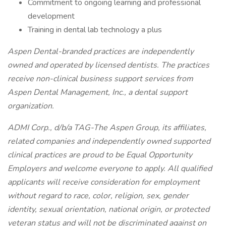
Commitment to ongoing learning and professional
development
Training in dental lab technology a plus
Aspen Dental-branded practices are independently
owned and operated by licensed dentists. The practices
receive non-clinical business support services from
Aspen Dental Management, Inc., a dental support
organization.
ADMI Corp., d/b/a TAG-The Aspen Group, its affiliates,
related companies and independently owned supported
clinical practices are proud to be Equal Opportunity
Employers and welcome everyone to apply. All qualified
applicants will receive consideration for employment
without regard to race, color, religion, sex, gender
identity, sexual orientation, national origin, or protected
veteran status and will not be discriminated against on