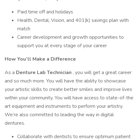
Paid time off and holidays
Health, Dental, Vision, and 401(k) savings plan with
match
Career development and growth opportunities to
support you at every stage of your career
How You’ll Make a Difference
As a
Denture Lab Technician
, you will get a great career
and so much more. You will have the ability to showcase
your artistic skills to create better smiles and improve lives
within your community. You will have access to state-of-the
art equipment and instruments to perform your artistry.
We’re also committed to leading the way in digital
dentures.
Collaborate with dentists to ensure optimum patient