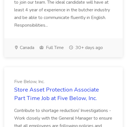
to join our team. The ideal candidate will have at
least 4 year of experience in the butcher industry
and be able to communicate fluently in English.
Responsibilities...
Canada
Full Time
30+ days ago
Five Below, Inc.
Store Asset Protection Associate
Part Time Job at Five Below, Inc.
Contribute to shortage reduction/ Investigations -
Work closely with the General Manager to ensure
that all employees are following policies and