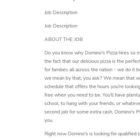
Job Description
Job Description
ABOUT THE JOB
Do you know why Domino's Pizza hires so ma
the fact that our delicious pizza is the perfec
for families all across the nation - we do i
we mean by that, you ask? We mean that we 
schedule that offers the hours you're lookin
free when you need to be. You'll have plenty 
school, to hang with your friends, or whateve
second job for some extra cash, Domino's Piz
you.
Right now Domino's is looking for qualified dr