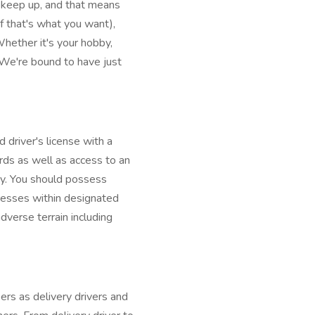
o keep up, and that means
f that's what you want),
ether it's your hobby,
 We're bound to have just
 driver's license with a
ds as well as access to an
ry. You should possess
dresses within designated
dverse terrain including
rs as delivery drivers and