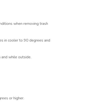
ditions when removing trash
s in cooler to 90 degrees and
 and while outside.
rees or higher.