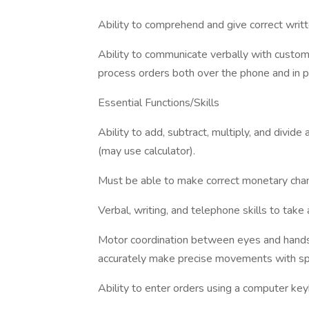
Ability to comprehend and give correct writte
Ability to communicate verbally with custo
process orders both over the phone and in p
Essential Functions/Skills
Ability to add, subtract, multiply, and divide
(may use calculator).
Must be able to make correct monetary cha
Verbal, writing, and telephone skills to take
Motor coordination between eyes and hands/
accurately make precise movements with s
Ability to enter orders using a computer key