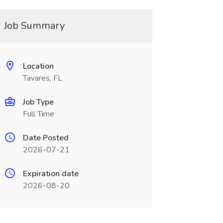
Job Summary
Location
Tavares, FL
Job Type
Full Time
Date Posted
2026-07-21
Expiration date
2026-08-20