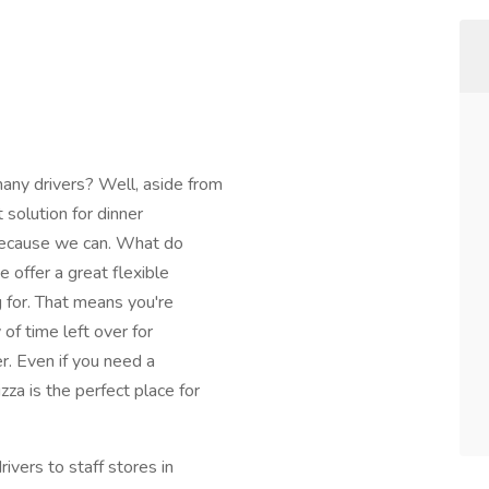
ny drivers? Well, aside from
t solution for dinner
t because we can. What do
offer a great flexible
g for. That means you're
of time left over for
r. Even if you need a
za is the perfect place for
ivers to staff stores in