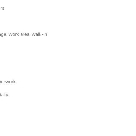
ers
age, work area, walk-in
perwork.
aily.