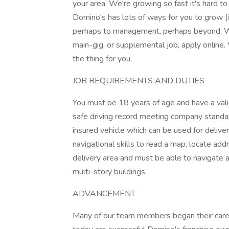
your area. We're growing so fast it's hard t
Domino's has lots of ways for you to grow (i
perhaps to management, perhaps beyond. Wh
main-gig, or supplemental job, apply online.
the thing for you.
JOB REQUIREMENTS AND DUTIES
You must be 18 years of age and have a valid
safe driving record meeting company standar
insured vehicle which can be used for delive
navigational skills to read a map, locate ad
delivery area and must be able to navigate a
multi-story buildings.
ADVANCEMENT
Many of our team members began their caree