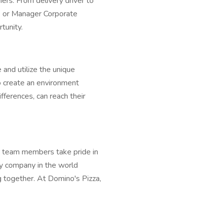
ers. From delivery driver to
e or Manager Corporate
tunity.
 and utilize the unique
 To create an environment
ferences, can reach their
 team members take pride in
ry company in the world
 together. At Domino's Pizza,