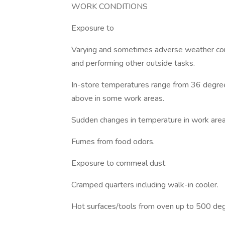
WORK CONDITIONS
Exposure to
Varying and sometimes adverse weather con
and performing other outside tasks.
In-store temperatures range from 36 degree
above in some work areas.
Sudden changes in temperature in work area
Fumes from food odors.
Exposure to cornmeal dust.
Cramped quarters including walk-in cooler.
Hot surfaces/tools from oven up to 500 deg