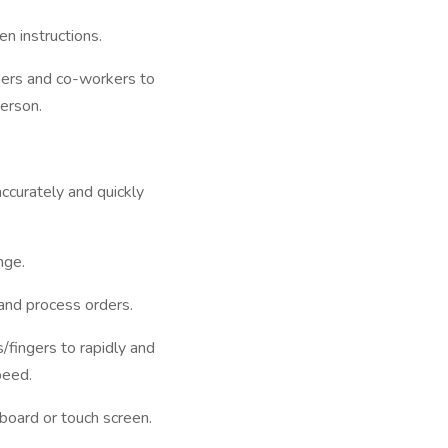
n instructions.
mers and co-workers to
erson.
 accurately and quickly
nge.
 and process orders.
fingers to rapidly and
peed.
board or touch screen.