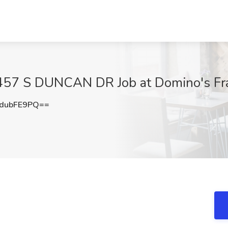
 457 S DUNCAN DR Job at Domino's Fra
dubFE9PQ==