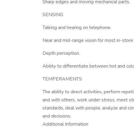
Sharp edges and moving mechanical parts.
SENSING
Talking and hearing on telephone.
Near and mid-range vision for most in-store
Depth perception.
Ability to differentiate between hot and cold
TEMPERAMENTS
The ability to direct activities, perform repe
and with others, work under stress, meet stri
standards, deal with people, analyze and c
and decisions.
Additional Information