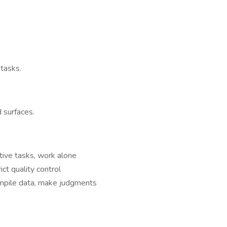
 tasks.
 surfaces.
titive tasks, work alone
ct quality control
ompile data, make judgments