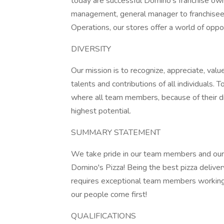
today are successful Domino's franchise own
management, general manager to franchise
Operations, our stores offer a world of oppor
DIVERSITY
Our mission is to recognize, appreciate, value
talents and contributions of all individuals.
where all team members, because of their dif
highest potential.
SUMMARY STATEMENT
We take pride in our team members and our
Domino's Pizza! Being the best pizza delive
requires exceptional team members working
our people come first!
QUALIFICATIONS