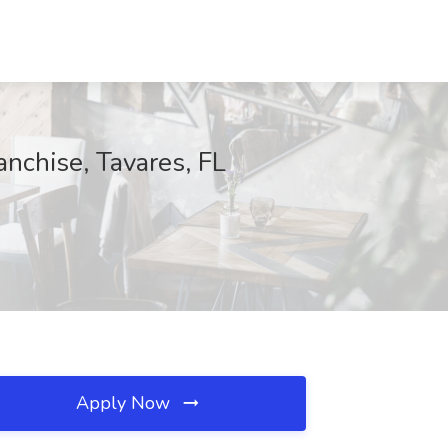
nchise, Tavares, FL
Apply Now