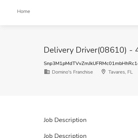
Home
Delivery Driver(08610) -
Snp3M1pMdTVvZmJkUFRMc01mbHhRc1
Domino's Franchise
Tavares, FL
Job Description
Job Description