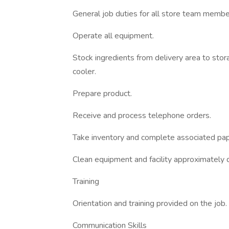
General job duties for all store team memb
Operate all equipment.
Stock ingredients from delivery area to stor
cooler.
Prepare product.
Receive and process telephone orders.
Take inventory and complete associated pa
Clean equipment and facility approximately d
Training
Orientation and training provided on the job.
Communication Skills