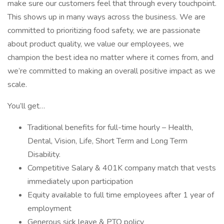
make sure our customers feel that through every touchpoint.
This shows up in many ways across the business. We are
committed to prioritizing food safety, we are passionate
about product quality, we value our employees, we
champion the best idea no matter where it comes from, and
we’re committed to making an overall positive impact as we
scale.
You’ll get…
Traditional benefits for full-time hourly – Health,
Dental, Vision, Life, Short Term and Long Term
Disability.
Competitive Salary & 401K company match that vests
immediately upon participation
Equity available to full time employees after 1 year of
employment
Generous sick leave & PTO policy