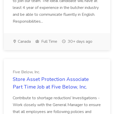
to join our team. The ideal candidate will have at
least 4 year of experience in the butcher industry
and be able to communicate fluently in English.
Responsibilities...
Canada
Full Time
30+ days ago
Five Below, Inc.
Store Asset Protection Associate
Part Time Job at Five Below, Inc.
Contribute to shortage reduction/ Investigations -
Work closely with the General Manager to ensure
that all employees are following policies and