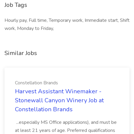
Job Tags
Hourly pay, Full time, Temporary work, Immediate start, Shift
work, Monday to Friday,
Similar Jobs
Constellation Brands
Harvest Assistant Winemaker -
Stonewall Canyon Winery Job at
Constellation Brands
...especially MS Office applications), and must be
at least 21 years of age. Preferred qualifications