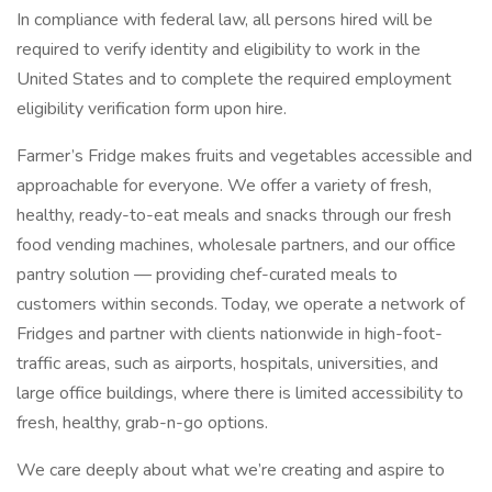
In compliance with federal law, all persons hired will be
required to verify identity and eligibility to work in the
United States and to complete the required employment
eligibility verification form upon hire.
Farmer’s Fridge makes fruits and vegetables accessible and
approachable for everyone. We offer a variety of fresh,
healthy, ready-to-eat meals and snacks through our fresh
food vending machines, wholesale partners, and our office
pantry solution — providing chef-curated meals to
customers within seconds. Today, we operate a network of
Fridges and partner with clients nationwide in high-foot-
traffic areas, such as airports, hospitals, universities, and
large office buildings, where there is limited accessibility to
fresh, healthy, grab-n-go options.
We care deeply about what we’re creating and aspire to