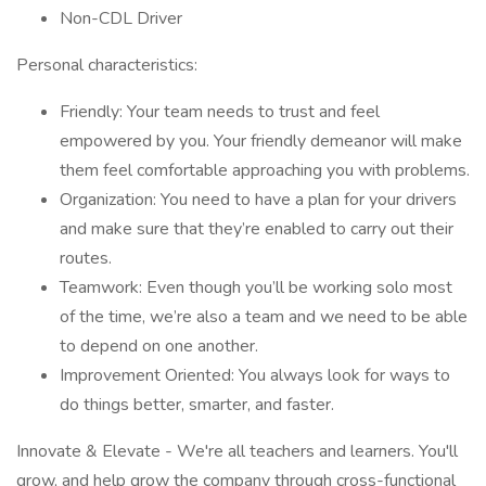
Non-CDL Driver
Personal characteristics:
Friendly: Your team needs to trust and feel
empowered by you. Your friendly demeanor will make
them feel comfortable approaching you with problems.
Organization: You need to have a plan for your drivers
and make sure that they’re enabled to carry out their
routes.
Teamwork: Even though you’ll be working solo most
of the time, we’re also a team and we need to be able
to depend on one another.
Improvement Oriented: You always look for ways to
do things better, smarter, and faster.
Innovate & Elevate - We're all teachers and learners. You'll
grow, and help grow the company through cross-functional