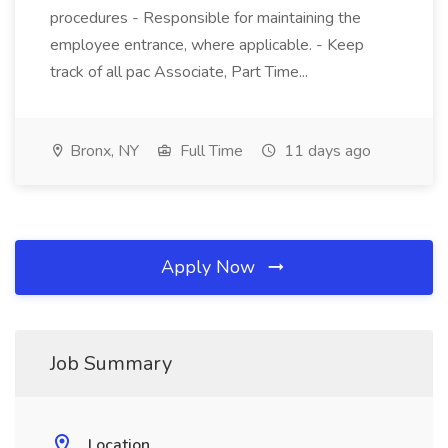
procedures - Responsible for maintaining the
employee entrance, where applicable. - Keep
track of all pac Associate, Part Time...
Bronx, NY
Full Time
11 days ago
Apply Now
Job Summary
Location