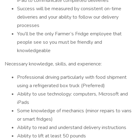
iPad to communicate completed deliveries
Success will be measured by consistent on-time
deliveries and your ability to follow our delivery
processes
You’ll be the only Farmer’s Fridge employee that
people see so you must be friendly and
knowledgeable
Necessary knowledge, skills, and experience:
Professional driving particularly with food shipment
using a refrigerated box truck (Preferred)
Ability to use technology: computers, Microsoft and
iPads
Some knowledge of mechanics (minor repairs to vans
or smart fridges)
Ability to read and understand delivery instructions
Ability to lift at least 50 pounds