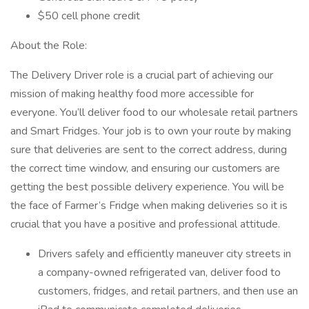
$50 cell phone credit
About the Role:
The Delivery Driver role is a crucial part of achieving our
mission of making healthy food more accessible for
everyone. You’ll deliver food to our wholesale retail partners
and Smart Fridges. Your job is to own your route by making
sure that deliveries are sent to the correct address, during
the correct time window, and ensuring our customers are
getting the best possible delivery experience. You will be
the face of Farmer’s Fridge when making deliveries so it is
crucial that you have a positive and professional attitude.
Drivers safely and efficiently maneuver city streets in
a company-owned refrigerated van, deliver food to
customers, fridges, and retail partners, and then use an