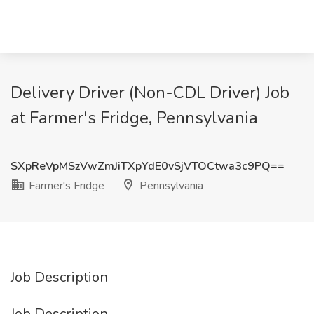
Delivery Driver (Non-CDL Driver) Job
at Farmer's Fridge, Pennsylvania
SXpReVpMSzVwZmJiTXpYdE0vSjVTOCtwa3c9PQ==
Farmer's Fridge
Pennsylvania
Job Description
Job Description