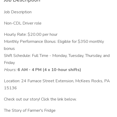
Job Description
Non-CDL Driver role
Hourly Rate: $20.00 per hour
Monthly Performance Bonus: Eligible for $350 monthly
bonus
Shift Schedule: Full Time - Monday, Tuesday, Thursday, and
Friday
Hours:
6 AM - 4 PM (4 x 10-hour shifts)
Location: 24 Furnace Street Extension, McKees Rocks, PA
15136
Check out our story! Click the link below.
The Story of Farmer's Fridge