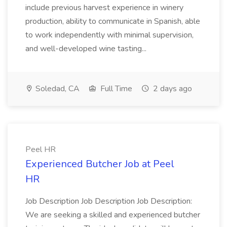
include previous harvest experience in winery
production, ability to communicate in Spanish, able
to work independently with minimal supervision,
and well-developed wine tasting...
Soledad, CA
Full Time
2 days ago
Peel HR
Experienced Butcher Job at Peel
HR
Job Description Job Description Job Description:
We are seeking a skilled and experienced butcher