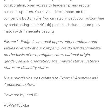
collaboration, open access to leadership, and regular
business updates. You have a direct impact on the
company’s bottom line. You can also impact your bottom line
by participating in our 401(k) plan that includes a company
match with immediate vesting.
Farmer’s Fridge is an equal opportunity employer and
values diversity at our company. We do not discriminate
on the basis of race, religion, color, national origin,
gender, sexual orientation, age, marital status, veteran
status, or disability status.
View our disclosures related to External Agencies and
Applicants below:
Powered by JazzHR
V5WaM5yXLa