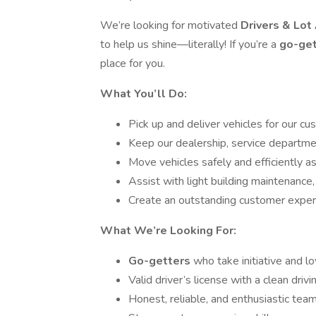
We’re looking for motivated
Drivers & Lo
to help us shine—literally! If you’re a
go-ge
place for you.
What You’ll Do:
Pick up and deliver vehicles for our c
Keep our dealership, service departme
Move vehicles safely and efficiently a
Assist with light building maintenance,
Create an outstanding customer experie
What We’re Looking For:
Go-getters
who take initiative and l
Valid driver’s license with a clean drivi
Honest, reliable, and enthusiastic tea