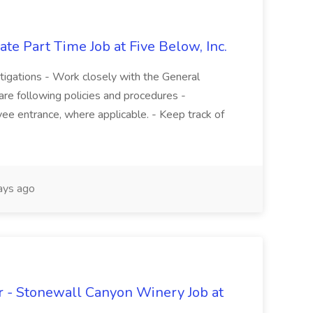
te Part Time Job at Five Below, Inc.
stigations - Work closely with the General
re following policies and procedures -
ee entrance, where applicable. - Keep track of
ays ago
 - Stonewall Canyon Winery Job at