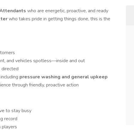
t Attendants
who are energetic, proactive, and ready
tter
who takes pride in getting things done, this is the
ustomers
nt, and vehicles spotless—inside and out
s directed
 including
pressure washing and general upkeep
nce through friendly, proactive action
ove to stay busy
ng record
m players