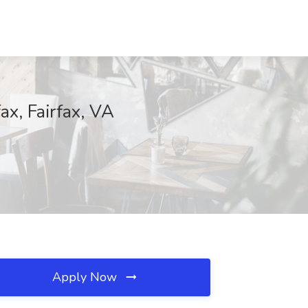
ax, Fairfax, VA
Apply Now