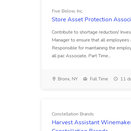
Five Below, Inc.
Store Asset Protection Associa
Contribute to shortage reduction/ Inve
Manager to ensure that all employees a
Responsible for maintaining the employ
all pac Associate, Part Time...
Bronx, NY
Full Time
11 d
Constellation Brands
Harvest Assistant Winemaker