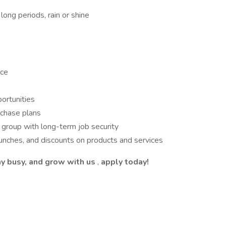
long periods, rain or shine
nce
portunities
rchase plans
o group with long-term job security
unches, and discounts on products and services
tay busy, and grow with us
,
apply today!