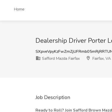
Home
Dealership Driver Porter L
SXpveVpyKzFwZmZjUFRmb05mRjRRTUN
Safford Mazda Fairfax
Fairfax, VA
Job Description
Ready to Roll? Join Safford Brown Mazda