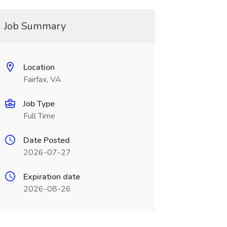
Job Summary
Location
Fairfax, VA
Job Type
Full Time
Date Posted
2026-07-27
Expiration date
2026-08-26