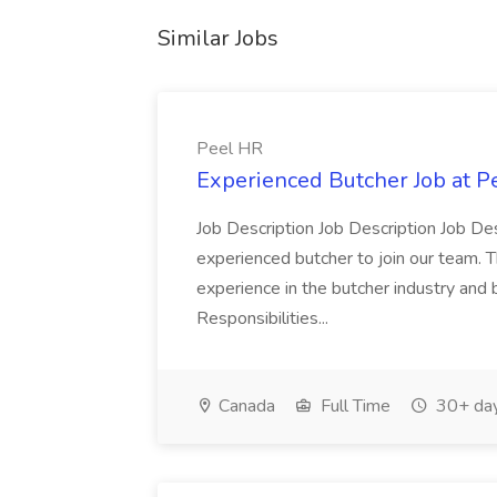
Similar Jobs
Peel HR
Experienced Butcher Job at P
Job Description Job Description Job Des
experienced butcher to join our team. T
experience in the butcher industry and 
Responsibilities...
Canada
Full Time
30+ day