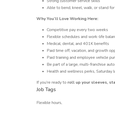
Strong customer service skills
Able to bend, kneel, walk, or stand for 
Why You’ll Love Working Here:
Competitive pay every two weeks
Flexible schedules and work-life bala
Medical, dental, and 401K benefits
Paid time off, vacation, and growth op
Paid training and employee vehicle pu
Be part of a large, multi-franchise aut
Health and wellness perks, Saturday l
If you’re ready to
roll up your sleeves, s
Job Tags
Flexible hours,