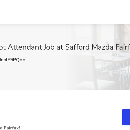
ot Attendant Job at Safford Mazda Fairf
nblE9PQ==
 Fairfax!