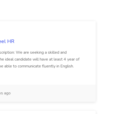
eel HR
cription: We are seeking a skilled and
he ideal candidate will have at least 4 year of
be able to communicate fluently in English.
s ago