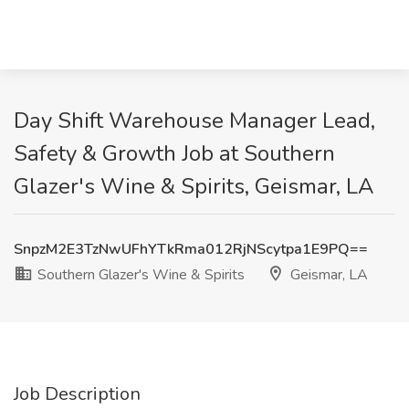
Day Shift Warehouse Manager Lead,
Safety & Growth Job at Southern
Glazer's Wine & Spirits, Geismar, LA
SnpzM2E3TzNwUFhYTkRma012RjNScytpa1E9PQ==
Southern Glazer's Wine & Spirits
Geismar, LA
Job Description