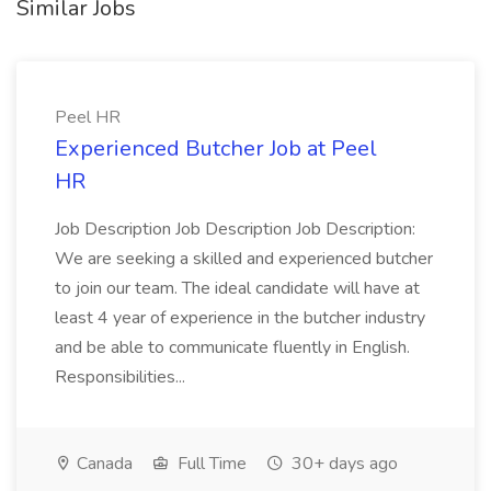
Similar Jobs
Peel HR
Experienced Butcher Job at Peel
HR
Job Description Job Description Job Description:
We are seeking a skilled and experienced butcher
to join our team. The ideal candidate will have at
least 4 year of experience in the butcher industry
and be able to communicate fluently in English.
Responsibilities...
Canada
Full Time
30+ days ago