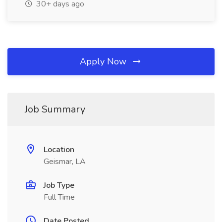
30+ days ago
Apply Now
Job Summary
Location
Geismar, LA
Job Type
Full Time
Date Posted