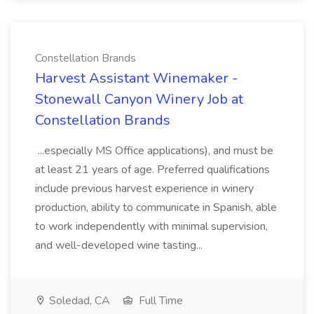
Constellation Brands
Harvest Assistant Winemaker -
Stonewall Canyon Winery Job at
Constellation Brands
...especially MS Office applications), and must be
at least 21 years of age. Preferred qualifications
include previous harvest experience in winery
production, ability to communicate in Spanish, able
to work independently with minimal supervision,
and well-developed wine tasting...
Soledad, CA
Full Time