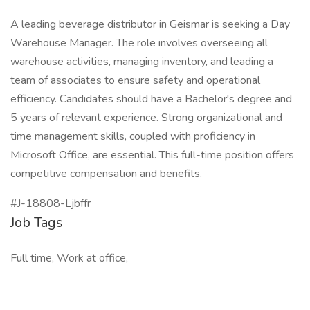
A leading beverage distributor in Geismar is seeking a Day
Warehouse Manager. The role involves overseeing all
warehouse activities, managing inventory, and leading a
team of associates to ensure safety and operational
efficiency. Candidates should have a Bachelor's degree and
5 years of relevant experience. Strong organizational and
time management skills, coupled with proficiency in
Microsoft Office, are essential. This full-time position offers
competitive compensation and benefits.
#J-18808-Ljbffr
Job Tags
Full time, Work at office,