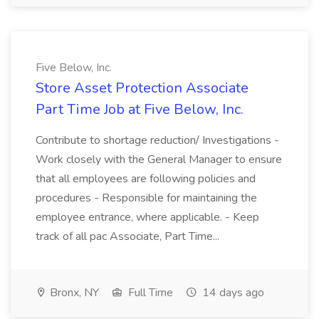
Five Below, Inc.
Store Asset Protection Associate
Part Time Job at Five Below, Inc.
Contribute to shortage reduction/ Investigations -
Work closely with the General Manager to ensure
that all employees are following policies and
procedures - Responsible for maintaining the
employee entrance, where applicable. - Keep
track of all pac Associate, Part Time...
Bronx, NY
Full Time
14 days ago