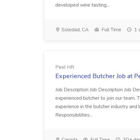
developed wine tasting...
Soledad, CA
Full Time
1 
Peel HR
Experienced Butcher Job at P
Job Description Job Description Job Des
experienced butcher to join our team. T
experience in the butcher industry and 
Responsibilities...
Canada
Full Time
30+ day