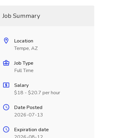
Job Summary
Location
Tempe, AZ
Job Type
Full Time
Salary
$18 - $20.7 per hour
Date Posted
2026-07-13
Expiration date
2026-08-12