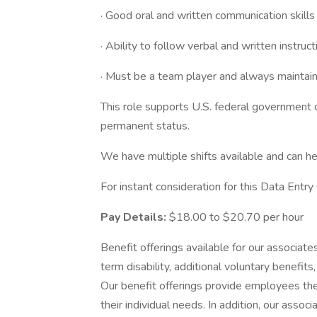
· Good oral and written communication skills
· Ability to follow verbal and written instruct
· Must be a team player and always maintain 
This role supports U.S. federal government co
permanent status.
We have multiple shifts available and can he
For instant consideration for this Data Entr
Pay Details:
$18.00 to $20.70 per hour
Benefit offerings available for our associates 
term disability, additional voluntary benef
Our benefit offerings provide employees the
their individual needs. In addition, our assoc