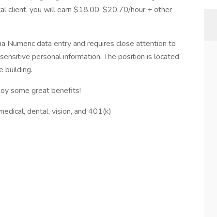
al client, you will earn $18.00-$20.70/hour + other
pha Numeric data entry and requires close attention to
 sensitive personal information. The position is located
 building.
oy some great benefits!
edical, dental, vision, and 401(k)