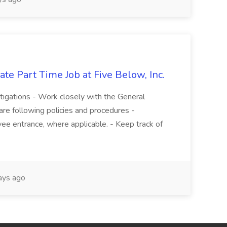
te Part Time Job at Five Below, Inc.
stigations - Work closely with the General
re following policies and procedures -
ee entrance, where applicable. - Keep track of
ays ago