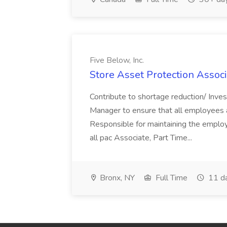
Five Below, Inc.
Store Asset Protection Associa
Contribute to shortage reduction/ Inve
Manager to ensure that all employees a
Responsible for maintaining the employ
all pac Associate, Part Time...
Bronx, NY
Full Time
11 d