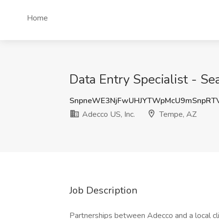
Home
Data Entry Specialist - Se
SnpneWE3NjFwUHJYTWpMcU9mSnpRT
Adecco US, Inc.
Tempe, AZ
Job Description
Partnerships between Adecco and a local cli