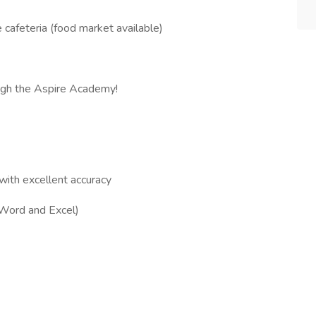
e cafeteria (food market available)
rough the Aspire Academy!
 with excellent accuracy
 (Word and Excel)