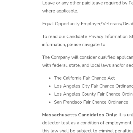
Leave or any other paid leave required by Fed
where applicable.
Equal Opportunity Employer/Veterans/Disa
To read our Candidate Privacy Information S
information, please navigate to
The Company will consider qualified applican
with federal, state, and local laws and/or sec
The California Fair Chance Act
Los Angeles City Fair Chance Ordinan
Los Angeles County Fair Chance Ordin
San Francisco Fair Chance Ordinance
Massachusetts Candidates Only:
It is u
detector test as a condition of employmen
this law shall be subject to criminal penalties a