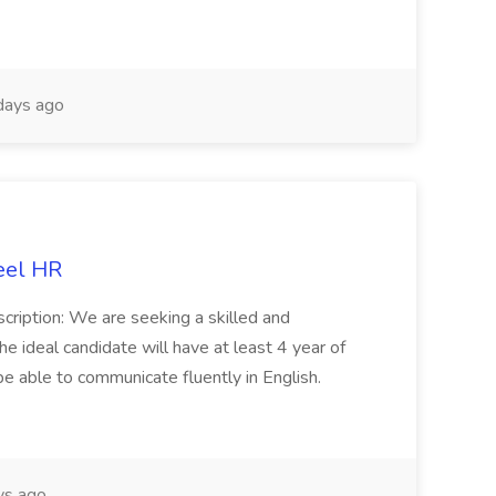
days ago
eel HR
cription: We are seeking a skilled and
he ideal candidate will have at least 4 year of
be able to communicate fluently in English.
s ago