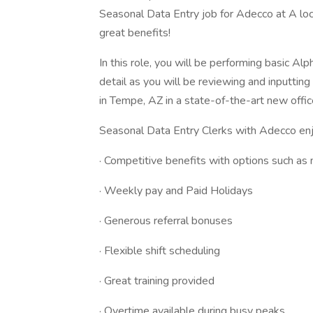
Seasonal Data Entry job for Adecco at A loc
great benefits!
In this role, you will be performing basic Al
detail as you will be reviewing and inputting
in Tempe, AZ in a state-of-the-art new office
Seasonal Data Entry Clerks with Adecco enj
· Competitive benefits with options such as m
· Weekly pay and Paid Holidays
· Generous referral bonuses
· Flexible shift scheduling
· Great training provided
· Overtime available during busy peaks