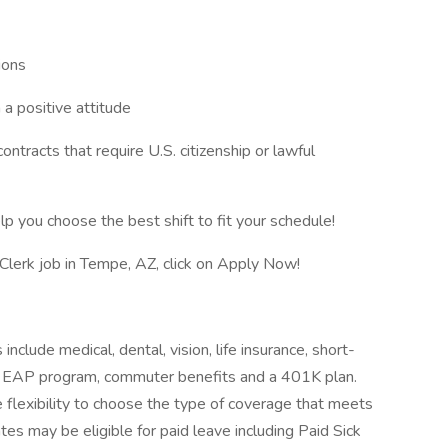
ions
a positive attitude
ntracts that require U.S. citizenship or lawful
lp you choose the best shift to fit your schedule!
y Clerk job in Tempe, AZ, click on Apply Now!
include medical, dental, vision, life insurance, short-
its, EAP program, commuter benefits and a 401K plan.
 flexibility to choose the type of coverage that meets
iates may be eligible for paid leave including Paid Sick