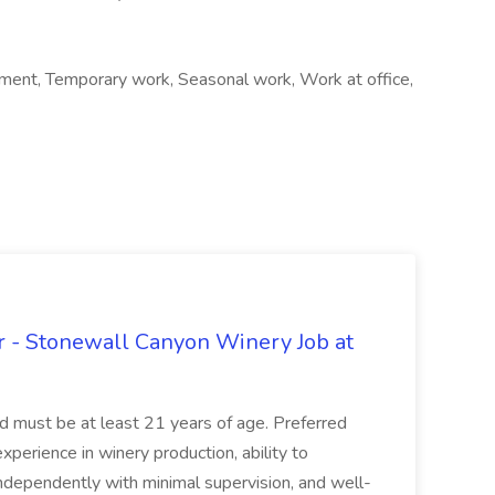
ent, Temporary work, Seasonal work, Work at office,
 - Stonewall Canyon Winery Job at
and must be at least 21 years of age. Preferred
experience in winery production, ability to
ndependently with minimal supervision, and well-