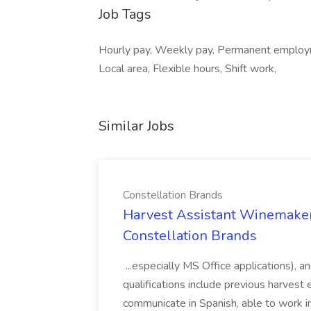
Job Tags
Hourly pay, Weekly pay, Permanent employm
Local area, Flexible hours, Shift work,
Similar Jobs
Constellation Brands
Harvest Assistant Winemaker
Constellation Brands
...especially MS Office applications), 
qualifications include previous harvest 
communicate in Spanish, able to work i