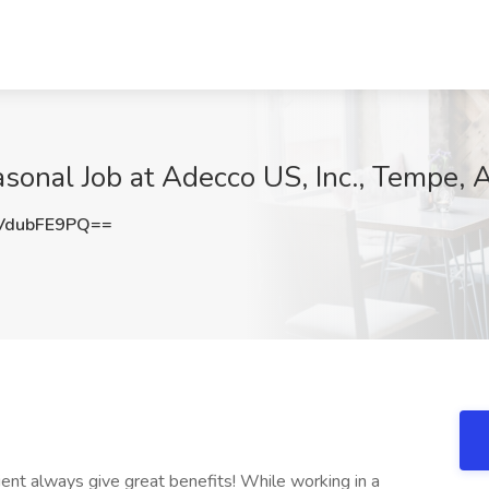
asonal Job at Adecco US, Inc., Tempe, 
VdubFE9PQ==
ent always give great benefits! While working in a