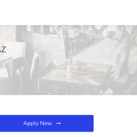
AZ
Apply Now