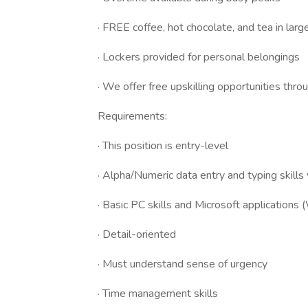
· FREE coffee, hot chocolate, and tea in larg
· Lockers provided for personal belongings
· We offer free upskilling opportunities th
Requirements:
· This position is entry-level
· Alpha/Numeric data entry and typing skills
· Basic PC skills and Microsoft applications
· Detail-oriented
· Must understand sense of urgency
· Time management skills