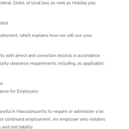
eral, State, or local law, as well as Holiday pay
bled
tatement, which explains how we will use your
ts with arrest and conviction records in accordance
urity clearance requirements, including, as applicable:
ce
ance for Employers
nlawful in Massachusetts to require or administer a lie
t or continued employment. An employer who violates
nd civil liability.