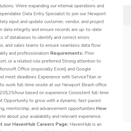
lutions. Were expanding our internal operations and
d dependable Data Entry Specialist to join our Newport
ely input and update customer, vendor, and project
in data integrity and ensure records are up-to-date
s of databases to identify and correct errors
ons, and sales teams to ensure seamless data flow
ality and professionalism
Requirements:
Prior
ort, or a related role preferred Strong attention to
 Microsoft Office (especially Excel) and Google
d meet deadlines Experience with ServiceTitan or
e to work full-time onsite at our Newport Beach office
$20$25/hour based on experience Consistent full-time
ent Opportunity to grow with a dynamic, fast-paced
ing, mentorship, and advancement opportunities
How
te about your availability and relevant experience.
t our HavenHub Careers Page:
HavenHub is an