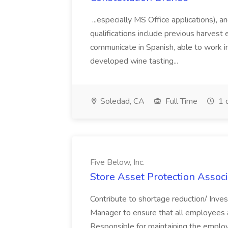
...especially MS Office applications), 
qualifications include previous harvest 
communicate in Spanish, able to work i
developed wine tasting...
Soledad, CA
Full Time
1 
Five Below, Inc.
Store Asset Protection Associa
Contribute to shortage reduction/ Inve
Manager to ensure that all employees a
Responsible for maintaining the employ