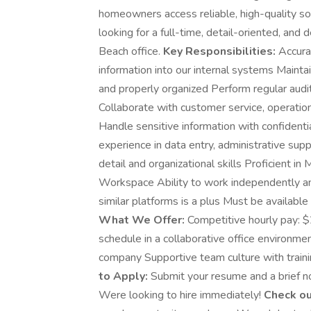
homeowners access reliable, high-quality so
looking for a full-time, detail-oriented, an
Beach office.
Key Responsibilities:
Accurat
information into our internal systems Mainta
and properly organized Perform regular audit
Collaborate with customer service, operati
Handle sensitive information with confidenti
experience in data entry, administrative supp
detail and organizational skills Proficient in
Workspace Ability to work independently an
similar platforms is a plus Must be availabl
What We Offer:
Competitive hourly pay: 
schedule in a collaborative office environm
company Supportive team culture with train
to Apply:
Submit your resume and a brief no
Were looking to hire immediately!
Check ou