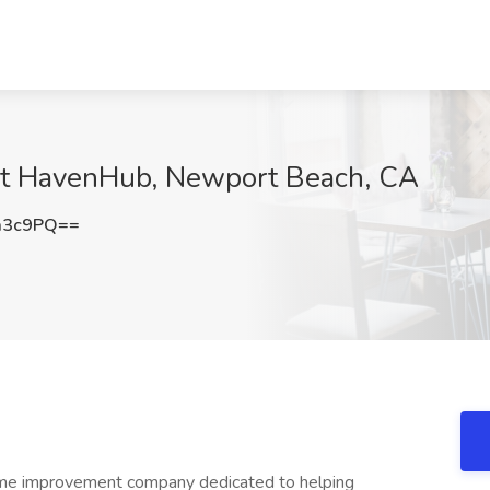
b at HavenHub, Newport Beach, CA
a3c9PQ==
me improvement company dedicated to helping