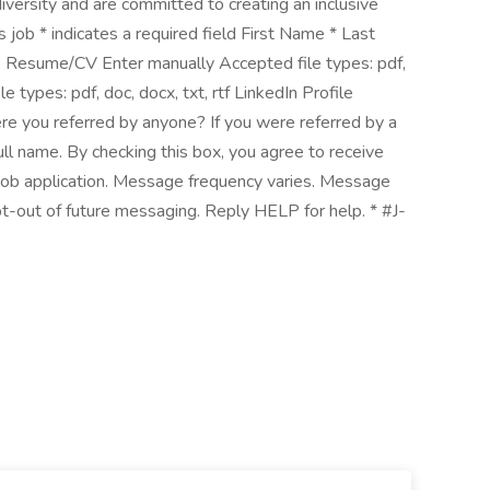
versity and are committed to creating an inclusive
 job * indicates a required field First Name * Last
 Resume/CV Enter manually Accepted file types: pdf,
e types: pdf, doc, docx, txt, rtf LinkedIn Profile
re you referred by anyone? If you were referred by a
l name. By checking this box, you agree to receive
 job application. Message frequency varies. Message
t-out of future messaging. Reply HELP for help. * #J-