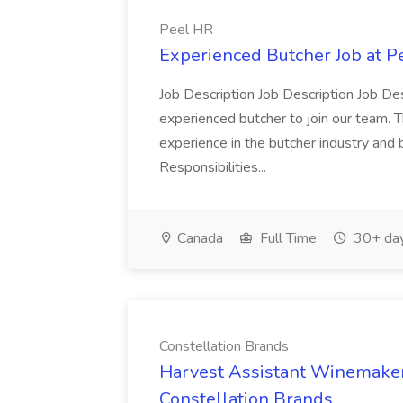
Peel HR
Experienced Butcher Job at P
Job Description Job Description Job Des
experienced butcher to join our team. T
experience in the butcher industry and 
Responsibilities...
Canada
Full Time
30+ day
Constellation Brands
Harvest Assistant Winemaker
Constellation Brands