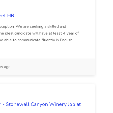
eel HR
cription: We are seeking a skilled and
he ideal candidate will have at least 4 year of
be able to communicate fluently in English.
s ago
 - Stonewall Canyon Winery Job at