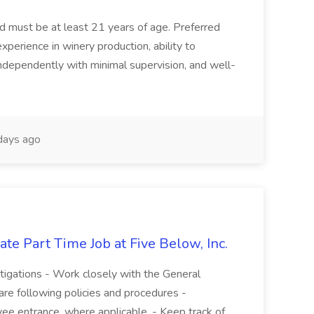
and must be at least 21 years of age. Preferred
experience in winery production, ability to
ndependently with minimal supervision, and well-
days ago
te Part Time Job at Five Below, Inc.
stigations - Work closely with the General
re following policies and procedures -
ee entrance, where applicable. - Keep track of