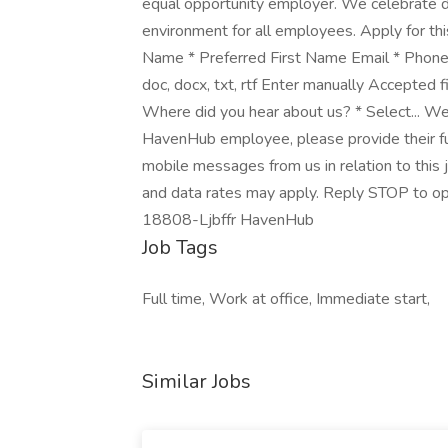
equal opportunity employer. We celebrate di
environment for all employees. Apply for this
Name * Preferred First Name Email * Phone
doc, docx, txt, rtf Enter manually Accepted fil
Where did you hear about us? * Select... We
HavenHub employee, please provide their ful
mobile messages from us in relation to this
and data rates may apply. Reply STOP to op
18808-Ljbffr HavenHub
Job Tags
Full time, Work at office, Immediate start,
Similar Jobs