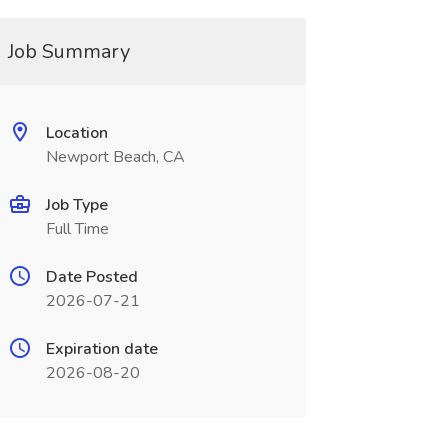
Job Summary
Location
Newport Beach, CA
Job Type
Full Time
Date Posted
2026-07-21
Expiration date
2026-08-20