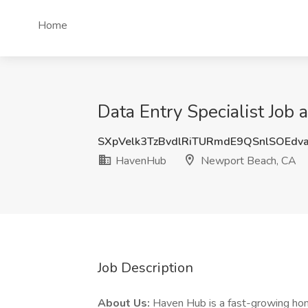
Home
Data Entry Specialist Jo
SXpVelk3TzBvdlRiTURmdE9QSnlSOEdv
HavenHub
Newport Beach, CA
Job Description
About Us:
Haven Hub is a fast-growing ho