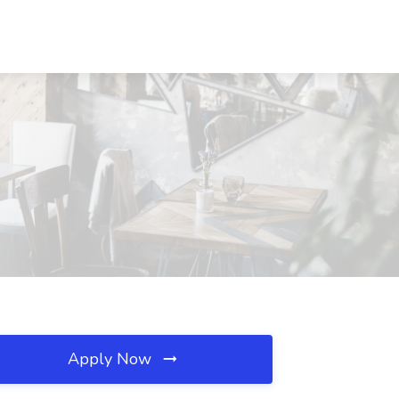
Apply Now