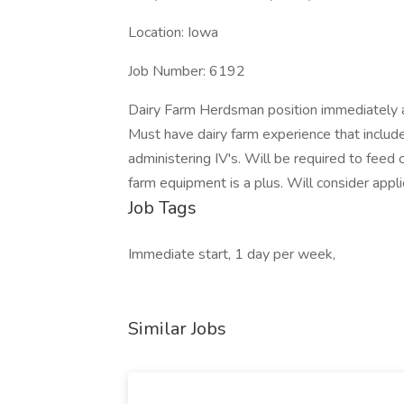
Location: Iowa
Job Number: 6192
Dairy Farm Herdsman position immediately a
Must have dairy farm experience that include
administering IV's. Will be required to feed
farm equipment is a plus. Will consider appl
Job Tags
Immediate start, 1 day per week,
Similar Jobs