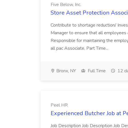
Five Below, Inc.
Store Asset Protection Associa
Contribute to shortage reduction/ Inve
Manager to ensure that all employees a
Responsible for maintaining the employ
all pac Associate, Part Time...
Bronx, NY
Full Time
12 d
Peel HR
Experienced Butcher Job at P
Job Description Job Description Job Des