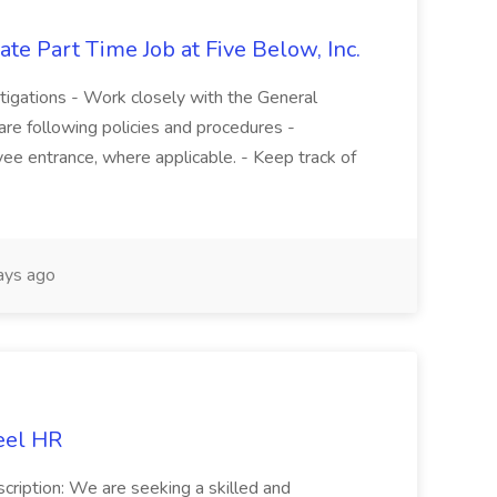
te Part Time Job at Five Below, Inc.
stigations - Work closely with the General
re following policies and procedures -
ee entrance, where applicable. - Keep track of
ays ago
eel HR
cription: We are seeking a skilled and