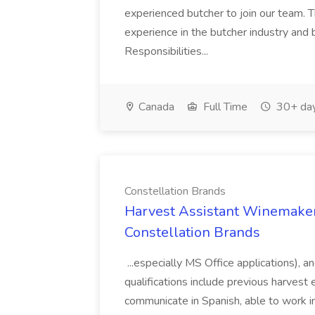
experienced butcher to join our team. T
experience in the butcher industry and 
Responsibilities...
Canada
Full Time
30+ day
Constellation Brands
Harvest Assistant Winemaker
Constellation Brands
...especially MS Office applications), 
qualifications include previous harvest 
communicate in Spanish, able to work i