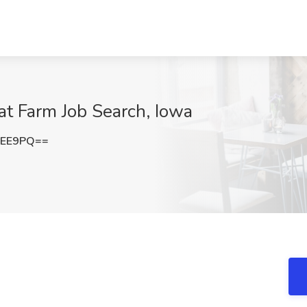
t Farm Job Search, Iowa
bEE9PQ==