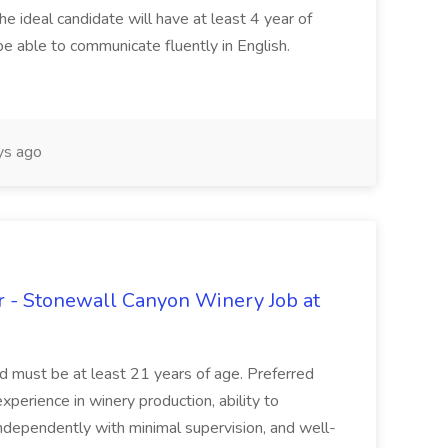
he ideal candidate will have at least 4 year of
be able to communicate fluently in English.
s ago
 - Stonewall Canyon Winery Job at
and must be at least 21 years of age. Preferred
experience in winery production, ability to
ndependently with minimal supervision, and well-