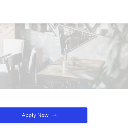
Apply Now