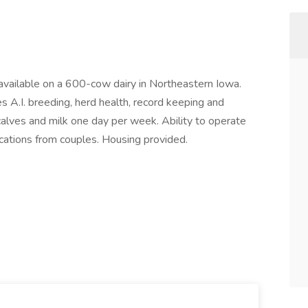
vailable on a 600-cow dairy in Northeastern Iowa.
s A.I. breeding, herd health, record keeping and
 calves and milk one day per week. Ability to operate
ications from couples. Housing provided.