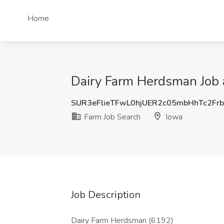
Home
Dairy Farm Herdsman Job a
SUR3eFlieTFwL0hjUER2c05mbHhTc2Fr
Farm Job Search
Iowa
Job Description
Dairy Farm Herdsman (6192)