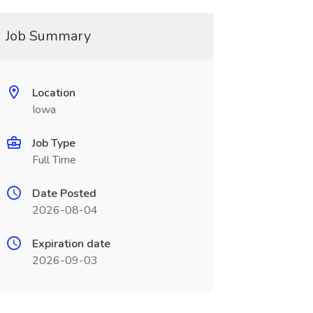
Job Summary
Location
Iowa
Job Type
Full Time
Date Posted
2026-08-04
Expiration date
2026-09-03