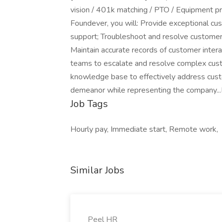
vision / 401k matching / PTO / Equipment pr
Foundever, you will: Provide exceptional cus
support; Troubleshoot and resolve customer i
Maintain accurate records of customer intera
teams to escalate and resolve complex cust
knowledge base to effectively address custo
demeanor while representing the company...
Job Tags
Hourly pay, Immediate start, Remote work,
Similar Jobs
Peel HR