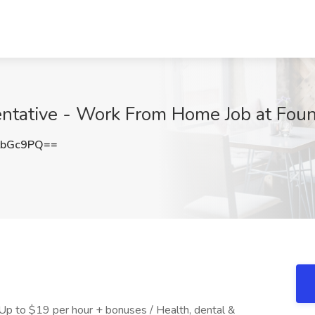
ntative - Work From Home Job at Foun
tbGc9PQ==
 Up to $19 per hour + bonuses / Health, dental &