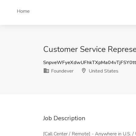
Home
Customer Service Represe
SnpveWFyeXdwUFhkTXpMa04vTjFSY0t
Foundever
United States
Job Description
[Call Center / Remote] - Anywhere in U.S. /