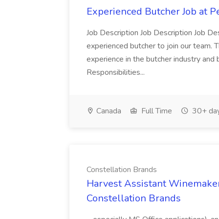
Experienced Butcher Job at P
Job Description Job Description Job Des
experienced butcher to join our team. T
experience in the butcher industry and 
Responsibilities...
Canada
Full Time
30+ day
Constellation Brands
Harvest Assistant Winemaker
Constellation Brands