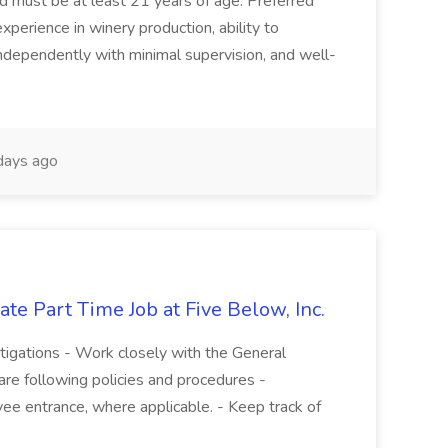
and must be at least 21 years of age. Preferred
experience in winery production, ability to
ndependently with minimal supervision, and well-
days ago
te Part Time Job at Five Below, Inc.
stigations - Work closely with the General
re following policies and procedures -
ee entrance, where applicable. - Keep track of