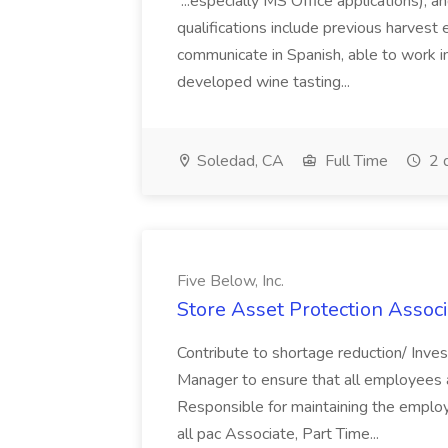
...especially MS Office applications), 
qualifications include previous harvest 
communicate in Spanish, able to work i
developed wine tasting...
Soledad, CA
Full Time
2 
Five Below, Inc.
Store Asset Protection Associa
Contribute to shortage reduction/ Inve
Manager to ensure that all employees a
Responsible for maintaining the employ
all pac Associate, Part Time...