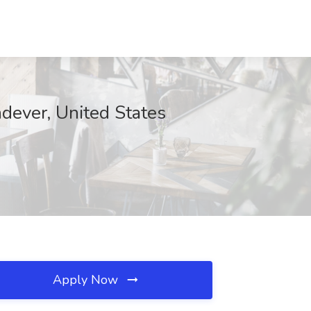
dever, United States
Apply Now