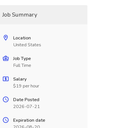
Job Summary
Location
United States
Job Type
Full Time
Salary
$19 per hour
Date Posted
2026-07-21
Expiration date
2026-08-20