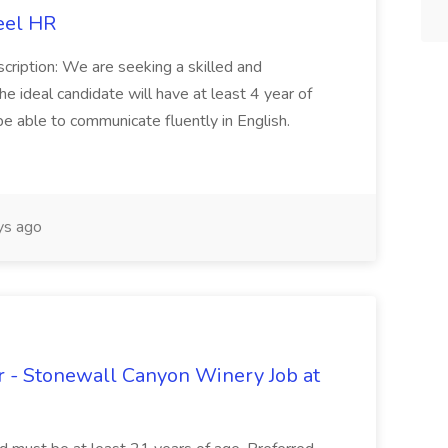
eel HR
cription: We are seeking a skilled and
he ideal candidate will have at least 4 year of
be able to communicate fluently in English.
s ago
 - Stonewall Canyon Winery Job at