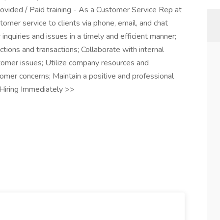
ovided / Paid training - As a Customer Service Rep at
tomer service to clients via phone, email, and chat
nquiries and issues in a timely and efficient manner;
ctions and transactions; Collaborate with internal
omer issues; Utilize company resources and
mer concerns; Maintain a positive and professional
Hiring Immediately >>