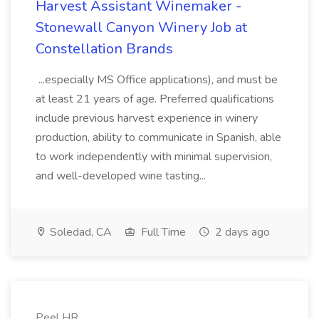
Harvest Assistant Winemaker -
Stonewall Canyon Winery Job at
Constellation Brands
...especially MS Office applications), and must be
at least 21 years of age. Preferred qualifications
include previous harvest experience in winery
production, ability to communicate in Spanish, able
to work independently with minimal supervision,
and well-developed wine tasting...
Soledad, CA
Full Time
2 days ago
Peel HR