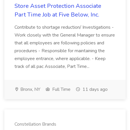
Store Asset Protection Associate
Part Time Job at Five Below, Inc.
Contribute to shortage reduction/ Investigations -
Work closely with the General Manager to ensure
that all employees are following policies and
procedures - Responsible for maintaining the
employee entrance, where applicable. - Keep
track of all pac Associate, Part Time...
Bronx, NY
Full Time
11 days ago
Constellation Brands