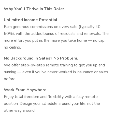
Why You’ll Thrive in This Role:
Unlimited Income Potential
Earn generous commissions on every sale (typically 40–
50%), with the added bonus of residuals and renewals. The
more effort you put in, the more you take home — no cap,
no ceiling.
No Background in Sales? No Problem.
We offer step-by-step remote training to get you up and
running — even if you’ve never worked in insurance or sales
before.
Work From Anywhere
Enjoy total freedom and flexibility with a fully remote
position. Design your schedule around your life, not the
other way around.