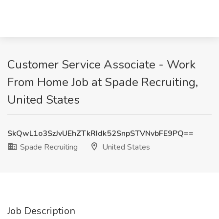
Customer Service Associate - Work
From Home Job at Spade Recruiting,
United States
SkQwL1o3SzJvUEhZTkRIdk52SnpSTVNvbFE9PQ==
Spade Recruiting
United States
Job Description