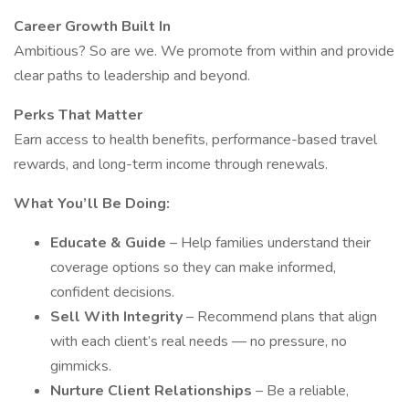
Career Growth Built In
Ambitious? So are we. We promote from within and provide
clear paths to leadership and beyond.
Perks That Matter
Earn access to health benefits, performance-based travel
rewards, and long-term income through renewals.
What You’ll Be Doing:
Educate & Guide
– Help families understand their
coverage options so they can make informed,
confident decisions.
Sell With Integrity
– Recommend plans that align
with each client’s real needs — no pressure, no
gimmicks.
Nurture Client Relationships
– Be a reliable,