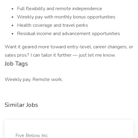
Full flexibility and remote independence
Weekly pay with monthly bonus opportunities
Health coverage and travel perks
Residual income and advancement opportunities
Want it geared more toward entry-level, career changers, or
sales pros? I can tailor it further — just let me know.
Job Tags
Weekly pay, Remote work,
Similar Jobs
Five Below, Inc.