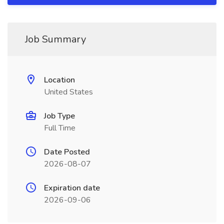
Job Summary
Location
United States
Job Type
Full Time
Date Posted
2026-08-07
Expiration date
2026-09-06