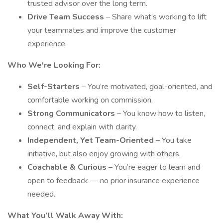
trusted advisor over the long term.
Drive Team Success
– Share what’s working to lift
your teammates and improve the customer
experience.
Who We're Looking For:
Self-Starters
– You’re motivated, goal-oriented, and
comfortable working on commission.
Strong Communicators
– You know how to listen,
connect, and explain with clarity.
Independent, Yet Team-Oriented
– You take
initiative, but also enjoy growing with others.
Coachable & Curious
– You’re eager to learn and
open to feedback — no prior insurance experience
needed.
What You’ll Walk Away With: