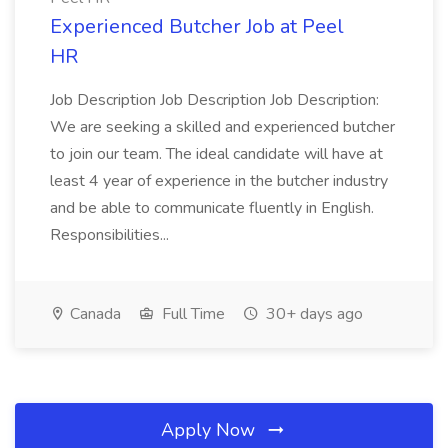
Experienced Butcher Job at Peel
HR
Job Description Job Description Job Description:
We are seeking a skilled and experienced butcher
to join our team. The ideal candidate will have at
least 4 year of experience in the butcher industry
and be able to communicate fluently in English.
Responsibilities...
Canada
Full Time
30+ days ago
Apply Now