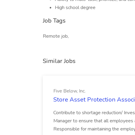
High school degree
Job Tags
Remote job,
Similar Jobs
Five Below, Inc.
Store Asset Protection Associa
Contribute to shortage reduction/ Inve
Manager to ensure that all employees a
Responsible for maintaining the employ