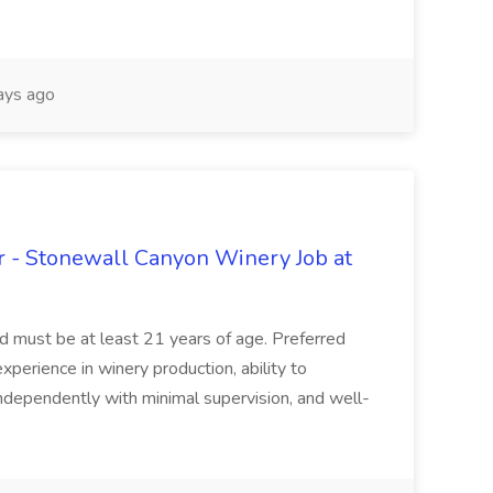
ays ago
 - Stonewall Canyon Winery Job at
and must be at least 21 years of age. Preferred
experience in winery production, ability to
ndependently with minimal supervision, and well-