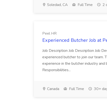
Soledad, CA
Full Time
2 
Peel HR
Experienced Butcher Job at P
Job Description Job Description Job Des
experienced butcher to join our team. T
experience in the butcher industry and 
Responsibilities...
Canada
Full Time
30+ day