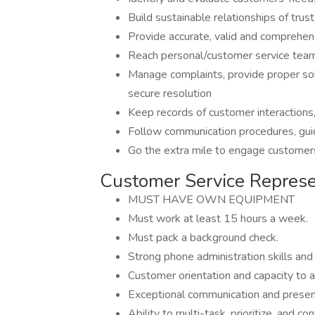
Build sustainable relationships of trus
Provide accurate, valid and comprehen
Reach personal/customer service team 
Manage complaints, provide proper solu
secure resolution
Keep records of customer interactions
Follow communication procedures, guid
Go the extra mile to engage customer
Customer Service Represe
MUST HAVE OWN EQUIPMENT
Must work at least 15 hours a week.
Must pack a background check.
Strong phone administration skills and a
Customer orientation and capacity to a
Exceptional communication and present
Ability to multi-task, prioritize, and co