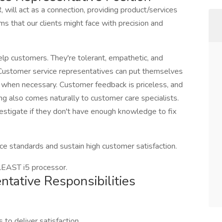
 will act as a connection, providing product/services
s that our clients might face with precision and
lp customers. They're tolerant, empathetic, and
 Customer service representatives can put themselves
em when necessary. Customer feedback is priceless, and
ng also comes naturally to customer care specialists.
vestigate if they don't have enough knowledge to fix
ice standards and sustain high customer satisfaction.
ST i5 processor.
tative Responsibilities
 to deliver satisfaction