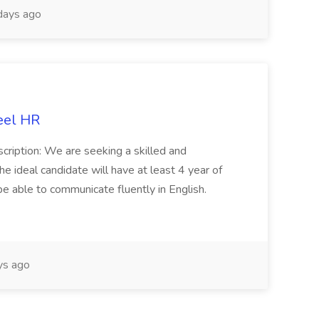
days ago
eel HR
cription: We are seeking a skilled and
he ideal candidate will have at least 4 year of
be able to communicate fluently in English.
s ago