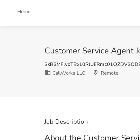
Home
Customer Service Agent J
SkR3MFlybTBxL0RlUERmc01QZDVSOD
CallWorks LLC
Remote
Job Description
About the Customer Servic