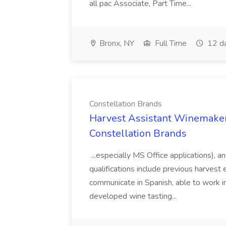
all pac Associate, Part Time...
Bronx, NY
Full Time
12 d
Constellation Brands
Harvest Assistant Winemaker
Constellation Brands
...especially MS Office applications), 
qualifications include previous harvest 
communicate in Spanish, able to work i
developed wine tasting...