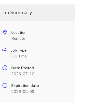
Job Summary
Location
Remote
Job Type
Full Time
Date Posted
2026-07-10
Expiration date
2026-08-09