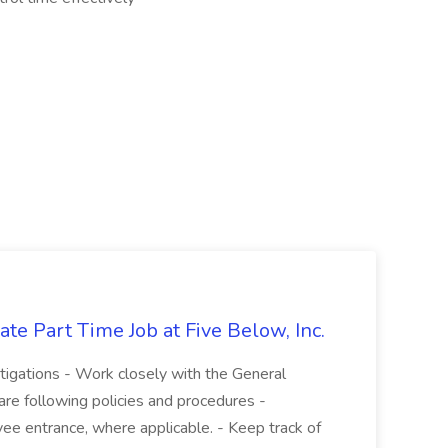
te Part Time Job at Five Below, Inc.
stigations - Work closely with the General
re following policies and procedures -
ee entrance, where applicable. - Keep track of