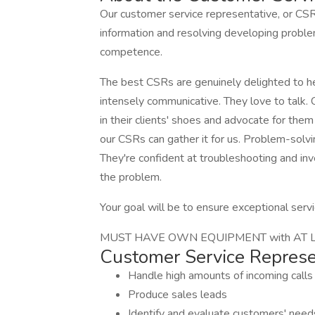
Our customer service representative, or CSR,
information and resolving developing problem
competence.
The best CSRs are genuinely delighted to he
intensely communicative. They love to talk.
in their clients' shoes and advocate for th
our CSRs can gather it for us. Problem-solvi
They're confident at troubleshooting and in
the problem.
Your goal will be to ensure exceptional serv
MUST HAVE OWN EQUIPMENT with AT LEA
Customer Service Represen
Handle high amounts of incoming calls
Produce sales leads
Identify and evaluate customers' needs