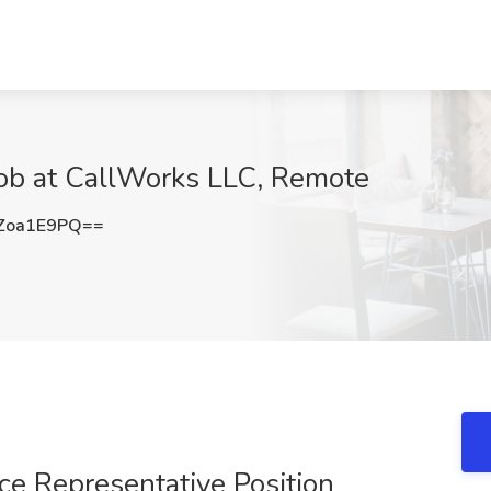
ob at CallWorks LLC, Remote
Zoa1E9PQ==
e Representative Position