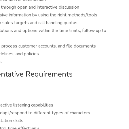
t through open and interactive discussion
sive information by using the right methods/tools
sales targets and call handling quotas
tions and options within the time limits; follow up to
, process customer accounts, and file documents
elines, and policies
s
ntative Requirements
ctive listening capabilities
dapt/respond to different types of characters
ation skills
ntrol time effectively