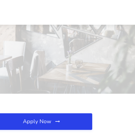
Apply Now