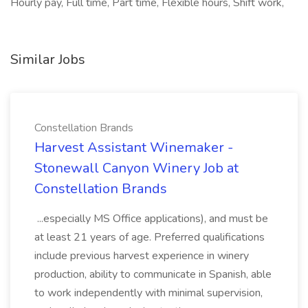
Hourly pay, Full time, Part time, Flexible hours, Shift work,
Similar Jobs
Constellation Brands
Harvest Assistant Winemaker -
Stonewall Canyon Winery Job at
Constellation Brands
...especially MS Office applications), and must be
at least 21 years of age. Preferred qualifications
include previous harvest experience in winery
production, ability to communicate in Spanish, able
to work independently with minimal supervision,