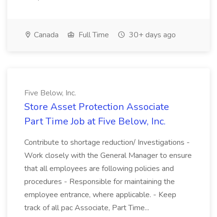
Canada
Full Time
30+ days ago
Five Below, Inc.
Store Asset Protection Associate
Part Time Job at Five Below, Inc.
Contribute to shortage reduction/ Investigations -
Work closely with the General Manager to ensure
that all employees are following policies and
procedures - Responsible for maintaining the
employee entrance, where applicable. - Keep
track of all pac Associate, Part Time...