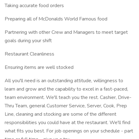
Taking accurate food orders
Preparing all of McDonalds World Famous food
Partnering with other Crew and Managers to meet target
goals during your shift
Restaurant Cleanliness
Ensuring items are well stocked
All you'll need is an outstanding attitude, willingness to
learn and grow and the capability to excel in a fast-paced,
team environment. We'll teach you the rest. Cashier, Drive-
Thru Team, general Customer Service, Server, Cook, Prep
Line, cleaning and stocking are some of the different
responsibilities you could have at the restaurant. We'll find
what fits you best. For job openings on your schedule - part