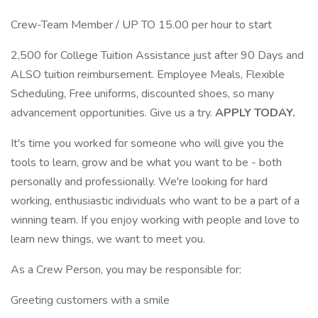
Crew-Team Member / UP TO 15.00 per hour to start
2,500 for College Tuition Assistance just after 90 Days and
ALSO tuition reimbursement. Employee Meals, Flexible
Scheduling, Free uniforms, discounted shoes, so many
advancement opportunities. Give us a try.
APPLY TODAY.
It's time you worked for someone who will give you the
tools to learn, grow and be what you want to be - both
personally and professionally. We're looking for hard
working, enthusiastic individuals who want to be a part of a
winning team. If you enjoy working with people and love to
learn new things, we want to meet you.
As a Crew Person, you may be responsible for:
Greeting customers with a smile