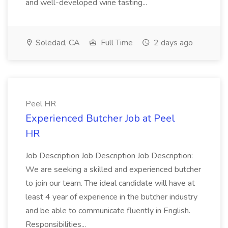
and well-developed wine tasting...
Soledad, CA
Full Time
2 days ago
Peel HR
Experienced Butcher Job at Peel
HR
Job Description Job Description Job Description:
We are seeking a skilled and experienced butcher
to join our team. The ideal candidate will have at
least 4 year of experience in the butcher industry
and be able to communicate fluently in English.
Responsibilities...