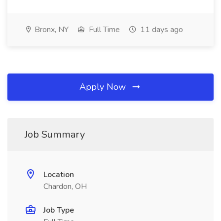
Bronx, NY
Full Time
11 days ago
Apply Now
Job Summary
Location
Chardon, OH
Job Type