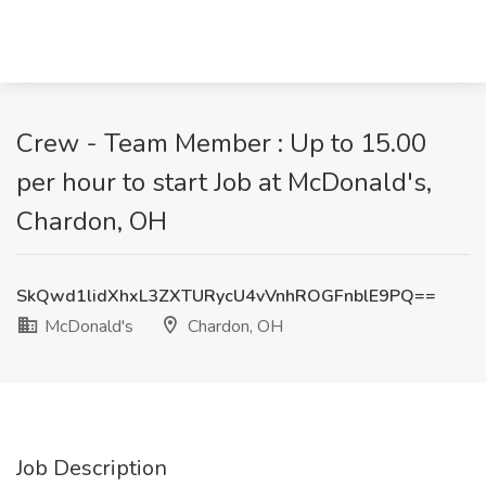
Crew - Team Member : Up to 15.00
per hour to start Job at McDonald's,
Chardon, OH
SkQwd1lidXhxL3ZXTURycU4vVnhROGFnblE9PQ==
McDonald's
Chardon, OH
Job Description