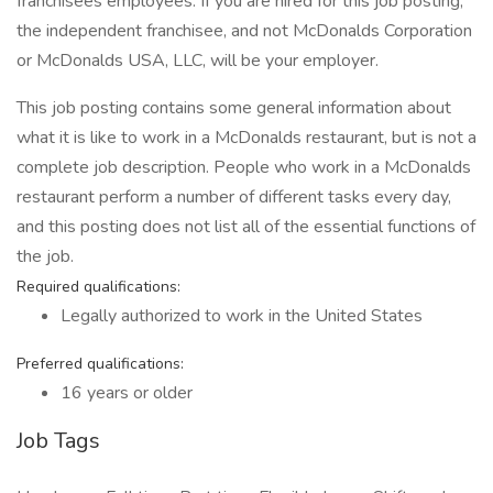
franchisees employees. If you are hired for this job posting,
the independent franchisee, and not McDonalds Corporation
or McDonalds USA, LLC, will be your employer.
This job posting contains some general information about
what it is like to work in a McDonalds restaurant, but is not a
complete job description. People who work in a McDonalds
restaurant perform a number of different tasks every day,
and this posting does not list all of the essential functions of
the job.
Required qualifications:
Legally authorized to work in the United States
Preferred qualifications:
16 years or older
Job Tags