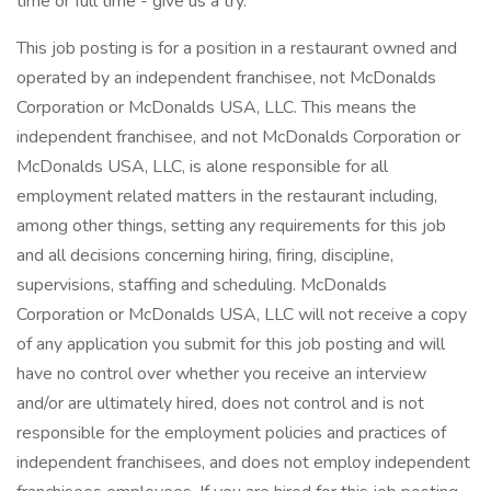
time or full time - give us a try.
This job posting is for a position in a restaurant owned and
operated by an independent franchisee, not McDonalds
Corporation or McDonalds USA, LLC. This means the
independent franchisee, and not McDonalds Corporation or
McDonalds USA, LLC, is alone responsible for all
employment related matters in the restaurant including,
among other things, setting any requirements for this job
and all decisions concerning hiring, firing, discipline,
supervisions, staffing and scheduling. McDonalds
Corporation or McDonalds USA, LLC will not receive a copy
of any application you submit for this job posting and will
have no control over whether you receive an interview
and/or are ultimately hired, does not control and is not
responsible for the employment policies and practices of
independent franchisees, and does not employ independent