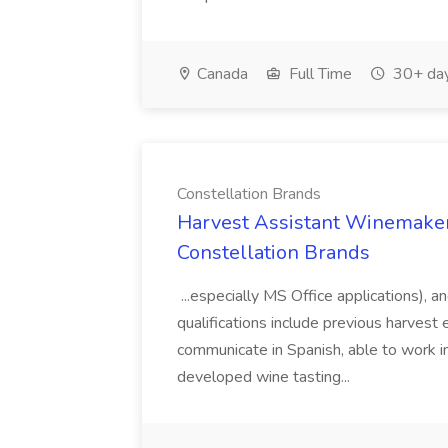
Canada
Full Time
30+ day
Constellation Brands
Harvest Assistant Winemaker
Constellation Brands
...especially MS Office applications), 
qualifications include previous harvest 
communicate in Spanish, able to work i
developed wine tasting...