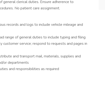
f general clerical duties. Ensure adherence to
cedures. No patient care assignment.
us records and logs to include vehicle mileage and
ange of general duties to include typing and filing
customer service; respond to requests and pages in
bute and transport mail, materials, supplies and
nd/or departments
es and responsibilities as required