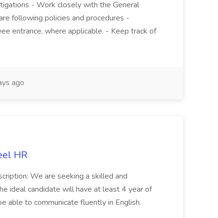
stigations - Work closely with the General
re following policies and procedures -
ee entrance, where applicable. - Keep track of
ays ago
eel HR
cription: We are seeking a skilled and
he ideal candidate will have at least 4 year of
be able to communicate fluently in English.