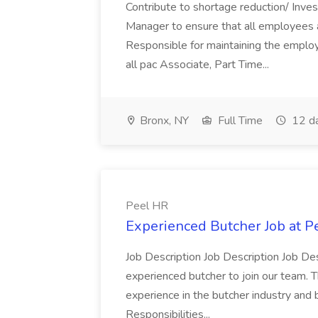
Contribute to shortage reduction/ Inve
Manager to ensure that all employees a
Responsible for maintaining the employ
all pac Associate, Part Time...
Bronx, NY
Full Time
12 d
Peel HR
Experienced Butcher Job at P
Job Description Job Description Job Des
experienced butcher to join our team. T
experience in the butcher industry and 
Responsibilities...