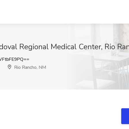
val Regional Medical Center, Rio Ra
FtbFE9PQ==
Rio Rancho, NM