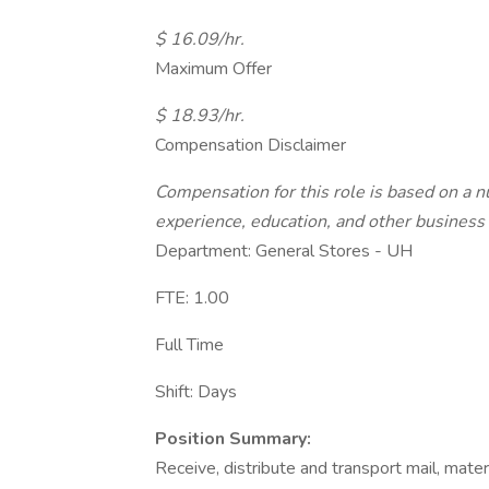
$ 16.09/hr.
Maximum Offer
$ 18.93/hr.
Compensation Disclaimer
Compensation for this role is based on a nu
experience, education, and other business 
Department: General Stores - UH
FTE: 1.00
Full Time
Shift: Days
Position Summary:
Receive, distribute and transport mail, mat