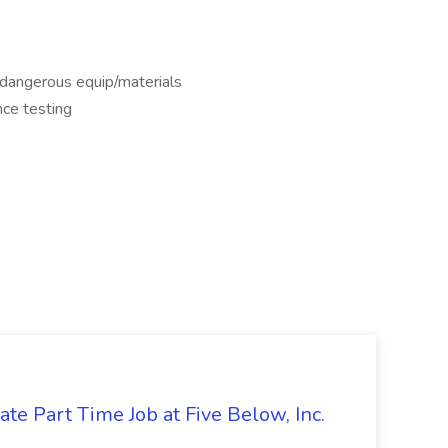
dangerous equip/materials
nce testing
te Part Time Job at Five Below, Inc.