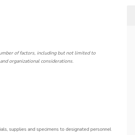
mber of factors, including but not limited to
and organizational considerations.
erials, supplies and specimens to designated personnel