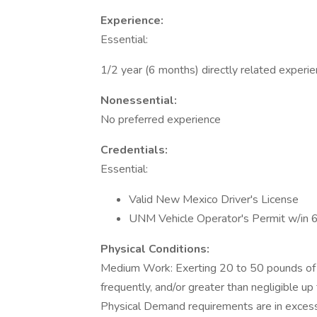
Experience:
Essential:
1/2 year (6 months) directly related experi
Nonessential:
No preferred experience
Credentials:
Essential:
Valid New Mexico Driver's License
UNM Vehicle Operator's Permit w/in 
Physical Conditions:
Medium Work: Exerting 20 to 50 pounds of f
frequently, and/or greater than negligible u
Physical Demand requirements are in excess