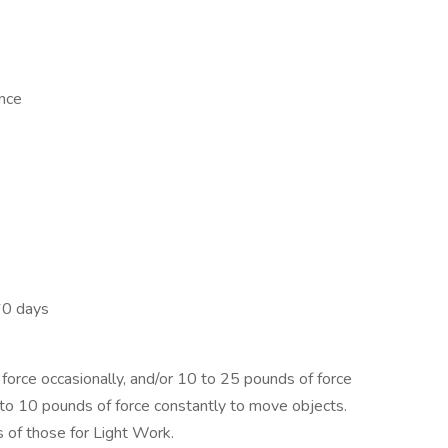
ence
60 days
orce occasionally, and/or 10 to 25 pounds of force
p to 10 pounds of force constantly to move objects.
 of those for Light Work.