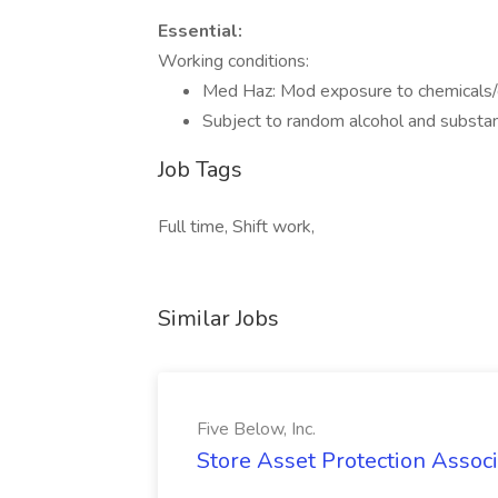
Essential:
Working conditions:
Med Haz: Mod exposure to chemicals/
Subject to random alcohol and substa
Job Tags
Full time, Shift work,
Similar Jobs
Five Below, Inc.
Store Asset Protection Associa