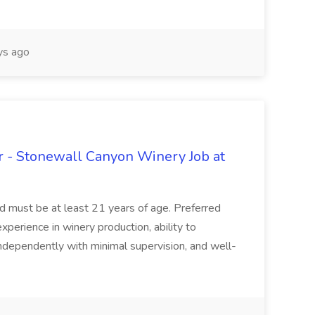
s ago
 - Stonewall Canyon Winery Job at
and must be at least 21 years of age. Preferred
experience in winery production, ability to
ndependently with minimal supervision, and well-