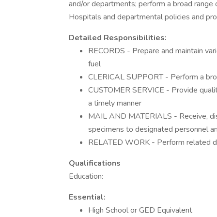
and/or departments; perform a broad range o
Hospitals and departmental policies and pro
Detailed Responsibilities:
RECORDS - Prepare and maintain vario
fuel
CLERICAL SUPPORT - Perform a broad r
CUSTOMER SERVICE - Provide quality 
a timely manner
MAIL AND MATERIALS - Receive, distri
specimens to designated personnel a
RELATED WORK - Perform related duti
Qualifications
Education:
Essential:
High School or GED Equivalent