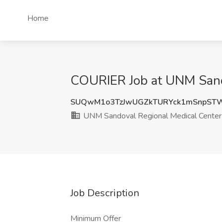
Home
COURIER Job at UNM Sando
SUQwM1o3TzJwUGZkTURYck1mSnpSTW
UNM Sandoval Regional Medical Center
Job Description
Minimum Offer