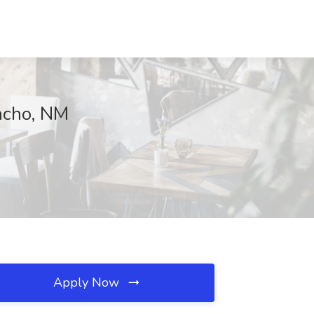
ncho, NM
Apply Now