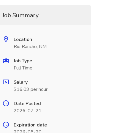
Job Summary
Location
Rio Rancho, NM
Job Type
Full Time
Salary
$16.09 per hour
Date Posted
2026-07-21
Expiration date
2026-08-20