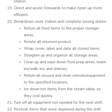
station.
Direct and assist Stewards to make clean-up more
efficient.
Breakdown work station and complete closing duties:
Return all food items to the proper storage
areas.
Rotate all returned product.
Wrap, cover, label and date all stored items.
Straigten up and organize all storage areas.
Clean up and wipe down food prep areas, reach-
ins/walk-ins, and shelves.
Return all unused and clean utensils/equipment
to the specified locations.
Ice down hot items from the steam table, so
they cool quickly.
Turn off all equipment not needed for the next shift.
Restock items that were depleted during the shift.