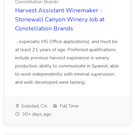
Constellation Brands
Harvest Assistant Winemaker -
Stonewall Canyon Winery Job at
Constellation Brands
...especially MS Office applications), and must be
at least 21 years of age. Preferred qualifications
include previous harvest experience in winery
production, ability to communicate in Spanish, able
to work independently with minimal supervision,
and well-developed wine tasting...
Soledad, CA
Full Time
30+ days ago