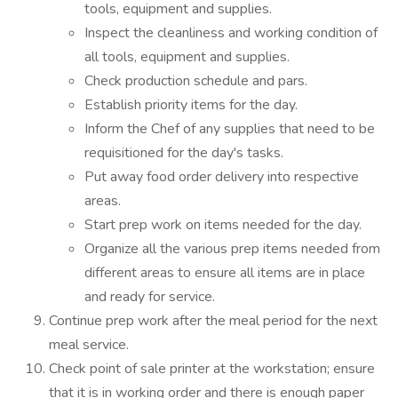
tools, equipment and supplies.
Inspect the cleanliness and working condition of
all tools, equipment and supplies.
Check production schedule and pars.
Establish priority items for the day.
Inform the Chef of any supplies that need to be
requisitioned for the day's tasks.
Put away food order delivery into respective
areas.
Start prep work on items needed for the day.
Organize all the various prep items needed from
different areas to ensure all items are in place
and ready for service.
Continue prep work after the meal period for the next
meal service.
Check point of sale printer at the workstation; ensure
that it is in working order and there is enough paper