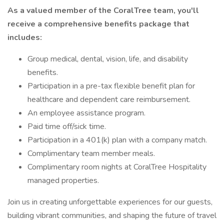
As a valued member of the CoralTree team, you'll
receive a comprehensive benefits package that
includes:
Group medical, dental, vision, life, and disability
benefits.
Participation in a pre-tax flexible benefit plan for
healthcare and dependent care reimbursement.
An employee assistance program.
Paid time off/sick time.
Participation in a 401(k) plan with a company match.
Complimentary team member meals.
Complimentary room nights at CoralTree Hospitality
managed properties.
Join us in creating unforgettable experiences for our guests,
building vibrant communities, and shaping the future of travel