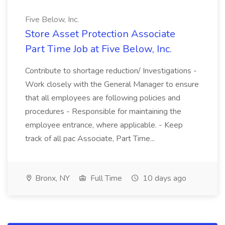
Five Below, Inc.
Store Asset Protection Associate
Part Time Job at Five Below, Inc.
Contribute to shortage reduction/ Investigations -
Work closely with the General Manager to ensure
that all employees are following policies and
procedures - Responsible for maintaining the
employee entrance, where applicable. - Keep
track of all pac Associate, Part Time...
Bronx, NY
Full Time
10 days ago