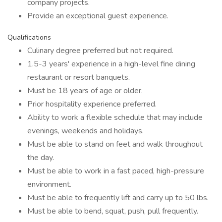
company projects.
Provide an exceptional guest experience.
Qualifications
Culinary degree preferred but not required.
1.5-3 years' experience in a high-level fine dining
restaurant or resort banquets.
Must be 18 years of age or older.
Prior hospitality experience preferred.
Ability to work a flexible schedule that may include
evenings, weekends and holidays.
Must be able to stand on feet and walk throughout
the day.
Must be able to work in a fast paced, high-pressure
environment.
Must be able to frequently lift and carry up to 50 lbs.
Must be able to bend, squat, push, pull frequently.