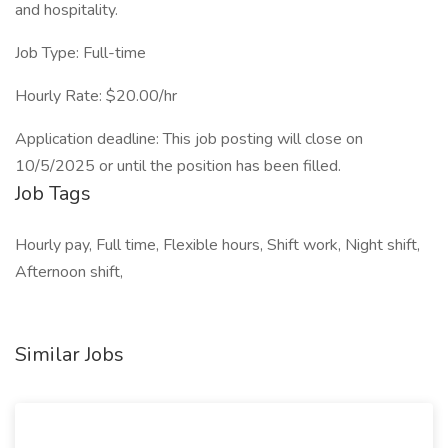
and hospitality.
Job Type: Full-time
Hourly Rate: $20.00/hr
Application deadline: This job posting will close on
10/5/2025 or until the position has been filled.
Job Tags
Hourly pay, Full time, Flexible hours, Shift work, Night shift,
Afternoon shift,
Similar Jobs