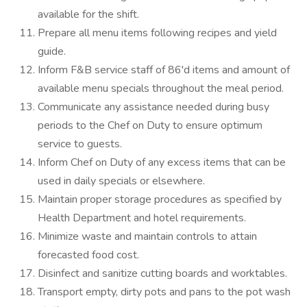
available for the shift.
Prepare all menu items following recipes and yield
guide.
Inform F&B service staff of 86'd items and amount of
available menu specials throughout the meal period.
Communicate any assistance needed during busy
periods to the Chef on Duty to ensure optimum
service to guests.
Inform Chef on Duty of any excess items that can be
used in daily specials or elsewhere.
Maintain proper storage procedures as specified by
Health Department and hotel requirements.
Minimize waste and maintain controls to attain
forecasted food cost.
Disinfect and sanitize cutting boards and worktables.
Transport empty, dirty pots and pans to the pot wash