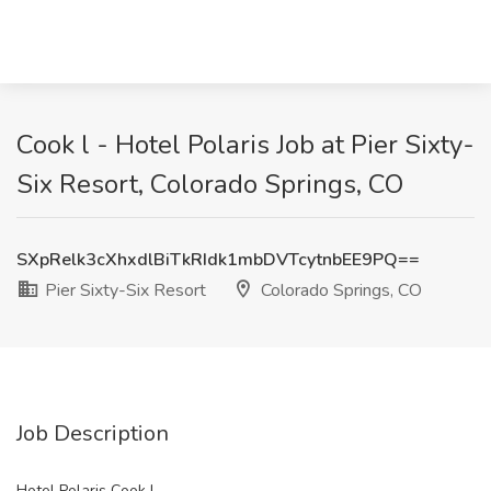
Cook l - Hotel Polaris Job at Pier Sixty-
Six Resort, Colorado Springs, CO
SXpRelk3cXhxdlBiTkRIdk1mbDVTcytnbEE9PQ==
Pier Sixty-Six Resort
Colorado Springs, CO
Job Description
Hotel Polaris Cook I