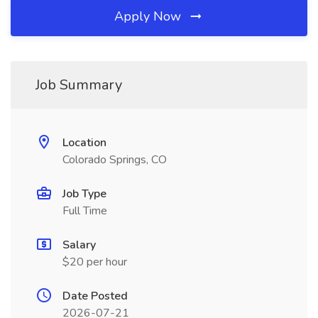
Apply Now
Job Summary
Location
Colorado Springs, CO
Job Type
Full Time
Salary
$20 per hour
Date Posted
2026-07-21