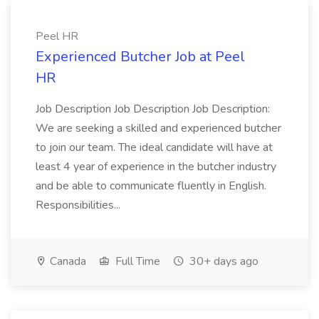
Peel HR
Experienced Butcher Job at Peel
HR
Job Description Job Description Job Description:
We are seeking a skilled and experienced butcher
to join our team. The ideal candidate will have at
least 4 year of experience in the butcher industry
and be able to communicate fluently in English.
Responsibilities...
Canada
Full Time
30+ days ago