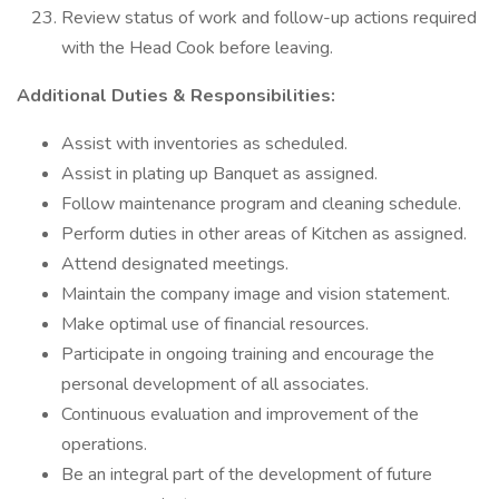
Review status of work and follow-up actions required
with the Head Cook before leaving.
Additional Duties & Responsibilities:
Assist with inventories as scheduled.
Assist in plating up Banquet as assigned.
Follow maintenance program and cleaning schedule.
Perform duties in other areas of Kitchen as assigned.
Attend designated meetings.
Maintain the company image and vision statement.
Make optimal use of financial resources.
Participate in ongoing training and encourage the
personal development of all associates.
Continuous evaluation and improvement of the
operations.
Be an integral part of the development of future