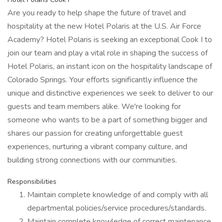
Are you ready to help shape the future of travel and
hospitality at the new Hotel Polaris at the U.S. Air Force
Academy? Hotel Polaris is seeking an exceptional Cook I to
join our team and play a vital role in shaping the success of
Hotel Polaris, an instant icon on the hospitality landscape of
Colorado Springs. Your efforts significantly influence the
unique and distinctive experiences we seek to deliver to our
guests and team members alike. We're looking for
someone who wants to be a part of something bigger and
shares our passion for creating unforgettable guest
experiences, nurturing a vibrant company culture, and
building strong connections with our communities.
Responsibilities
Maintain complete knowledge of and comply with all
departmental policies/service procedures/standards.
Maintain complete knowledge of correct maintenance