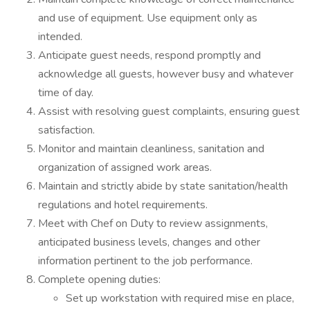
and use of equipment. Use equipment only as
intended.
Anticipate guest needs, respond promptly and
acknowledge all guests, however busy and whatever
time of day.
Assist with resolving guest complaints, ensuring guest
satisfaction.
Monitor and maintain cleanliness, sanitation and
organization of assigned work areas.
Maintain and strictly abide by state sanitation/health
regulations and hotel requirements.
Meet with Chef on Duty to review assignments,
anticipated business levels, changes and other
information pertinent to the job performance.
Complete opening duties:
Set up workstation with required mise en place,