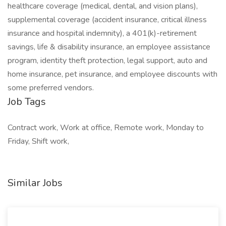
healthcare coverage (medical, dental, and vision plans),
supplemental coverage (accident insurance, critical illness
insurance and hospital indemnity), a 401(k)-retirement
savings, life & disability insurance, an employee assistance
program, identity theft protection, legal support, auto and
home insurance, pet insurance, and employee discounts with
some preferred vendors.
Job Tags
Contract work, Work at office, Remote work, Monday to
Friday, Shift work,
Similar Jobs