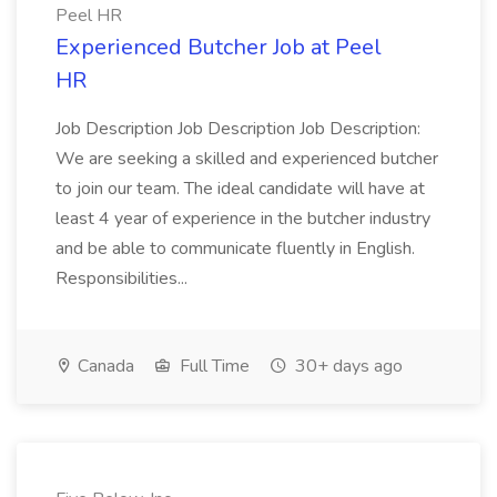
Peel HR
Experienced Butcher Job at Peel
HR
Job Description Job Description Job Description:
We are seeking a skilled and experienced butcher
to join our team. The ideal candidate will have at
least 4 year of experience in the butcher industry
and be able to communicate fluently in English.
Responsibilities...
Canada
Full Time
30+ days ago