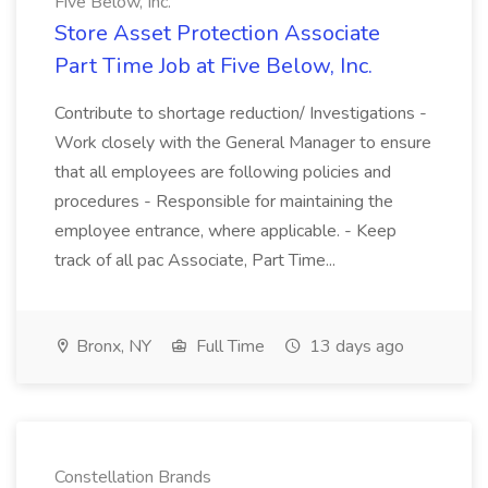
Five Below, Inc.
Store Asset Protection Associate
Part Time Job at Five Below, Inc.
Contribute to shortage reduction/ Investigations -
Work closely with the General Manager to ensure
that all employees are following policies and
procedures - Responsible for maintaining the
employee entrance, where applicable. - Keep
track of all pac Associate, Part Time...
Bronx, NY
Full Time
13 days ago
Constellation Brands