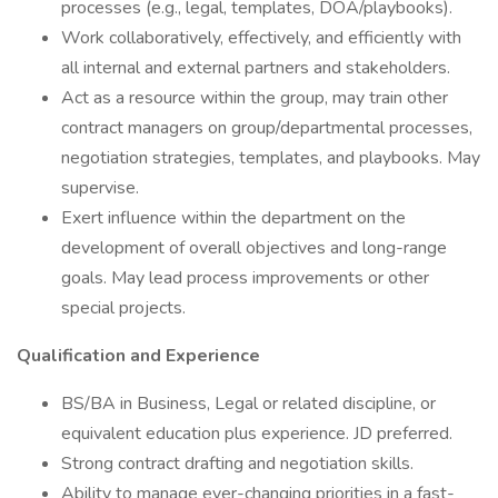
processes (e.g., legal, templates, DOA/playbooks).
Work collaboratively, effectively, and efficiently with
all internal and external partners and stakeholders.
Act as a resource within the group, may train other
contract managers on group/departmental processes,
negotiation strategies, templates, and playbooks. May
supervise.
Exert influence within the department on the
development of overall objectives and long-range
goals. May lead process improvements or other
special projects.
Qualification and Experience
BS/BA in Business, Legal or related discipline, or
equivalent education plus experience. JD preferred.
Strong contract drafting and negotiation skills.
Ability to manage ever-changing priorities in a fast-