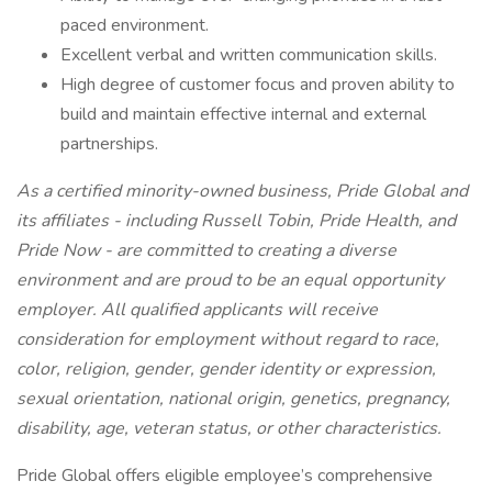
paced environment.
Excellent verbal and written communication skills.
High degree of customer focus and proven ability to
build and maintain effective internal and external
partnerships.
As a certified minority-owned business, Pride Global and
its affiliates - including Russell Tobin, Pride Health, and
Pride Now - are committed to creating a diverse
environment and are proud to be an equal opportunity
employer. All qualified applicants will receive
consideration for employment without regard to race,
color, religion, gender, gender identity or expression,
sexual orientation, national origin, genetics, pregnancy,
disability, age, veteran status, or other characteristics.
Pride Global offers eligible employee’s comprehensive