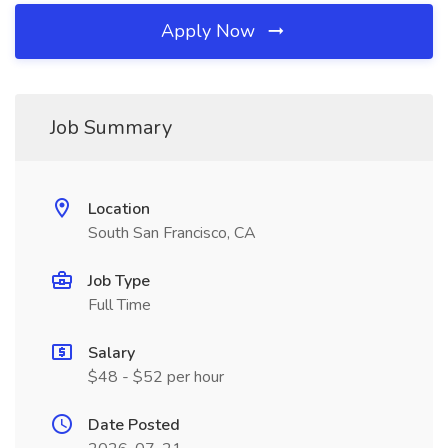
Apply Now
Job Summary
Location
South San Francisco, CA
Job Type
Full Time
Salary
$48 - $52 per hour
Date Posted