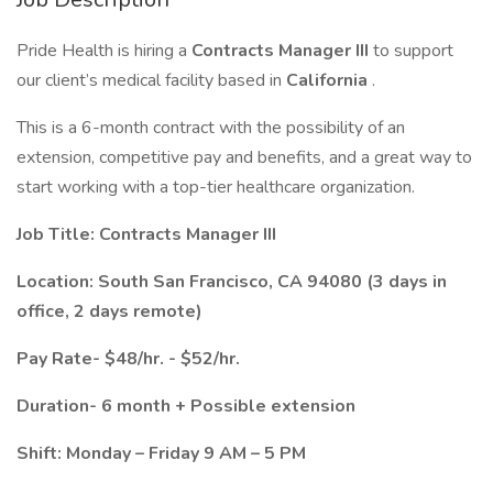
Pride Health is hiring a
Contracts Manager III
to support
our client’s medical facility based in
California
.
This is a 6-month contract with the possibility of an
extension, competitive pay and benefits, and a great way to
start working with a top-tier healthcare organization.
Job Title: Contracts Manager III
Location: South San Francisco, CA 94080 (3 days in
office, 2 days remote)
Pay Rate- $48/hr. - $52/hr.
Duration- 6 month + Possible extension
Shift: Monday – Friday 9 AM – 5 PM