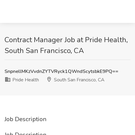
Contract Manager Job at Pride Health,
South San Francisco, CA
SnpnellMKzVvdnZYTVRyck1QWndScytsbkE9PQ==
Pride Health
South San Francisco, CA
Job Description
Job Description