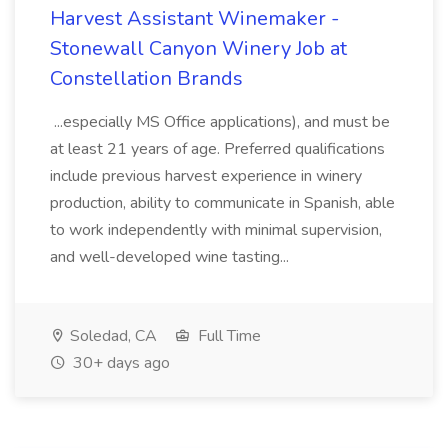
Harvest Assistant Winemaker -
Stonewall Canyon Winery Job at
Constellation Brands
...especially MS Office applications), and must be
at least 21 years of age. Preferred qualifications
include previous harvest experience in winery
production, ability to communicate in Spanish, able
to work independently with minimal supervision,
and well-developed wine tasting...
Soledad, CA
Full Time
30+ days ago