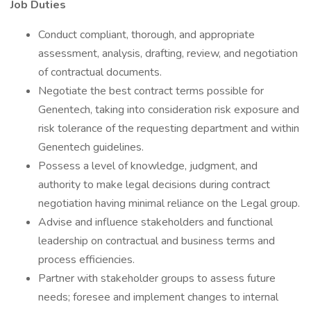
Job Duties
Conduct compliant, thorough, and appropriate
assessment, analysis, drafting, review, and negotiation
of contractual documents.
Negotiate the best contract terms possible for
Genentech, taking into consideration risk exposure and
risk tolerance of the requesting department and within
Genentech guidelines.
Possess a level of knowledge, judgment, and
authority to make legal decisions during contract
negotiation having minimal reliance on the Legal group.
Advise and influence stakeholders and functional
leadership on contractual and business terms and
process efficiencies.
Partner with stakeholder groups to assess future
needs; foresee and implement changes to internal