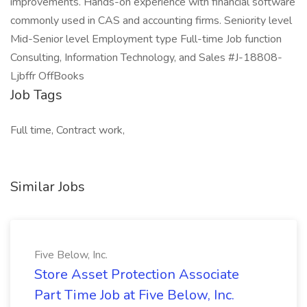
improvements. Hands-on experience with financial software
commonly used in CAS and accounting firms. Seniority level
Mid-Senior level Employment type Full-time Job function
Consulting, Information Technology, and Sales #J-18808-
Ljbffr OffBooks
Job Tags
Full time, Contract work,
Similar Jobs
Five Below, Inc.
Store Asset Protection Associate
Part Time Job at Five Below, Inc.