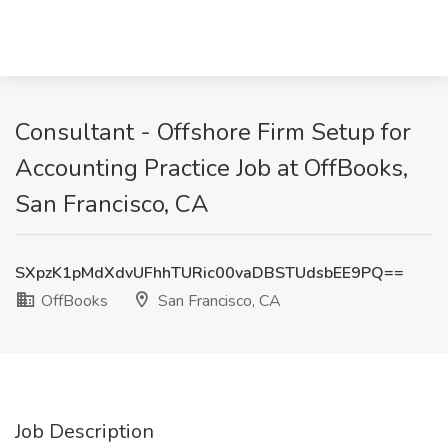
Consultant - Offshore Firm Setup for
Accounting Practice Job at OffBooks,
San Francisco, CA
SXpzK1pMdXdvUFhhTURic00vaDBSTUdsbEE9PQ==
OffBooks
San Francisco, CA
Job Description