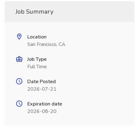
Job Summary
Location
San Francisco, CA
Job Type
Full Time
Date Posted
2026-07-21
Expiration date
2026-08-20