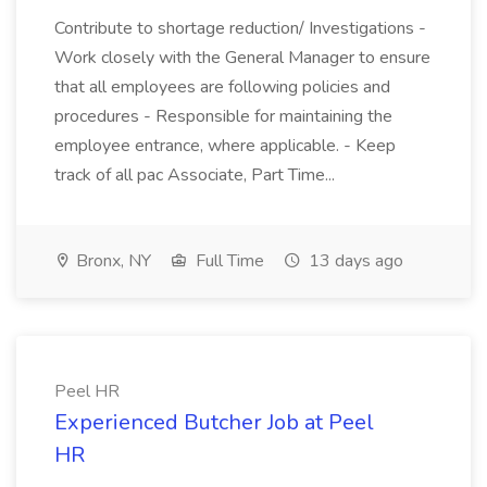
Contribute to shortage reduction/ Investigations -
Work closely with the General Manager to ensure
that all employees are following policies and
procedures - Responsible for maintaining the
employee entrance, where applicable. - Keep
track of all pac Associate, Part Time...
Bronx, NY
Full Time
13 days ago
Peel HR
Experienced Butcher Job at Peel
HR