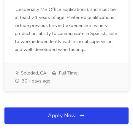
...especially MS Office applications), and must be
at least 21 years of age. Preferred qualifications
include previous harvest experience in winery
production, ability to communicate in Spanish, able
to work independently with minimal supervision,
and well-developed wine tasting...
Soledad, CA
Full Time
30+ days ago
Apply Now