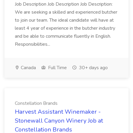
Job Description Job Description Job Description:
We are seeking a skilled and experienced butcher
to join our team. The ideal candidate will have at
least 4 year of experience in the butcher industry
and be able to communicate fluently in English.
Responsibilities...
Canada
Full Time
30+ days ago
Constellation Brands
Harvest Assistant Winemaker -
Stonewall Canyon Winery Job at
Constellation Brands