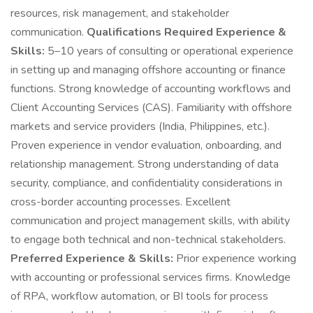
resources, risk management, and stakeholder
communication.
Qualifications Required Experience &
Skills:
5–10 years of consulting or operational experience
in setting up and managing offshore accounting or finance
functions. Strong knowledge of accounting workflows and
Client Accounting Services (CAS). Familiarity with offshore
markets and service providers (India, Philippines, etc.).
Proven experience in vendor evaluation, onboarding, and
relationship management. Strong understanding of data
security, compliance, and confidentiality considerations in
cross-border accounting processes. Excellent
communication and project management skills, with ability
to engage both technical and non-technical stakeholders.
Preferred Experience & Skills:
Prior experience working
with accounting or professional services firms. Knowledge
of RPA, workflow automation, or BI tools for process