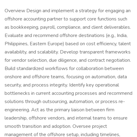
Overview Design and implement a strategy for engaging an
offshore accounting partner to support core functions such
as bookkeeping, payroll, compliance, and client deliverables.
Evaluate and recommend offshore destinations (e.g., India,
Philippines, Eastern Europe) based on cost efficiency, talent
availability, and scalability. Develop transparent frameworks
for vendor selection, due diligence, and contract negotiation.
Build standardized workflows for collaboration between
onshore and offshore teams, focusing on automation, data
security, and process integrity. Identify key operational
bottlenecks in current accounting processes and recommend
solutions through outsourcing, automation, or process re-
engineering. Act as the primary liaison between firm
leadership, offshore vendors, and internal teams to ensure
smooth transition and adoption. Oversee project
management of the offshore setup, including timelines,