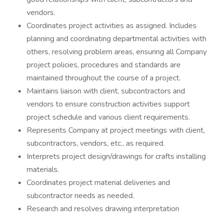
vendors.
Coordinates project activities as assigned. Includes
planning and coordinating departmental activities with
others, resolving problem areas, ensuring all Company
project policies, procedures and standards are
maintained throughout the course of a project.
Maintains liaison with client, subcontractors and
vendors to ensure construction activities support
project schedule and various client requirements.
Represents Company at project meetings with client,
subcontractors, vendors, etc., as required.
Interprets project design/drawings for crafts installing
materials.
Coordinates project material deliveries and
subcontractor needs as needed.
Research and resolves drawing interpretation