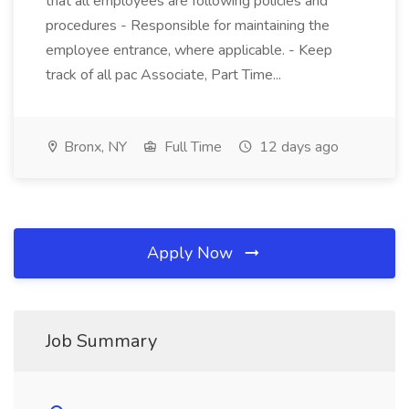
that all employees are following policies and
procedures - Responsible for maintaining the
employee entrance, where applicable. - Keep
track of all pac Associate, Part Time...
Bronx, NY
Full Time
12 days ago
Apply Now
Job Summary