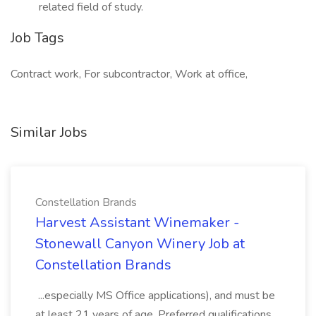
related field of study.
Job Tags
Contract work, For subcontractor, Work at office,
Similar Jobs
Constellation Brands
Harvest Assistant Winemaker -
Stonewall Canyon Winery Job at
Constellation Brands
...especially MS Office applications), and must be
at least 21 years of age. Preferred qualifications