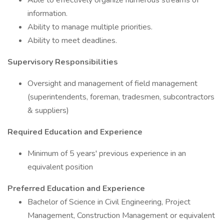
Able to effectively organize numerous streams of
information.
Ability to manage multiple priorities.
Ability to meet deadlines.
Supervisory Responsibilities
Oversight and management of field management
(superintendents, foreman, tradesmen, subcontractors
& suppliers)
Required Education and Experience
Minimum of 5 years' previous experience in an
equivalent position
Preferred Education and Experience
Bachelor of Science in Civil Engineering, Project
Management, Construction Management or equivalent