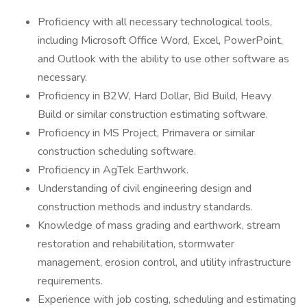
Proficiency with all necessary technological tools,
including Microsoft Office Word, Excel, PowerPoint,
and Outlook with the ability to use other software as
necessary.
Proficiency in B2W, Hard Dollar, Bid Build, Heavy
Build or similar construction estimating software.
Proficiency in MS Project, Primavera or similar
construction scheduling software.
Proficiency in AgTek Earthwork.
Understanding of civil engineering design and
construction methods and industry standards.
Knowledge of mass grading and earthwork, stream
restoration and rehabilitation, stormwater
management, erosion control, and utility infrastructure
requirements.
Experience with job costing, scheduling and estimating