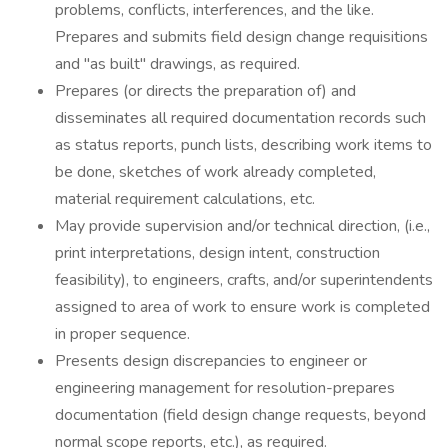
problems, conflicts, interferences, and the like.
Prepares and submits field design change requisitions
and "as built" drawings, as required.
Prepares (or directs the preparation of) and
disseminates all required documentation records such
as status reports, punch lists, describing work items to
be done, sketches of work already completed,
material requirement calculations, etc.
May provide supervision and/or technical direction, (i.e.,
print interpretations, design intent, construction
feasibility), to engineers, crafts, and/or superintendents
assigned to area of work to ensure work is completed
in proper sequence.
Presents design discrepancies to engineer or
engineering management for resolution-prepares
documentation (field design change requests, beyond
normal scope reports, etc.), as required.