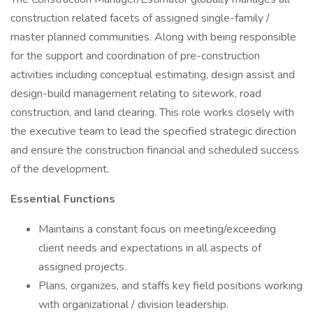
construction related facets of assigned single-family /
master planned communities. Along with being responsible
for the support and coordination of pre-construction
activities including conceptual estimating, design assist and
design-build management relating to sitework, road
construction, and land clearing. This role works closely with
the executive team to lead the specified strategic direction
and ensure the construction financial and scheduled success
of the development.
Essential Functions
Maintains a constant focus on meeting/exceeding
client needs and expectations in all aspects of
assigned projects.
Plans, organizes, and staffs key field positions working
with organizational / division leadership.