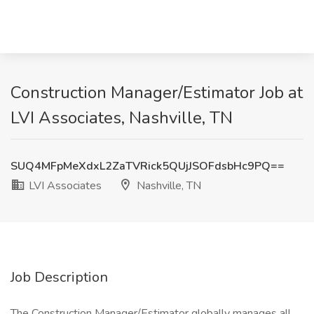
Construction Manager/Estimator Job at
LVI Associates, Nashville, TN
SUQ4MFpMeXdxL2ZaTVRick5QUjJSOFdsbHc9PQ==
LVI Associates
Nashville, TN
Job Description
The Construction Manager/Estimator globally manages all