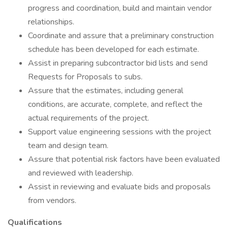
progress and coordination, build and maintain vendor
relationships.
Coordinate and assure that a preliminary construction
schedule has been developed for each estimate.
Assist in preparing subcontractor bid lists and send
Requests for Proposals to subs.
Assure that the estimates, including general
conditions, are accurate, complete, and reflect the
actual requirements of the project.
Support value engineering sessions with the project
team and design team.
Assure that potential risk factors have been evaluated
and reviewed with leadership.
Assist in reviewing and evaluate bids and proposals
from vendors.
Qualifications