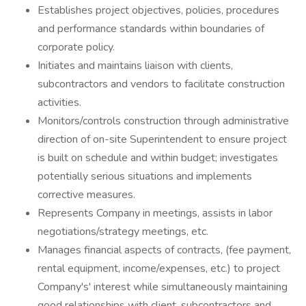
Establishes project objectives, policies, procedures
and performance standards within boundaries of
corporate policy.
Initiates and maintains liaison with clients,
subcontractors and vendors to facilitate construction
activities.
Monitors/controls construction through administrative
direction of on-site Superintendent to ensure project
is built on schedule and within budget; investigates
potentially serious situations and implements
corrective measures.
Represents Company in meetings, assists in labor
negotiations/strategy meetings, etc.
Manages financial aspects of contracts, (fee payment,
rental equipment, income/expenses, etc.) to project
Company's' interest while simultaneously maintaining
good relationships with client, subcontractors and