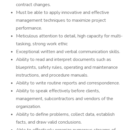
contract changes.
Must be able to apply innovative and effective
management techniques to maximize project
performance.
Meticulous attention to detail, high capacity for multi-
tasking, strong work ethic
Exceptional written and verbal communication skills.
Ability to read and interpret documents such as
blueprints, safety rules, operating and maintenance
instructions, and procedure manuals.
Ability to write routine reports and correspondence.
Ability to speak effectively before clients,
management, subcontractors and vendors of the
organization.
Ability to define problems, collect data, establish
facts, and draw valid conclusions.