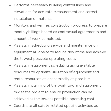
Performs necessary building control lines and
elevations for accurate measurement and correct
installation of material.
Monitors and verifies construction progress to prepare
monthly billings based on contractual agreements and
amount of work completed.
Assists in scheduling service and maintenance on
equipment at jobsite to reduce downtime and achieve
the lowest possible operating costs.
Assists in equipment scheduling using available
resources to optimize utilization of equipment and
rental resources as economically as possible.
Assists in planning of the workflow and equipment
mix at the project to ensure production can be
achieved at the lowest possible operating cost.
Coordinate all safety-related specific activities as