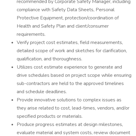
recommended by Corporate Safety Manager, including
compliance with Safety Data Sheets, Personal
Protective Equipment, protection/coordination of
Health and Safety Plan and client/consumer
requirements.
Verify project cost estimates, field measurements,
detailed scope of work and sketches for clarification,
qualification, and thoroughness.
Utilizes cost estimate experience to generate and
drive schedules based on project scope while ensuring
sub-contractors are held to the approved timelines
and schedule deadlines.
Provide innovative solutions to complex issues as
they arise related to cost, lead-times, vendors, and/or
specified products or materials.
Produce progress estimates at design milestones,
evaluate material and system costs, review document