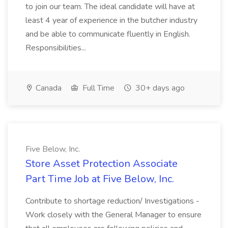
to join our team. The ideal candidate will have at
least 4 year of experience in the butcher industry
and be able to communicate fluently in English.
Responsibilities...
Canada
Full Time
30+ days ago
Five Below, Inc.
Store Asset Protection Associate
Part Time Job at Five Below, Inc.
Contribute to shortage reduction/ Investigations -
Work closely with the General Manager to ensure