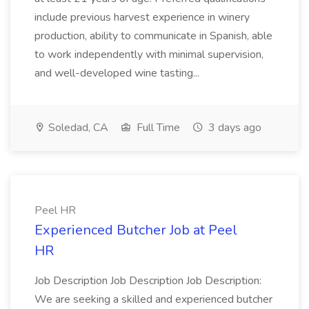
include previous harvest experience in winery
production, ability to communicate in Spanish, able
to work independently with minimal supervision,
and well-developed wine tasting...
Soledad, CA
Full Time
3 days ago
Peel HR
Experienced Butcher Job at Peel
HR
Job Description Job Description Job Description:
We are seeking a skilled and experienced butcher