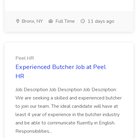
Bronx, NY
Full Time
11 days ago
Peel HR
Experienced Butcher Job at Peel
HR
Job Description Job Description Job Description:
We are seeking a skilled and experienced butcher
to join our team. The ideal candidate will have at
least 4 year of experience in the butcher industry
and be able to communicate fluently in English.
Responsibilities...