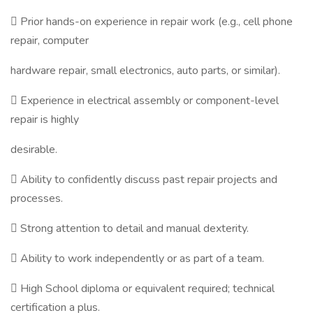
 Prior hands-on experience in repair work (e.g., cell phone
repair, computer
hardware repair, small electronics, auto parts, or similar).
 Experience in electrical assembly or component-level
repair is highly
desirable.
 Ability to confidently discuss past repair projects and
processes.
 Strong attention to detail and manual dexterity.
 Ability to work independently or as part of a team.
 High School diploma or equivalent required; technical
certification a plus.