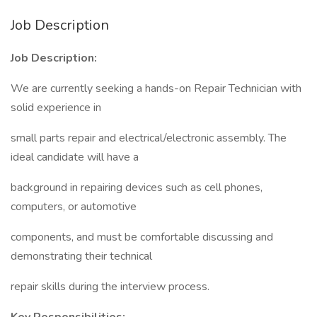
Job Description
Job Description:
We are currently seeking a hands-on Repair Technician with
solid experience in
small parts repair and electrical/electronic assembly. The
ideal candidate will have a
background in repairing devices such as cell phones,
computers, or automotive
components, and must be comfortable discussing and
demonstrating their technical
repair skills during the interview process.