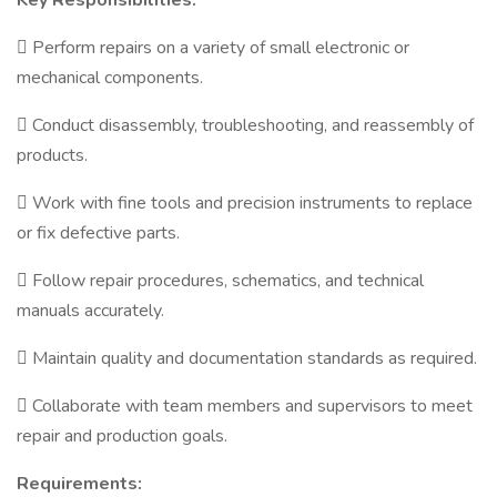
Key Responsibilities:
 Perform repairs on a variety of small electronic or
mechanical components.
 Conduct disassembly, troubleshooting, and reassembly of
products.
 Work with fine tools and precision instruments to replace
or fix defective parts.
 Follow repair procedures, schematics, and technical
manuals accurately.
 Maintain quality and documentation standards as required.
 Collaborate with team members and supervisors to meet
repair and production goals.
Requirements: