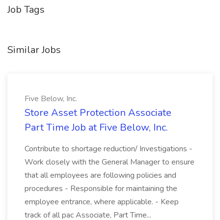
Job Tags
Similar Jobs
Five Below, Inc.
Store Asset Protection Associate
Part Time Job at Five Below, Inc.
Contribute to shortage reduction/ Investigations -
Work closely with the General Manager to ensure
that all employees are following policies and
procedures - Responsible for maintaining the
employee entrance, where applicable. - Keep
track of all pac Associate, Part Time...