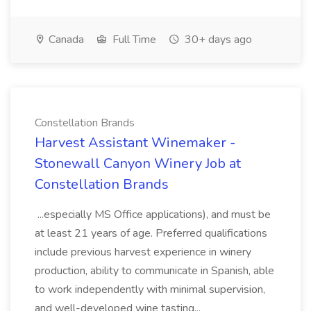
Canada
Full Time
30+ days ago
Constellation Brands
Harvest Assistant Winemaker -
Stonewall Canyon Winery Job at
Constellation Brands
...especially MS Office applications), and must be
at least 21 years of age. Preferred qualifications
include previous harvest experience in winery
production, ability to communicate in Spanish, able
to work independently with minimal supervision,
and well-developed wine tasting...