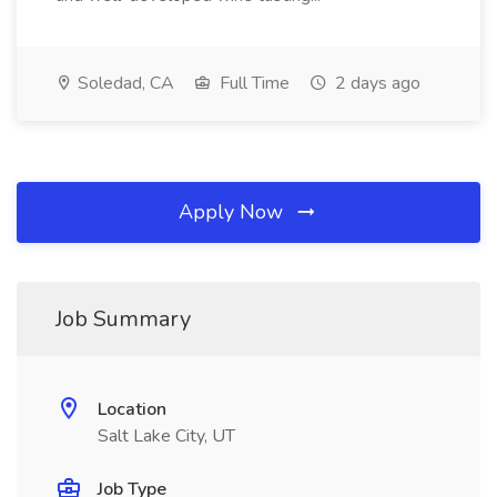
Soledad, CA
Full Time
2 days ago
Apply Now
Job Summary
Location
Salt Lake City, UT
Job Type