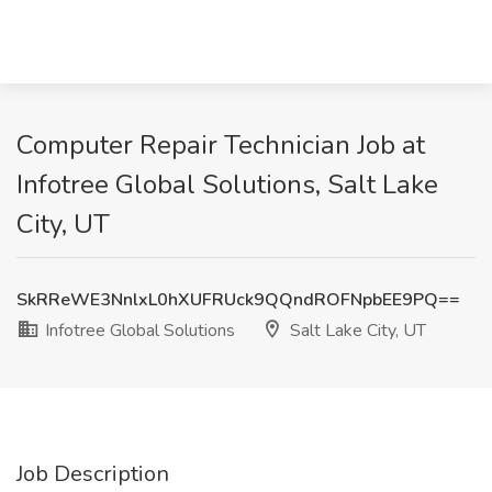
Computer Repair Technician Job at
Infotree Global Solutions, Salt Lake
City, UT
SkRReWE3NnlxL0hXUFRUck9QQndROFNpbEE9PQ==
Infotree Global Solutions
Salt Lake City, UT
Job Description