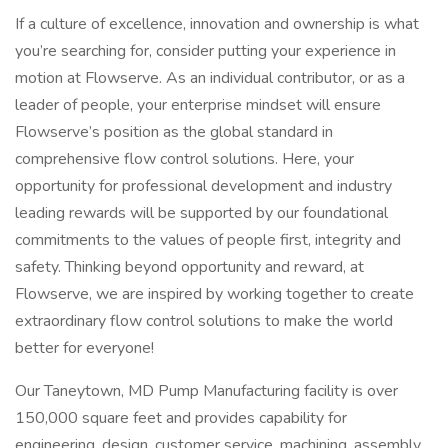
If a culture of excellence, innovation and ownership is what
you’re searching for, consider putting your experience in
motion at Flowserve. As an individual contributor, or as a
leader of people, your enterprise mindset will ensure
Flowserve’s position as the global standard in
comprehensive flow control solutions. Here, your
opportunity for professional development and industry
leading rewards will be supported by our foundational
commitments to the values of people first, integrity and
safety. Thinking beyond opportunity and reward, at
Flowserve, we are inspired by working together to create
extraordinary flow control solutions to make the world
better for everyone!
Our Taneytown, MD Pump Manufacturing facility is over
150,000 square feet and provides capability for
engineering, design, customer service, machining, assembly,