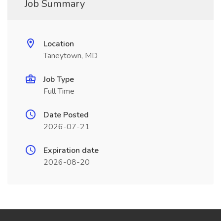
Job Summary
Location
Taneytown, MD
Job Type
Full Time
Date Posted
2026-07-21
Expiration date
2026-08-20