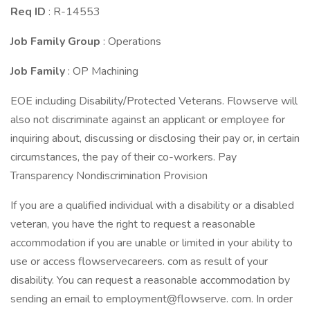
Req ID
: R-14553
Job Family Group
: Operations
Job Family
: OP Machining
EOE including Disability/Protected Veterans. Flowserve will
also not discriminate against an applicant or employee for
inquiring about, discussing or disclosing their pay or, in certain
circumstances, the pay of their co-workers. Pay
Transparency Nondiscrimination Provision
If you are a qualified individual with a disability or a disabled
veteran, you have the right to request a reasonable
accommodation if you are unable or limited in your ability to
use or access flowservecareers. com as result of your
disability. You can request a reasonable accommodation by
sending an email to employment@flowserve. com. In order