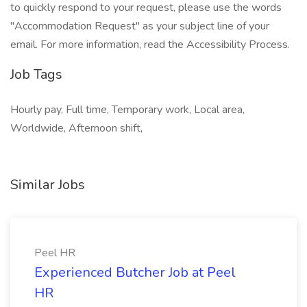
to quickly respond to your request, please use the words
"Accommodation Request" as your subject line of your
email. For more information, read the Accessibility Process.
Job Tags
Hourly pay, Full time, Temporary work, Local area,
Worldwide, Afternoon shift,
Similar Jobs
Peel HR
Experienced Butcher Job at Peel
HR