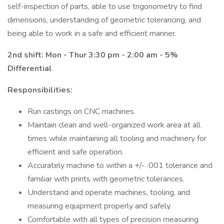
self-inspection of parts, able to use trigonometry to find
dimensions, understanding of geometric tolerancing, and
being able to work in a safe and efficient manner.
2nd shift: Mon - Thur 3:30 pm - 2:00 am - 5%
Differential
Responsibilities:
Run castings on CNC machines.
Maintain clean and well-organized work area at all
times while maintaining all tooling and machinery for
efficient and safe operation.
Accurately machine to within a +/- .001 tolerance and
familiar with prints with geometric tolerances.
Understand and operate machines, tooling, and
measuring equipment properly and safely.
Comfortable with all types of precision measuring