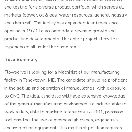
and testing for a diverse product portfolio, which serves all
markets (power, oil & gas, water resources, general industry,
and chemical). The facility has expanded four times since
opening in 1971 to accommodate revenue growth and
product line developments. The entire project lifecycle is
experienced all under the same roof.
Role Summary:
Flowserve is looking for a Machinist at our manufacturing
facility in Taneytown, MD. The candidate should be proficient
in the set-up and operation of manual lathes, with exposure
to CNC. The ideal candidate will have extensive knowledge
of the general manufacturing environment to include, able to
work safely, able to machine tolerances +/- .001, precision
tool grinding, the use of overhead jib cranes, ergonomics,
and inspection equipment. This machinist position requires