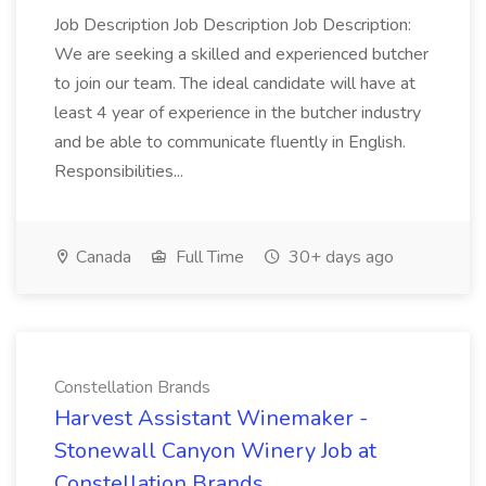
Job Description Job Description Job Description:
We are seeking a skilled and experienced butcher
to join our team. The ideal candidate will have at
least 4 year of experience in the butcher industry
and be able to communicate fluently in English.
Responsibilities...
Canada
Full Time
30+ days ago
Constellation Brands
Harvest Assistant Winemaker -
Stonewall Canyon Winery Job at
Constellation Brands