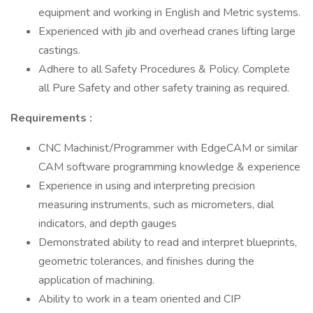
equipment and working in English and Metric systems.
Experienced with jib and overhead cranes lifting large
castings.
Adhere to all Safety Procedures & Policy. Complete
all Pure Safety and other safety training as required.
Requirements
:
CNC Machinist/Programmer with EdgeCAM or similar
CAM software programming knowledge & experience
Experience in using and interpreting precision
measuring instruments, such as micrometers, dial
indicators, and depth gauges
Demonstrated ability to read and interpret blueprints,
geometric tolerances, and finishes during the
application of machining.
Ability to work in a team oriented and CIP