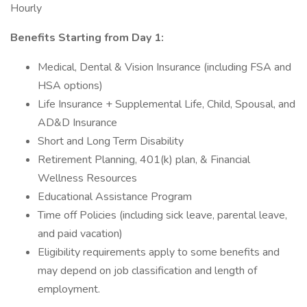
Hourly
Benefits Starting from Day 1:
Medical, Dental & Vision Insurance (including FSA and
HSA options)
Life Insurance + Supplemental Life, Child, Spousal, and
AD&D Insurance
Short and Long Term Disability
Retirement Planning, 401(k) plan, & Financial
Wellness Resources
Educational Assistance Program
Time off Policies (including sick leave, parental leave,
and paid vacation)
Eligibility requirements apply to some benefits and
may depend on job classification and length of
employment.