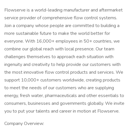
Flowserve is a world-leading manufacturer and aftermarket
service provider of comprehensive flow control systems.
Join a company whose people are committed to building a
more sustainable future to make the world better for
everyone. With 16,000+ employees in 50+ countries, we
combine our global reach with local presence. Our team
challenges themselves to approach each situation with
ingenuity and creativity to help provide our customers with
the most innovative flow control products and services. We
support 10,000+ customers worldwide, creating products
to meet the needs of our customers who are supplying
energy, fresh water, pharmaceuticals and other essentials to
consumers, businesses and governments globally. We invite
you to put your talents and career in motion at Flowserve.
Company Overview: