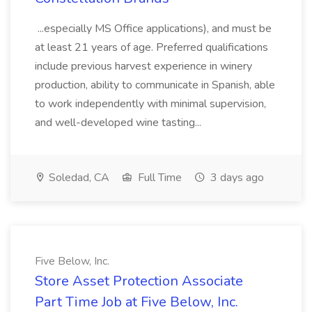
...especially MS Office applications), and must be
at least 21 years of age. Preferred qualifications
include previous harvest experience in winery
production, ability to communicate in Spanish, able
to work independently with minimal supervision,
and well-developed wine tasting...
Soledad, CA
Full Time
3 days ago
Five Below, Inc.
Store Asset Protection Associate
Part Time Job at Five Below, Inc.