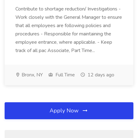
Contribute to shortage reduction/ Investigations -
Work closely with the General Manager to ensure
that all employees are following policies and
procedures - Responsible for maintaining the
employee entrance, where applicable. - Keep
track of all pac Associate, Part Time...
Bronx, NY
Full Time
12 days ago
Apply Now