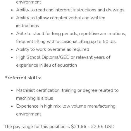
environment
Ability to read and interpret instructions and drawings
Ability to follow complex verbal and written
instructions
Able to stand for long periods, repetitive arm motions,
frequent lifting with occasional lifting up to 50 lbs.
Ability to work overtime as required
High School Diploma/GED or relevant years of
experience in lieu of education
Preferred skills:
Machinist certification, training or degree related to
machining is a plus
Experience in high mix, low volume manufacturing
environment
The pay range for this position is $21.66 - 32.55 USD