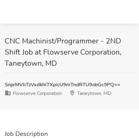
CNC Machinist/Programmer - 2ND
Shift Job at Flowserve Corporation,
Taneytown, MD
SnprMVliTzVxdkhlTXpicU9mTndRTU9obGc9PQ==
Flowserve Corporation
Taneytown, MD
Job Description