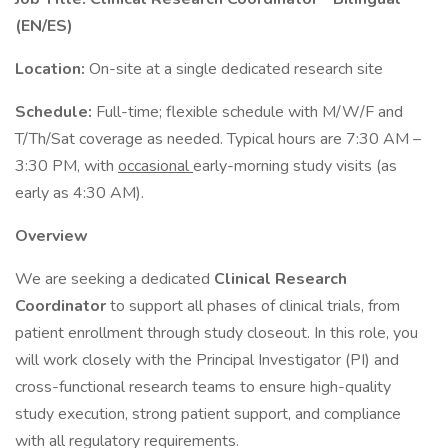
(EN/ES)
Location:
On-site at a single dedicated research site
Schedule:
Full-time; flexible schedule with M/W/F and
T/Th/Sat coverage as needed. Typical hours are 7:30 AM –
3:30 PM, with
occasional
early-morning study visits (as
early as 4:30 AM).
Overview
We are seeking a dedicated
Clinical Research
Coordinator
to support all phases of clinical trials, from
patient enrollment through study closeout. In this role, you
will work closely with the Principal Investigator (PI) and
cross-functional research teams to ensure high-quality
study execution, strong patient support, and compliance
with all regulatory requirements.