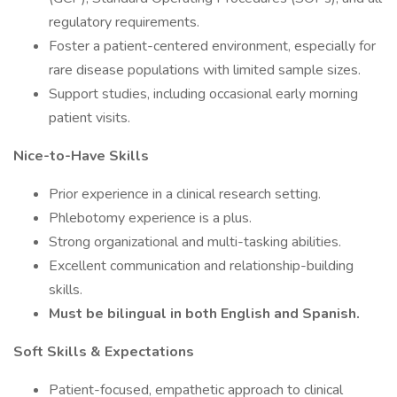
regulatory requirements.
Foster a patient-centered environment, especially for
rare disease populations with limited sample sizes.
Support studies, including occasional early morning
patient visits.
Nice-to-Have Skills
Prior experience in a clinical research setting.
Phlebotomy experience is a plus.
Strong organizational and multi-tasking abilities.
Excellent communication and relationship-building
skills.
Must be bilingual in both English and Spanish.
Soft Skills & Expectations
Patient-focused, empathetic approach to clinical