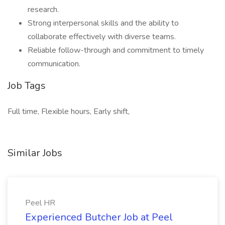
research.
Strong interpersonal skills and the ability to
collaborate effectively with diverse teams.
Reliable follow-through and commitment to timely
communication.
Job Tags
Full time, Flexible hours, Early shift,
Similar Jobs
Peel HR
Experienced Butcher Job at Peel