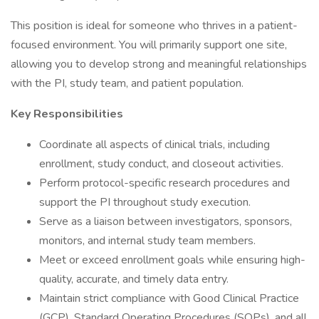
This position is ideal for someone who thrives in a patient-
focused environment. You will primarily support one site,
allowing you to develop strong and meaningful relationships
with the PI, study team, and patient population.
Key Responsibilities
Coordinate all aspects of clinical trials, including
enrollment, study conduct, and closeout activities.
Perform protocol-specific research procedures and
support the PI throughout study execution.
Serve as a liaison between investigators, sponsors,
monitors, and internal study team members.
Meet or exceed enrollment goals while ensuring high-
quality, accurate, and timely data entry.
Maintain strict compliance with Good Clinical Practice
(GCP), Standard Operating Procedures (SOPs), and all