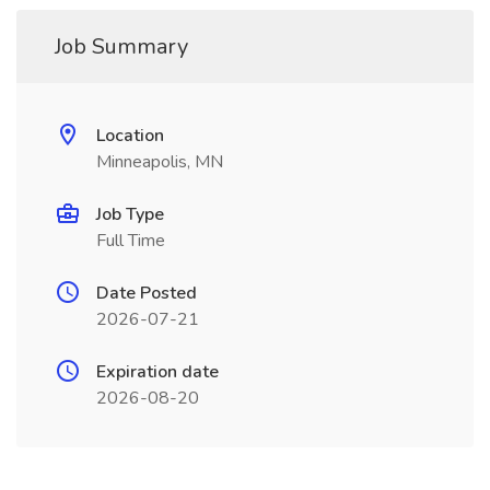
Job Summary
Location
Minneapolis, MN
Job Type
Full Time
Date Posted
2026-07-21
Expiration date
2026-08-20