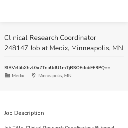
Clinical Research Coordinator -
248147 Job at Medix, Minneapolis, MN
SlRVellibXhvL0xZTnpUdU1mTjRSOEdobEE9PQ==
Medix
Minneapolis, MN
Job Description
Job Title: Clinical Research Coordinator - Bilingual