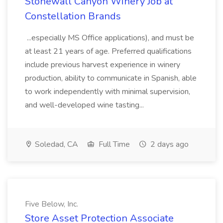
Stonewall Canyon Winery Job at
Constellation Brands
...especially MS Office applications), and must be
at least 21 years of age. Preferred qualifications
include previous harvest experience in winery
production, ability to communicate in Spanish, able
to work independently with minimal supervision,
and well-developed wine tasting...
Soledad, CA
Full Time
2 days ago
Five Below, Inc.
Store Asset Protection Associate