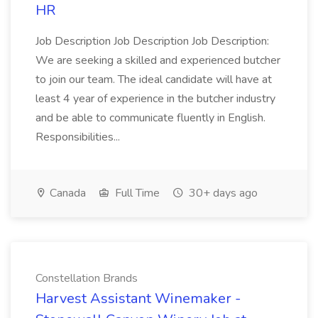
HR
Job Description Job Description Job Description:
We are seeking a skilled and experienced butcher
to join our team. The ideal candidate will have at
least 4 year of experience in the butcher industry
and be able to communicate fluently in English.
Responsibilities...
Canada
Full Time
30+ days ago
Constellation Brands
Harvest Assistant Winemaker -