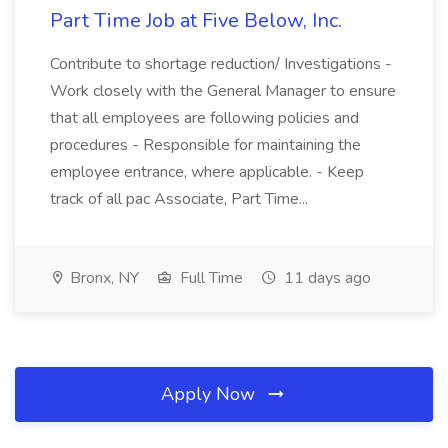
Part Time Job at Five Below, Inc.
Contribute to shortage reduction/ Investigations -
Work closely with the General Manager to ensure
that all employees are following policies and
procedures - Responsible for maintaining the
employee entrance, where applicable. - Keep
track of all pac Associate, Part Time...
Bronx, NY
Full Time
11 days ago
Apply Now