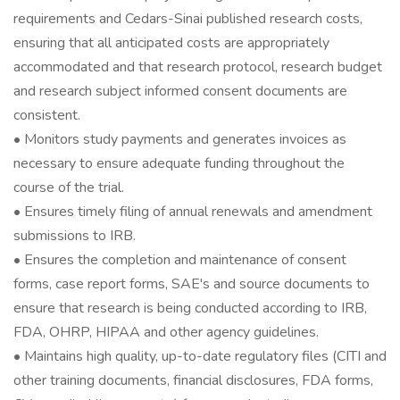
requirements and Cedars-Sinai published research costs,
ensuring that all anticipated costs are appropriately
accommodated and that research protocol, research budget
and research subject informed consent documents are
consistent.
• Monitors study payments and generates invoices as
necessary to ensure adequate funding throughout the
course of the trial.
• Ensures timely filing of annual renewals and amendment
submissions to IRB.
• Ensures the completion and maintenance of consent
forms, case report forms, SAE's and source documents to
ensure that research is being conducted according to IRB,
FDA, OHRP, HIPAA and other agency guidelines.
• Maintains high quality, up-to-date regulatory files (CITI and
other training documents, financial disclosures, FDA forms,