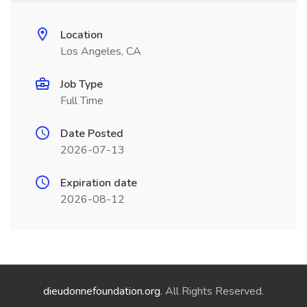
Location
Los Angeles, CA
Job Type
Full Time
Date Posted
2026-07-13
Expiration date
2026-08-12
dieudonnefoundation.org
. All Rights Reserved.