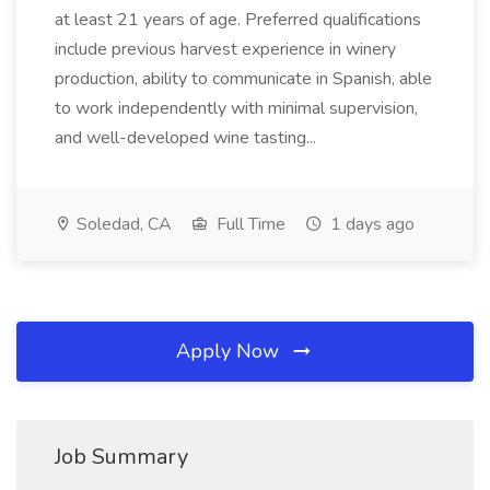
at least 21 years of age. Preferred qualifications
include previous harvest experience in winery
production, ability to communicate in Spanish, able
to work independently with minimal supervision,
and well-developed wine tasting...
Soledad, CA
Full Time
1 days ago
Apply Now
Job Summary