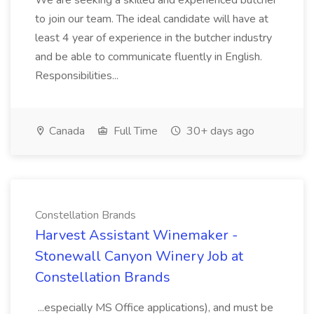
We are seeking a skilled and experienced butcher
to join our team. The ideal candidate will have at
least 4 year of experience in the butcher industry
and be able to communicate fluently in English.
Responsibilities...
Canada
Full Time
30+ days ago
Constellation Brands
Harvest Assistant Winemaker -
Stonewall Canyon Winery Job at
Constellation Brands
...especially MS Office applications), and must be