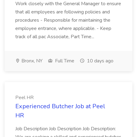
Work closely with the General Manager to ensure
that all employees are following policies and
procedures - Responsible for maintaining the
employee entrance, where applicable. - Keep
track of all pac Associate, Part Time...
Bronx, NY
Full Time
10 days ago
Peel HR
Experienced Butcher Job at Peel
HR
Job Description Job Description Job Description: