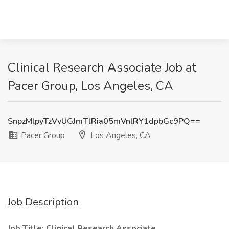
Clinical Research Associate Job at
Pacer Group, Los Angeles, CA
SnpzMlpyTzVvUGJmTlRia05mVnlRY1dpbGc9PQ==
Pacer Group
Los Angeles, CA
Job Description
Job Title: Clinical Research Associate