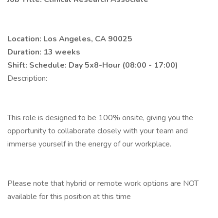
Location: Los Angeles, CA 90025
Duration: 13 weeks
Shift: Schedule:
Day 5x8-Hour (08:00 - 17:00)
Description:
This role is designed to be 100% onsite, giving you the
opportunity to collaborate closely with your team and
immerse yourself in the energy of our workplace.
Please note that hybrid or remote work options are NOT
available for this position at this time