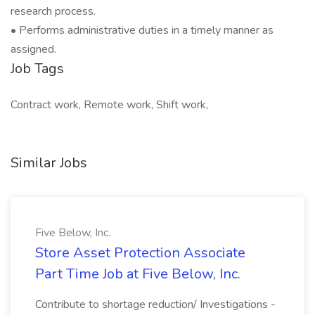
research process.
• Performs administrative duties in a timely manner as
assigned.
Job Tags
Contract work, Remote work, Shift work,
Similar Jobs
Five Below, Inc.
Store Asset Protection Associate
Part Time Job at Five Below, Inc.
Contribute to shortage reduction/ Investigations -