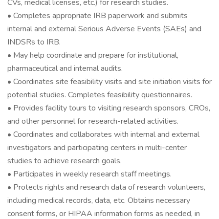
CVs, medical licenses, etc.) for research studies.
• Completes appropriate IRB paperwork and submits
internal and external Serious Adverse Events (SAEs) and
INDSRs to IRB.
• May help coordinate and prepare for institutional,
pharmaceutical and internal audits.
• Coordinates site feasibility visits and site initiation visits for
potential studies. Completes feasibility questionnaires.
• Provides facility tours to visiting research sponsors, CROs,
and other personnel for research-related activities.
• Coordinates and collaborates with internal and external
investigators and participating centers in multi-center
studies to achieve research goals.
• Participates in weekly research staff meetings.
• Protects rights and research data of research volunteers,
including medical records, data, etc. Obtains necessary
consent forms, or HIPAA information forms as needed, in