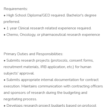
Requirements:
• High School Diploma/GED required. Bachelor's degree
preferred.
• 1 year Clinical research related experience required.
• Chemo, Oncology, or pharmaceutical research experience
Primary Duties and Responsibilities:
• Submits research projects (protocols, consent forms,
recruitment materials, IRB application, etc.) for human
subjects' approval.
• Submits appropriate internal documentation for contract
execution. Maintains communication with contracting officers
and sponsors of research during the budgeting and
negotiating process.
• Develops research project budgets based on protocol