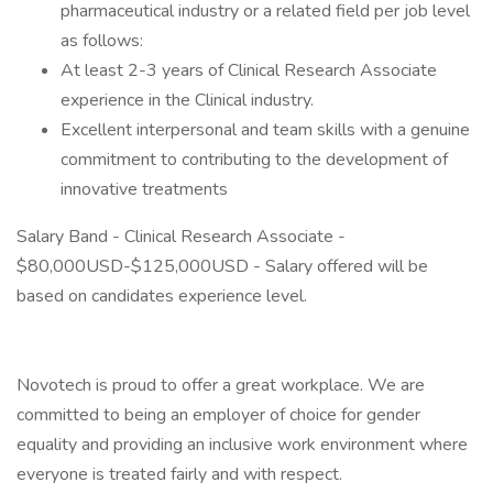
pharmaceutical industry or a related field per job level
as follows:
At least 2-3 years of Clinical Research Associate
experience in the Clinical industry.
Excellent interpersonal and team skills with a genuine
commitment to contributing to the development of
innovative treatments
Salary Band - Clinical Research Associate -
$80,000USD-$125,000USD - Salary offered will be
based on candidates experience level.
Novotech is proud to offer a great workplace. We are
committed to being an employer of choice for gender
equality and providing an inclusive work environment where
everyone is treated fairly and with respect.