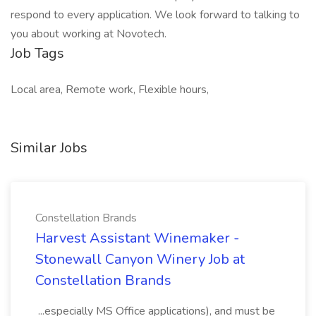
respond to every application. We look forward to talking to
you about working at Novotech.
Job Tags
Local area, Remote work, Flexible hours,
Similar Jobs
Constellation Brands
Harvest Assistant Winemaker -
Stonewall Canyon Winery Job at
Constellation Brands
...especially MS Office applications), and must be