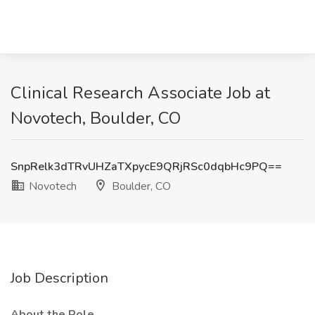
Clinical Research Associate Job at
Novotech, Boulder, CO
SnpRelk3dTRvUHZaTXpycE9QRjRSc0dqbHc9PQ==
Novotech
Boulder, CO
Job Description
About the Role