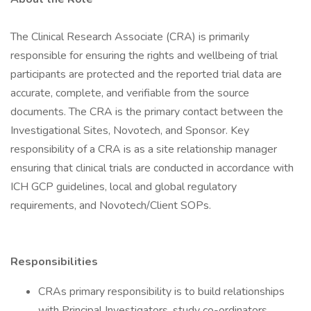
The Clinical Research Associate (CRA) is primarily
responsible for ensuring the rights and wellbeing of trial
participants are protected and the reported trial data are
accurate, complete, and verifiable from the source
documents. The CRA is the primary contact between the
Investigational Sites, Novotech, and Sponsor. Key
responsibility of a CRA is as a site relationship manager
ensuring that clinical trials are conducted in accordance with
ICH GCP guidelines, local and global regulatory
requirements, and Novotech/Client SOPs.
Responsibilities
CRAs primary responsibility is to build relationships
with Principal Investigators, study co-ordinators,