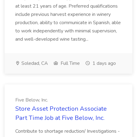
at least 21 years of age. Preferred qualifications
include previous harvest experience in winery
production, ability to communicate in Spanish, able
to work independently with minimal supervision,
and well-developed wine tasting...
Soledad, CA
Full Time
1 days ago
Five Below, Inc.
Store Asset Protection Associate
Part Time Job at Five Below, Inc.
Contribute to shortage reduction/ Investigations -