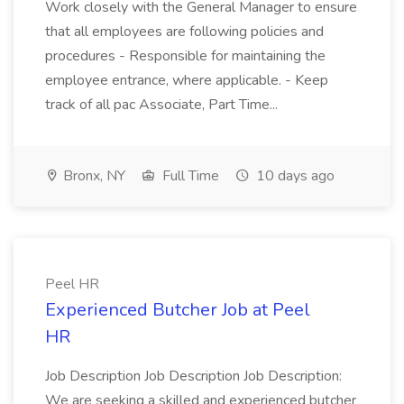
Work closely with the General Manager to ensure
that all employees are following policies and
procedures - Responsible for maintaining the
employee entrance, where applicable. - Keep
track of all pac Associate, Part Time...
Bronx, NY
Full Time
10 days ago
Peel HR
Experienced Butcher Job at Peel
HR
Job Description Job Description Job Description:
We are seeking a skilled and experienced butcher