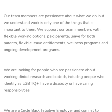
Our team members are passionate about what we do, but
we understand work is only one of the things that is
important to them. We support our team members with
flexible working options, paid parental leave for both
parents, flexible leave entitlements, wellness programs and
ongoing development programs.
We are looking for people who are passionate about
working clinical research and biotech, including people who
identify as LGBTIQ+, have a disability or have caring
responsibilities.
We are a Circle Back Initiative Employer and commit to