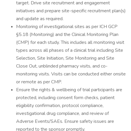
target. Drive site recruitment and engagement
initiatives and prepare site-specific recruitment plan(s)
and update as required.
Monitoring of investigational sites as per ICH GCP
§5.18 (Monitoring) and the Clinical Monitoring Plan
(CMP) for each study. This includes all monitoring visit
types across all phases of a clinical trial including Site
Selection, Site Initiation, Site Monitoring and Site
Close Out, unblinded pharmacy visits, and co-
monitoring visits. Visits can be conducted either onsite
or remote as per CMP.
Ensure the rights & wellbeing of trial participants are
protected, including consent form checks, patient
eligibility confirmation, protocol compliance,
investigational drug compliance, and review of
Adverse Events/SAEs. Ensure safety issues are
reported to the sponsor promptly.