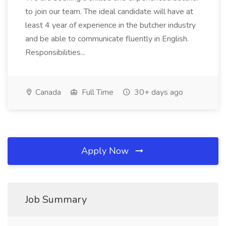
to join our team. The ideal candidate will have at
least 4 year of experience in the butcher industry
and be able to communicate fluently in English.
Responsibilities...
Canada
Full Time
30+ days ago
Apply Now
Job Summary