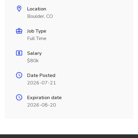
Location
Boulder, CO
Job Type
Full Time
Salary
$80k
Date Posted
2026-07-21
Expiration date
2026-08-20