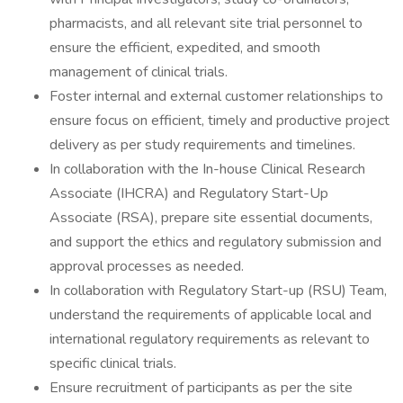
pharmacists, and all relevant site trial personnel to
ensure the efficient, expedited, and smooth
management of clinical trials.
Foster internal and external customer relationships to
ensure focus on efficient, timely and productive project
delivery as per study requirements and timelines.
In collaboration with the In-house Clinical Research
Associate (IHCRA) and Regulatory Start-Up
Associate (RSA), prepare site essential documents,
and support the ethics and regulatory submission and
approval processes as needed.
In collaboration with Regulatory Start-up (RSU) Team,
understand the requirements of applicable local and
international regulatory requirements as relevant to
specific clinical trials.
Ensure recruitment of participants as per the site