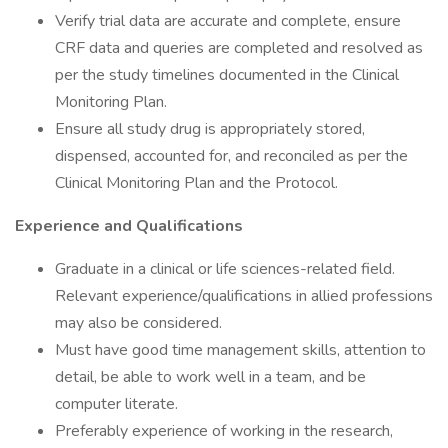
Verify trial data are accurate and complete, ensure
CRF data and queries are completed and resolved as
per the study timelines documented in the Clinical
Monitoring Plan.
Ensure all study drug is appropriately stored,
dispensed, accounted for, and reconciled as per the
Clinical Monitoring Plan and the Protocol.
Experience and Qualifications
Graduate in a clinical or life sciences-related field.
Relevant experience/qualifications in allied professions
may also be considered.
Must have good time management skills, attention to
detail, be able to work well in a team, and be
computer literate.
Preferably experience of working in the research,