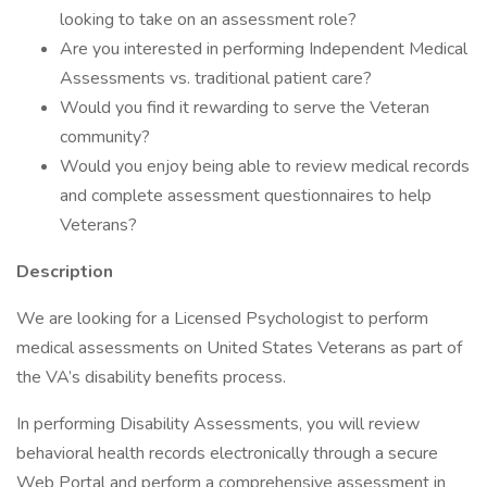
looking to take on an assessment role?
Are you interested in performing Independent Medical
Assessments vs. traditional patient care?
Would you find it rewarding to serve the Veteran
community?
Would you enjoy being able to review medical records
and complete assessment questionnaires to help
Veterans?
Description
We are looking for a Licensed Psychologist to perform
medical assessments on United States Veterans as part of
the VA’s disability benefits process.
In performing Disability Assessments, you will review
behavioral health records electronically through a secure
Web Portal and perform a comprehensive assessment in