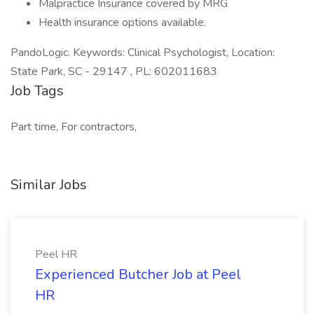
Malpractice Insurance covered by MRG
Health insurance options available.
PandoLogic. Keywords: Clinical Psychologist, Location:
State Park, SC - 29147 , PL: 602011683
Job Tags
Part time, For contractors,
Similar Jobs
Peel HR
Experienced Butcher Job at Peel
HR