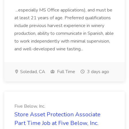
...especially MS Office applications), and must be
at least 21 years of age. Preferred qualifications
include previous harvest experience in winery
production, ability to communicate in Spanish, able
to work independently with minimal supervision,
and well-developed wine tasting...
Soledad, CA
Full Time
3 days ago
Five Below, Inc.
Store Asset Protection Associate
Part Time Job at Five Below, Inc.