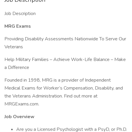
Job Description
MRG Exams
Providing Disability Assessments Nationwide To Serve Our
Veterans
Help Military Families – Achieve Work-Life Balance – Make
a Difference
Founded in 1998, MRG is a provider of Independent
Medical Exams for Worker’s Compensation, Disability, and
the Veterans Administration. Find out more at
MRGExams.com.
Job Overview
Are you a Licensed Psychologist with a PsyD, or Ph.D.