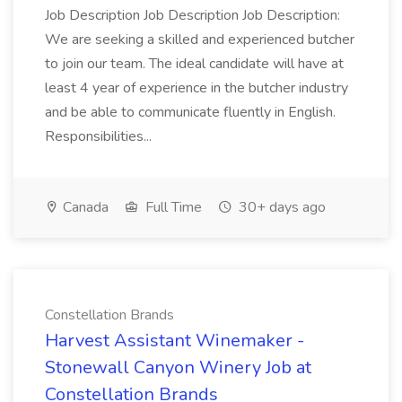
Job Description Job Description Job Description:
We are seeking a skilled and experienced butcher
to join our team. The ideal candidate will have at
least 4 year of experience in the butcher industry
and be able to communicate fluently in English.
Responsibilities...
Canada
Full Time
30+ days ago
Constellation Brands
Harvest Assistant Winemaker -
Stonewall Canyon Winery Job at
Constellation Brands