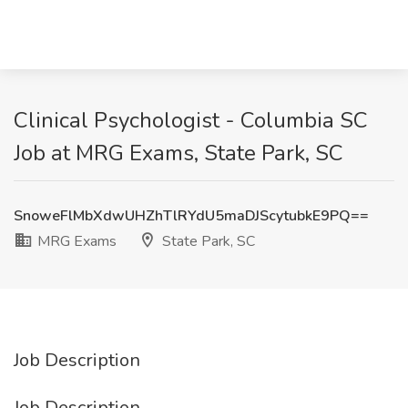
Clinical Psychologist - Columbia SC
Job at MRG Exams, State Park, SC
SnoweFlMbXdwUHZhTlRYdU5maDJScytubkE9PQ==
MRG Exams
State Park, SC
Job Description
Job Description