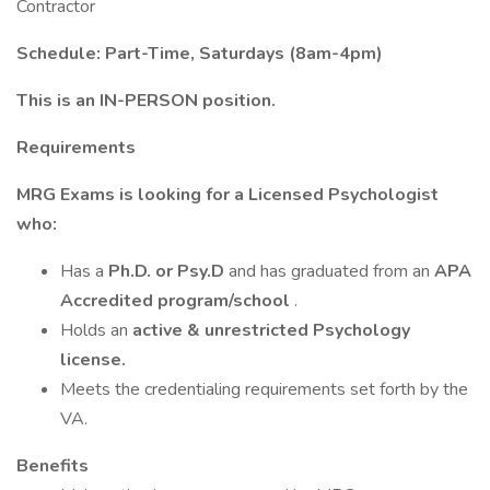
Contractor
Schedule: Part-Time, Saturdays (8am-4pm)
This is an IN-PERSON position.
Requirements
MRG Exams is looking for a Licensed Psychologist
who:
Has a
Ph.D. or Psy.D
and has graduated from an
APA
Accredited program/school
.
Holds an
active & unrestricted Psychology
license.
Meets the credentialing requirements set forth by the
VA.
Benefits