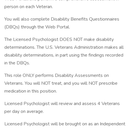
person on each Veteran.
You will also complete Disability Benefits Questionnaires
(DBQs) through the Web Portal.
The Licensed Psychologist DOES NOT make disability
determinations. The U.S. Veterans Administration makes all
disability determinations, in part using the findings recorded
in the DBQs.
This role ONLY performs Disability Assessments on
Veterans. You will NOT treat, and you will NOT prescribe
medication in this position.
Licensed Psychologist will review and assess 4 Veterans
per day on average.
Licensed Psychologist will be brought on as an Independent