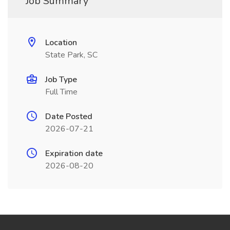
Job Summary
Location
State Park, SC
Job Type
Full Time
Date Posted
2026-07-21
Expiration date
2026-08-20