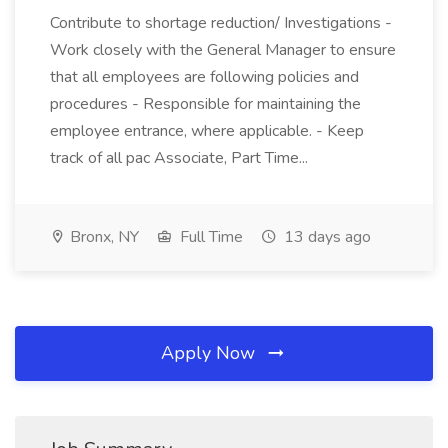
Contribute to shortage reduction/ Investigations -
Work closely with the General Manager to ensure
that all employees are following policies and
procedures - Responsible for maintaining the
employee entrance, where applicable. - Keep
track of all pac Associate, Part Time...
Bronx, NY
Full Time
13 days ago
Apply Now