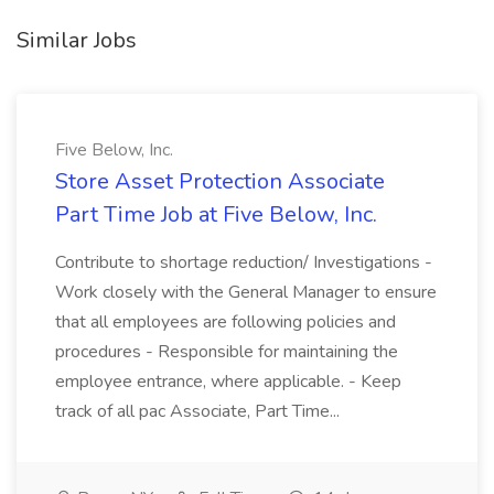
Similar Jobs
Five Below, Inc.
Store Asset Protection Associate
Part Time Job at Five Below, Inc.
Contribute to shortage reduction/ Investigations -
Work closely with the General Manager to ensure
that all employees are following policies and
procedures - Responsible for maintaining the
employee entrance, where applicable. - Keep
track of all pac Associate, Part Time...