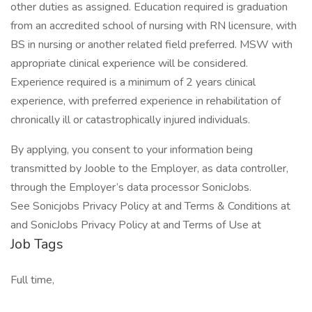
other duties as assigned. Education required is graduation
from an accredited school of nursing with RN licensure, with
BS in nursing or another related field preferred. MSW with
appropriate clinical experience will be considered.
Experience required is a minimum of 2 years clinical
experience, with preferred experience in rehabilitation of
chronically ill or catastrophically injured individuals.
By applying, you consent to your information being
transmitted by Jooble to the Employer, as data controller,
through the Employer’s data processor SonicJobs.
See Sonicjobs Privacy Policy at and Terms & Conditions at
and SonicJobs Privacy Policy at and Terms of Use at
Job Tags
Full time,