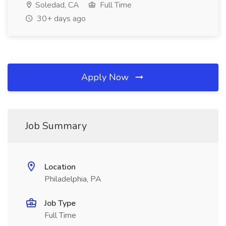
Soledad, CA
Full Time
30+ days ago
Apply Now
Job Summary
Location
Philadelphia, PA
Job Type
Full Time