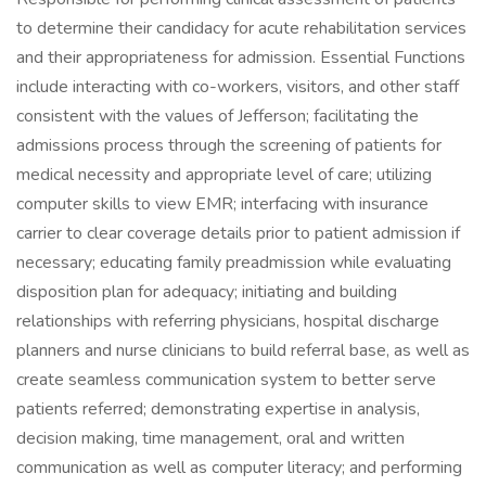
to determine their candidacy for acute rehabilitation services
and their appropriateness for admission. Essential Functions
include interacting with co-workers, visitors, and other staff
consistent with the values of Jefferson; facilitating the
admissions process through the screening of patients for
medical necessity and appropriate level of care; utilizing
computer skills to view EMR; interfacing with insurance
carrier to clear coverage details prior to patient admission if
necessary; educating family preadmission while evaluating
disposition plan for adequacy; initiating and building
relationships with referring physicians, hospital discharge
planners and nurse clinicians to build referral base, as well as
create seamless communication system to better serve
patients referred; demonstrating expertise in analysis,
decision making, time management, oral and written
communication as well as computer literacy; and performing