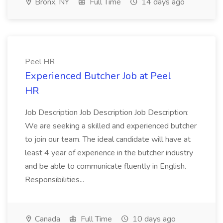
Bronx, NY
Full Time
14 days ago
Peel HR
Experienced Butcher Job at Peel
HR
Job Description Job Description Job Description:
We are seeking a skilled and experienced butcher
to join our team. The ideal candidate will have at
least 4 year of experience in the butcher industry
and be able to communicate fluently in English.
Responsibilities...
Canada
Full Time
10 days ago