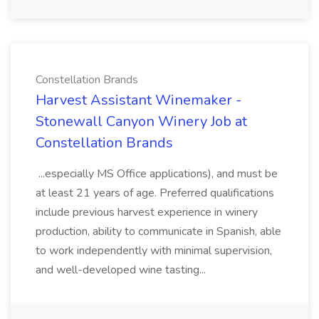
Constellation Brands
Harvest Assistant Winemaker -
Stonewall Canyon Winery Job at
Constellation Brands
...especially MS Office applications), and must be
at least 21 years of age. Preferred qualifications
include previous harvest experience in winery
production, ability to communicate in Spanish, able
to work independently with minimal supervision,
and well-developed wine tasting...