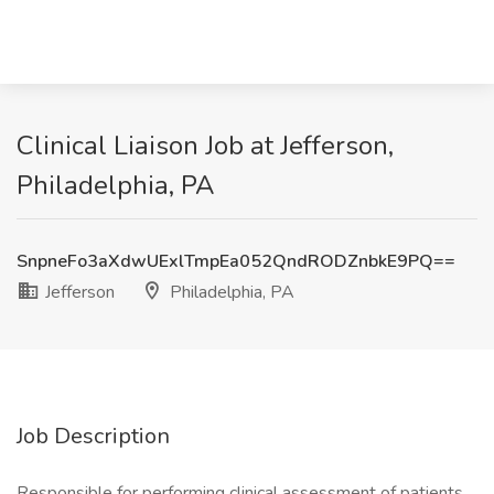
Clinical Liaison Job at Jefferson,
Philadelphia, PA
SnpneFo3aXdwUExlTmpEa052QndRODZnbkE9PQ==
Jefferson
Philadelphia, PA
Job Description
Responsible for performing clinical assessment of patients