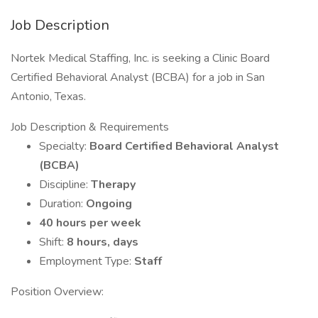
Job Description
Nortek Medical Staffing, Inc. is seeking a Clinic Board
Certified Behavioral Analyst (BCBA) for a job in San
Antonio, Texas.
Job Description & Requirements
Specialty:
Board Certified Behavioral Analyst
(BCBA)
Discipline:
Therapy
Duration:
Ongoing
40 hours per week
Shift:
8 hours, days
Employment Type:
Staff
Position Overview: