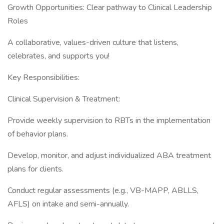
Growth Opportunities: Clear pathway to Clinical Leadership
Roles
A collaborative, values-driven culture that listens,
celebrates, and supports you!
Key Responsibilities:
Clinical Supervision & Treatment:
Provide weekly supervision to RBTs in the implementation
of behavior plans.
Develop, monitor, and adjust individualized ABA treatment
plans for clients.
Conduct regular assessments (e.g., VB-MAPP, ABLLS,
AFLS) on intake and semi-annually.