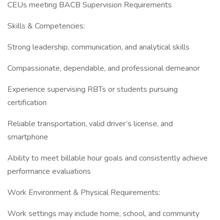
CEUs meeting BACB Supervision Requirements
Skills & Competencies:
Strong leadership, communication, and analytical skills
Compassionate, dependable, and professional demeanor
Experience supervising RBTs or students pursuing
certification
Reliable transportation, valid driver’s license, and
smartphone
Ability to meet billable hour goals and consistently achieve
performance evaluations
Work Environment & Physical Requirements:
Work settings may include home, school, and community