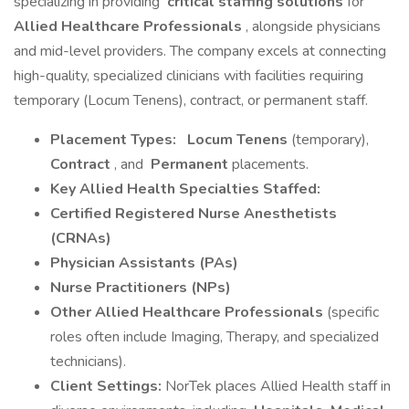
specializing in providing
critical staffing solutions
for
Allied Healthcare Professionals
, alongside physicians
and mid-level providers. The company excels at connecting
high-quality, specialized clinicians with facilities requiring
temporary (Locum Tenens), contract, or permanent staff.
Placement Types:
Locum Tenens
(temporary),
Contract
, and
Permanent
placements.
Key Allied Health Specialties Staffed:
Certified Registered Nurse Anesthetists
(CRNAs)
Physician Assistants (PAs)
Nurse Practitioners (NPs)
Other Allied Healthcare Professionals
(specific
roles often include Imaging, Therapy, and specialized
technicians).
Client Settings:
NorTek places Allied Health staff in