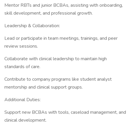
Mentor RBTs and junior BCBAs, assisting with onboarding,
skill development, and professional growth.
Leadership & Collaboration:
Lead or participate in team meetings, trainings, and peer
review sessions.
Collaborate with clinical leadership to maintain high
standards of care.
Contribute to company programs like student analyst
mentorship and clinical support groups.
Additional Duties:
Support new BCBAs with tools, caseload management, and
clinical development.