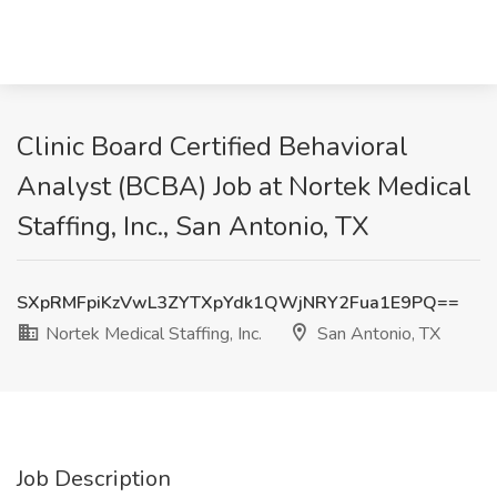
Clinic Board Certified Behavioral
Analyst (BCBA) Job at Nortek Medical
Staffing, Inc., San Antonio, TX
SXpRMFpiKzVwL3ZYTXpYdk1QWjNRY2Fua1E9PQ==
Nortek Medical Staffing, Inc.
San Antonio, TX
Job Description