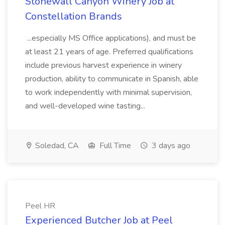
Stonewall Canyon Winery Job at
Constellation Brands
...especially MS Office applications), and must be
at least 21 years of age. Preferred qualifications
include previous harvest experience in winery
production, ability to communicate in Spanish, able
to work independently with minimal supervision,
and well-developed wine tasting...
Soledad, CA
Full Time
3 days ago
Peel HR
Experienced Butcher Job at Peel