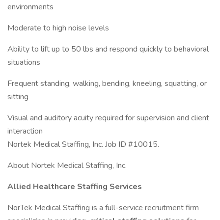
environments
Moderate to high noise levels
Ability to lift up to 50 lbs and respond quickly to behavioral
situations
Frequent standing, walking, bending, kneeling, squatting, or
sitting
Visual and auditory acuity required for supervision and client
interaction
Nortek Medical Staffing, Inc. Job ID #10015.
About Nortek Medical Staffing, Inc.
Allied Healthcare Staffing Services
NorTek Medical Staffing is a full-service recruitment firm