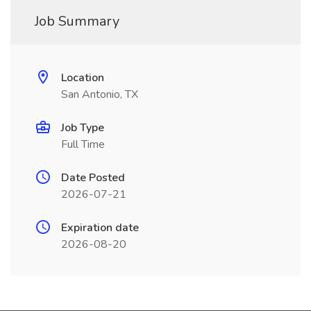
Job Summary
Location
San Antonio, TX
Job Type
Full Time
Date Posted
2026-07-21
Expiration date
2026-08-20