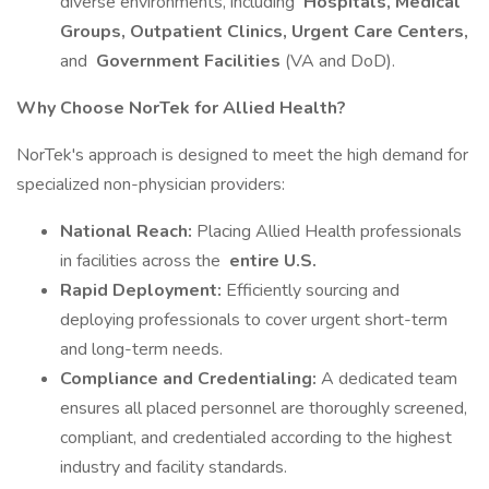
diverse environments, including
Hospitals, Medical
Groups, Outpatient Clinics, Urgent Care Centers,
and
Government Facilities
(VA and DoD).
Why Choose NorTek for Allied Health?
NorTek's approach is designed to meet the high demand for
specialized non-physician providers:
National Reach:
Placing Allied Health professionals
in facilities across the
entire U.S.
Rapid Deployment:
Efficiently sourcing and
deploying professionals to cover urgent short-term
and long-term needs.
Compliance and Credentialing:
A dedicated team
ensures all placed personnel are thoroughly screened,
compliant, and credentialed according to the highest
industry and facility standards.