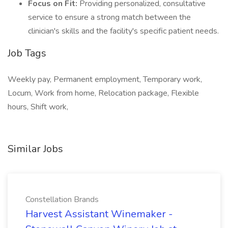
Focus on Fit:
Providing personalized, consultative
service to ensure a strong match between the
clinician's skills and the facility's specific patient needs.
Job Tags
Weekly pay, Permanent employment, Temporary work,
Locum, Work from home, Relocation package, Flexible
hours, Shift work,
Similar Jobs
Constellation Brands
Harvest Assistant Winemaker -