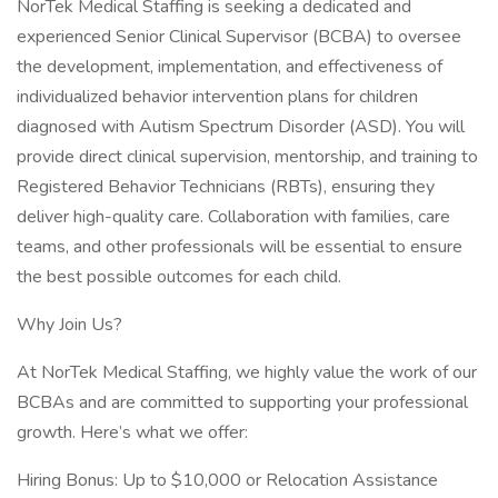
NorTek Medical Staffing is seeking a dedicated and
experienced Senior Clinical Supervisor (BCBA) to oversee
the development, implementation, and effectiveness of
individualized behavior intervention plans for children
diagnosed with Autism Spectrum Disorder (ASD). You will
provide direct clinical supervision, mentorship, and training to
Registered Behavior Technicians (RBTs), ensuring they
deliver high-quality care. Collaboration with families, care
teams, and other professionals will be essential to ensure
the best possible outcomes for each child.
Why Join Us?
At NorTek Medical Staffing, we highly value the work of our
BCBAs and are committed to supporting your professional
growth. Here’s what we offer:
Hiring Bonus: Up to $10,000 or Relocation Assistance