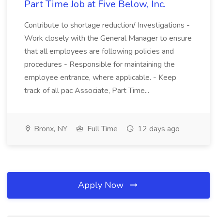
Part Time Job at Five Below, Inc.
Contribute to shortage reduction/ Investigations -
Work closely with the General Manager to ensure
that all employees are following policies and
procedures - Responsible for maintaining the
employee entrance, where applicable. - Keep
track of all pac Associate, Part Time...
Bronx, NY
Full Time
12 days ago
Apply Now