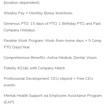
(location-dependent)
Weekly Pay + Monthly Bonus Incentives
Generous PTO: 15 days of PTO, 1 Birthday PTO, and Paid
Company Holidays
Flexible Work Program: Work-from-home days + 5 Comp
PTO Days/Year
Comprehensive Benefits: Aetna Medical, Dental, Vision
Fidelity 401(k) with Company Match
Professional Development: CEU stipend + Free CEU
events
Mental Health Support via Employee Assistance Program
(EAP)