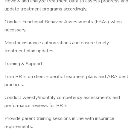
Review and analyze treatment data to assess progress and
update treatment programs accordingly.
Conduct Functional Behavior Assessments (FBAs) when
necessary.
Monitor insurance authorizations and ensure timely
treatment plan updates.
Training & Support:
Train RBTs on client-specific treatment plans and ABA best
practices.
Conduct weekly/monthly competency assessments and
performance reviews for RBTs.
Provide parent training sessions in line with insurance
requirements.