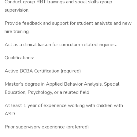
Conduct group RBT trainings and social skills group
supervision.
Provide feedback and support for student analysts and new
hire training.
Act as a clinical liaison for curriculum-related inquiries.
Qualifications:
Active BCBA Certification (required)
Master’s degree in Applied Behavior Analysis, Special
Education, Psychology, or a related field
At least 1 year of experience working with children with
ASD
Prior supervisory experience (preferred)