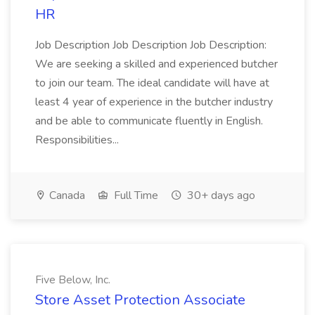
HR
Job Description Job Description Job Description:
We are seeking a skilled and experienced butcher
to join our team. The ideal candidate will have at
least 4 year of experience in the butcher industry
and be able to communicate fluently in English.
Responsibilities...
Canada
Full Time
30+ days ago
Five Below, Inc.
Store Asset Protection Associate