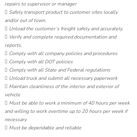
repairs to supervisor or manager
 Safely transport product to customer sites locally
and/or out of town.
 Unload the customer’s freight safely and accurately.
 Verify and complete required documentation and
reports.
 Comply with all company policies and procedures
 Comply with all DOT policies
 Comply with all State and Federal regulations
 Unload truck and submit all necessary paperwork
 Maintain cleanliness of the interior and exterior of
vehicle
 Must be able to work a minimum of 40 hours per week
and willing to work overtime up to 20 hours per week if
necessary
 Must be dependable and reliable