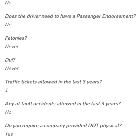
No
Does the driver need to have a Passenger Endorsement?
No
Felonies?
Never
Dui?
Never
Traffic tickets allowed in the last 3 years?
1
Any at fault accidents allowed in the last 3 years?
No
Do you require a company provided DOT physical?
Yes