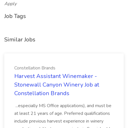
Apply
Job Tags
Similar Jobs
Constellation Brands
Harvest Assistant Winemaker -
Stonewall Canyon Winery Job at
Constellation Brands
...especially MS Office applications), and must be
at least 21 years of age. Preferred qualifications
include previous harvest experience in winery