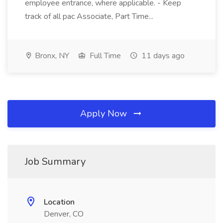
employee entrance, where applicable. - Keep
track of all pac Associate, Part Time...
Bronx, NY
Full Time
11 days ago
Apply Now
Job Summary
Location
Denver, CO