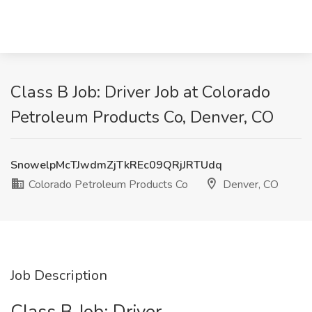
Class B Job: Driver Job at Colorado
Petroleum Products Co, Denver, CO
SnowelpMcTJwdmZjTkREc09QRjJRTUdq
Colorado Petroleum Products Co
Denver, CO
Job Description
Class B Job: Driver