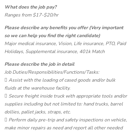
What does the job pay?
Ranges from $17-$20/hr
Please describe any benefits you offer (Very important
so we can help you find the right candidate)
Major medical insurance, Vision, Life insurance, PTO, Paid
Holidays, Supplemental insurance, 401k Match
Please describe the job in detail
Job Duties/Responsibilities/Functions/Tasks:
 Assist with the loading of cased goods and/or bulk
fluids at the warehouse facility.
 Secure freight inside truck with appropriate tools and/or
supplies including but not limited to: hand trucks, barrel
dollies, pallet jacks, straps, etc.
 Perform daily pre-trip and safety inspections on vehicle,
make minor repairs as need and report all other needed