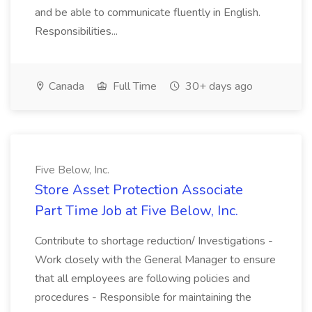
and be able to communicate fluently in English.
Responsibilities...
Canada
Full Time
30+ days ago
Five Below, Inc.
Store Asset Protection Associate
Part Time Job at Five Below, Inc.
Contribute to shortage reduction/ Investigations -
Work closely with the General Manager to ensure
that all employees are following policies and
procedures - Responsible for maintaining the