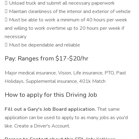
 Unload truck and submit all necessary paperwork
 Maintain cleanliness of the interior and exterior of vehicle
 Must be able to work a minimum of 40 hours per week
and willing to work overtime up to 20 hours per week if
necessary
 Must be dependable and reliable
Pay: Ranges from $17-$20/hr
Major medical insurance, Vision, Life insurance, PTO, Paid
Holidays, Supplemental insurance, 401k Match
How to apply for this Driving Job
Fill out a Gary's Job Board application.
That same
application can be used to apply to as many jobs as you'd
like. Create a Driver's Account.