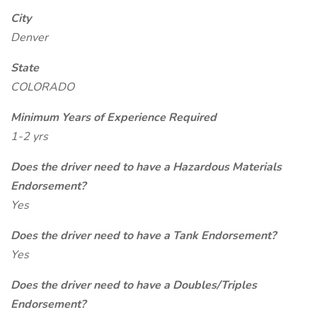
City
Denver
State
COLORADO
Minimum Years of Experience Required
1-2 yrs
Does the driver need to have a Hazardous Materials
Endorsement?
Yes
Does the driver need to have a Tank Endorsement?
Yes
Does the driver need to have a Doubles/Triples
Endorsement?