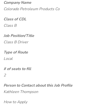
Company Name
Colorado Petroleum Products Co
Class of CDL
Class B
Job Position/Title
Class B Driver
Type of Route
Local
# of seats to fill
2
Person to Contact about this Job Profile
Kathleen Thompson
How to Apply