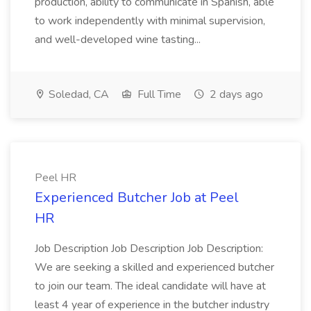
production, ability to communicate in Spanish, able
to work independently with minimal supervision,
and well-developed wine tasting...
Soledad, CA
Full Time
2 days ago
Peel HR
Experienced Butcher Job at Peel
HR
Job Description Job Description Job Description:
We are seeking a skilled and experienced butcher
to join our team. The ideal candidate will have at
least 4 year of experience in the butcher industry