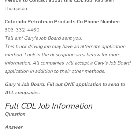
Person to Contact about this CDL Job:
Kathleen
Thompson
Colorado Petroleum Products Co Phone Number:
303-332-4460
Tell em' Gary's Job Board sent you.
This truck driving job may have an alternate application
method. Look in the description area below for more
information. All companies will accept a Gary's Job Board
application in addition to their other methods.
Gary 's Job Board. Fill out ONE application to send to
ALL companies
Full CDL Job Information
Question
Answer