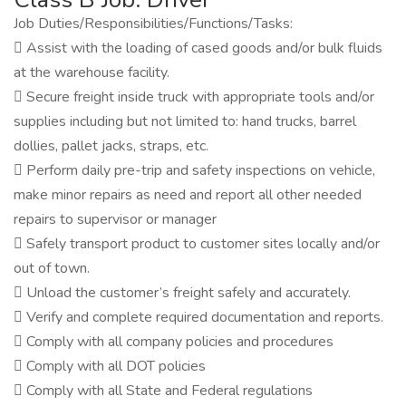
Job Duties/Responsibilities/Functions/Tasks:
 Assist with the loading of cased goods and/or bulk fluids
at the warehouse facility.
 Secure freight inside truck with appropriate tools and/or
supplies including but not limited to: hand trucks, barrel
dollies, pallet jacks, straps, etc.
 Perform daily pre-trip and safety inspections on vehicle,
make minor repairs as need and report all other needed
repairs to supervisor or manager
 Safely transport product to customer sites locally and/or
out of town.
 Unload the customer’s freight safely and accurately.
 Verify and complete required documentation and reports.
 Comply with all company policies and procedures
 Comply with all DOT policies
 Comply with all State and Federal regulations