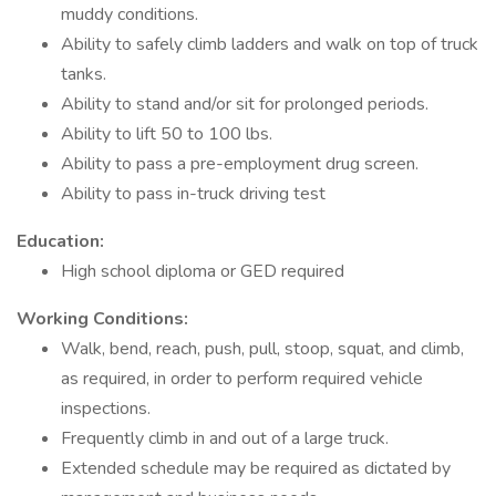
muddy conditions.
Ability to safely climb ladders and walk on top of truck
tanks.
Ability to stand and/or sit for prolonged periods.
Ability to lift 50 to 100 lbs.
Ability to pass a pre-employment drug screen.
Ability to pass in-truck driving test
Education:
High school diploma or GED required
Working Conditions:
Walk, bend, reach, push, pull, stoop, squat, and climb,
as required, in order to perform required vehicle
inspections.
Frequently climb in and out of a large truck.
Extended schedule may be required as dictated by