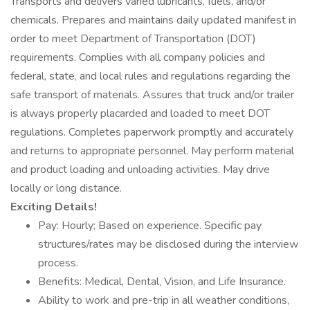
Transports and delivers varied lubricants, fuels, and/or
chemicals. Prepares and maintains daily updated manifest in
order to meet Department of Transportation (DOT)
requirements. Complies with all company policies and
federal, state, and local rules and regulations regarding the
safe transport of materials. Assures that truck and/or trailer
is always properly placarded and loaded to meet DOT
regulations. Completes paperwork promptly and accurately
and returns to appropriate personnel. May perform material
and product loading and unloading activities. May drive
locally or long distance.
Exciting Details!
Pay: Hourly; Based on experience. Specific pay
structures/rates may be disclosed during the interview
process.
Benefits: Medical, Dental, Vision, and Life Insurance.
Ability to work and pre-trip in all weather conditions,