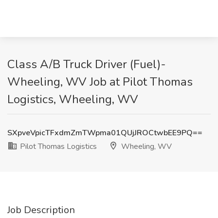
Class A/B Truck Driver (Fuel)-
Wheeling, WV Job at Pilot Thomas
Logistics, Wheeling, WV
SXpveVpicTFxdmZmTWpma01QUjJROCtwbEE9PQ==
Pilot Thomas Logistics
Wheeling, WV
Job Description