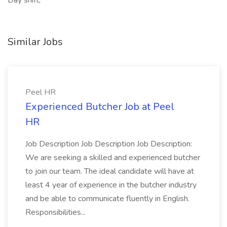
Day shift,
Similar Jobs
Peel HR
Experienced Butcher Job at Peel
HR
Job Description Job Description Job Description:
We are seeking a skilled and experienced butcher
to join our team. The ideal candidate will have at
least 4 year of experience in the butcher industry
and be able to communicate fluently in English.
Responsibilities...