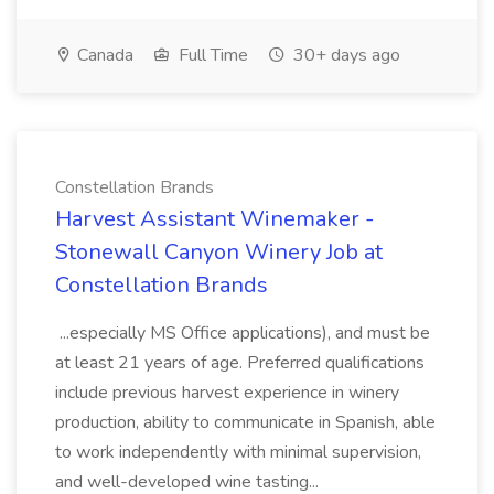
Canada
Full Time
30+ days ago
Constellation Brands
Harvest Assistant Winemaker -
Stonewall Canyon Winery Job at
Constellation Brands
...especially MS Office applications), and must be
at least 21 years of age. Preferred qualifications
include previous harvest experience in winery
production, ability to communicate in Spanish, able
to work independently with minimal supervision,
and well-developed wine tasting...