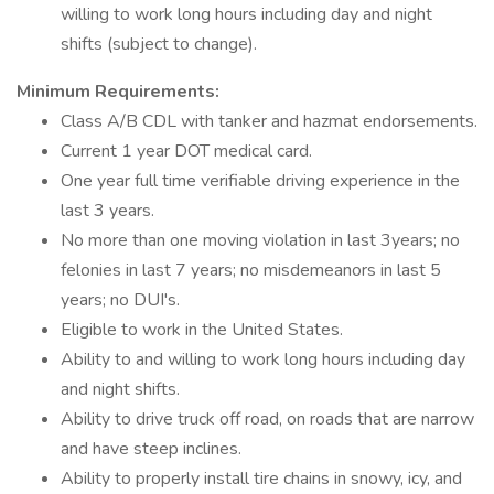
willing to work long hours including day and night
shifts (subject to change).
Minimum Requirements:
Class A/B CDL with tanker and hazmat endorsements.
Current 1 year DOT medical card.
One year full time verifiable driving experience in the
last 3 years.
No more than one moving violation in last 3years; no
felonies in last 7 years; no misdemeanors in last 5
years; no DUI's.
Eligible to work in the United States.
Ability to and willing to work long hours including day
and night shifts.
Ability to drive truck off road, on roads that are narrow
and have steep inclines.
Ability to properly install tire chains in snowy, icy, and