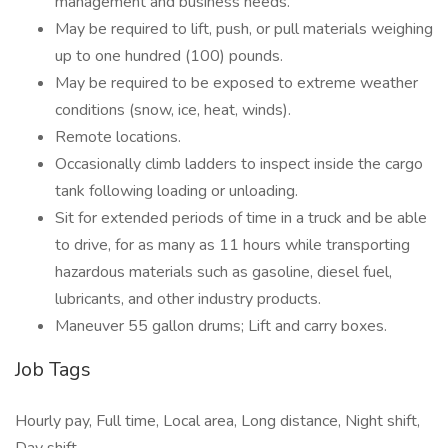
management and business needs.
May be required to lift, push, or pull materials weighing
up to one hundred (100) pounds.
May be required to be exposed to extreme weather
conditions (snow, ice, heat, winds).
Remote locations.
Occasionally climb ladders to inspect inside the cargo
tank following loading or unloading.
Sit for extended periods of time in a truck and be able
to drive, for as many as 11 hours while transporting
hazardous materials such as gasoline, diesel fuel,
lubricants, and other industry products.
Maneuver 55 gallon drums; Lift and carry boxes.
Job Tags
Hourly pay, Full time, Local area, Long distance, Night shift,