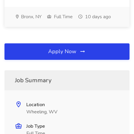
Bronx, NY
Full Time
10 days ago
Apply Now
Job Summary
Location
Wheeling, WV
Job Type
Full Time