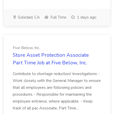
Soledad, CA
Full Time
1 days ago
Five Below, Inc.
Store Asset Protection Associate
Part Time Job at Five Below, Inc.
Contribute to shortage reduction/ Investigations -
Work closely with the General Manager to ensure
that all employees are following policies and
procedures - Responsible for maintaining the
employee entrance, where applicable. - Keep
track of all pac Associate, Part Time...