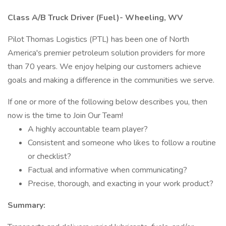
Class A/B Truck Driver (Fuel)- Wheeling, WV
Pilot Thomas Logistics (PTL) has been one of North
America's premier petroleum solution providers for more
than 70 years. We enjoy helping our customers achieve
goals and making a difference in the communities we serve.
If one or more of the following below describes you, then
now is the time to Join Our Team!
A highly accountable team player?
Consistent and someone who likes to follow a routine
or checklist?
Factual and informative when communicating?
Precise, thorough, and exacting in your work product?
Summary: