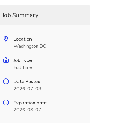
Job Summary
Location
Washington DC
Job Type
Full Time
Date Posted
2026-07-08
Expiration date
2026-08-07