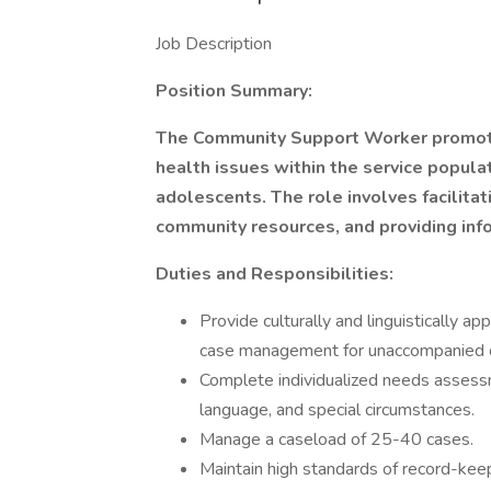
Job Description
Position Summary:
The Community Support Worker promote
health issues within the service populat
adolescents. The role involves facilitat
community resources, and providing info
Duties and Responsibilities:
Provide culturally and linguistically 
case management for unaccompanied c
Complete individualized needs assessm
language, and special circumstances.
Manage a caseload of 25-40 cases.
Maintain high standards of record-kee