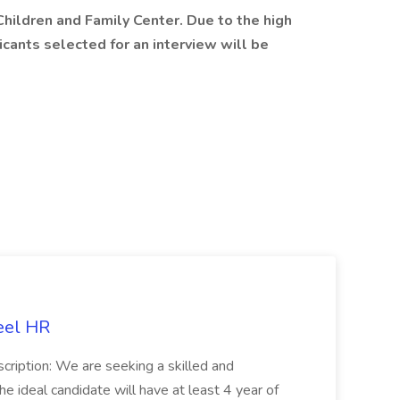
 Children and Family Center. Due to the high
icants selected for an interview will be
eel HR
cription: We are seeking a skilled and
he ideal candidate will have at least 4 year of