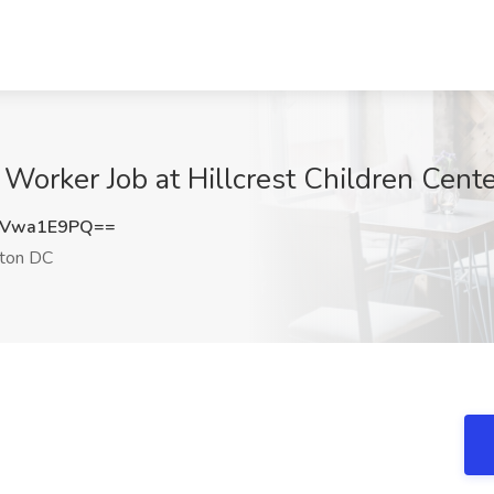
Worker Job at Hillcrest Children Cen
GVwa1E9PQ==
ton DC