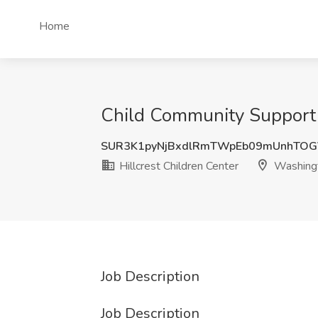
Home
Child Community Support 
SUR3K1pyNjBxdlRmTWpEb09mUnhTO
Hillcrest Children Center
Washing
Job Description
Job Description