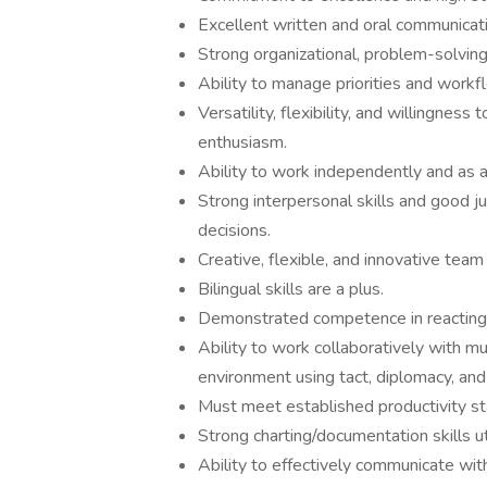
Excellent written and oral communicatio
Strong organizational, problem-solving, 
Ability to manage priorities and workf
Versatility, flexibility, and willingness
enthusiasm.
Ability to work independently and as
Strong interpersonal skills and good j
decisions.
Creative, flexible, and innovative team
Bilingual skills are a plus.
Demonstrated competence in reacting 
Ability to work collaboratively with mu
environment using tact, diplomacy, and 
Must meet established productivity st
Strong charting/documentation skills uti
Ability to effectively communicate wit