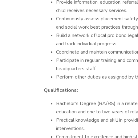
Provide information, education, referra
child receives necessary services.
Continuously assess placement safety 
and social work best practices through
Build a network of local pro bono lega
and track individual progress.
Coordinate and maintain communicatio
Participate in regular training and co
headquarters staff.
Perform other duties as assigned by t
Qualifications:
Bachelor’s Degree (BA/BS) in a related
education and one to two years of rel
Practical knowledge and skill in provid
interventions.
Commitment to excellence and high st