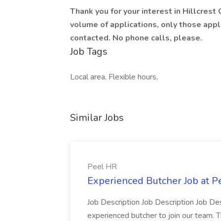
Thank you for your interest in Hillcrest
volume of applications, only those appl
contacted. No phone calls, please.
Job Tags
Local area, Flexible hours,
Similar Jobs
Peel HR
Experienced Butcher Job at P
Job Description Job Description Job Des
experienced butcher to join our team. T