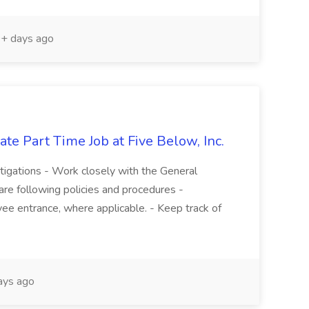
+ days ago
te Part Time Job at Five Below, Inc.
stigations - Work closely with the General
re following policies and procedures -
ee entrance, where applicable. - Keep track of
ays ago