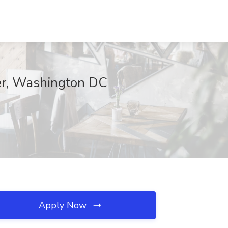
ter, Washington DC
Apply Now