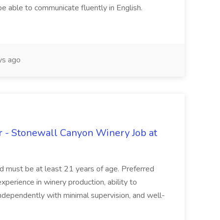
be able to communicate fluently in English.
s ago
 - Stonewall Canyon Winery Job at
and must be at least 21 years of age. Preferred
experience in winery production, ability to
ndependently with minimal supervision, and well-