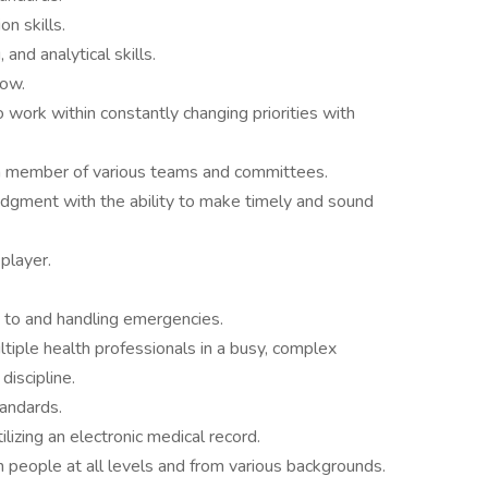
n skills.
and analytical skills.
low.
 to work within constantly changing priorities with
 a member of various teams and committees.
udgment with the ability to make timely and sound
 player.
to and handling emergencies.
ltiple health professionals in a busy, complex
discipline.
andards.
lizing an electronic medical record.
h people at all levels and from various backgrounds.