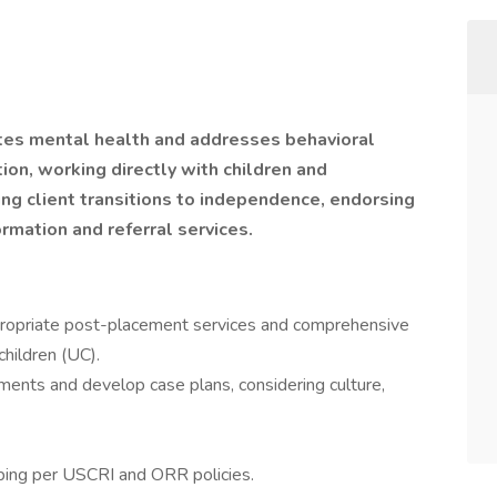
s mental health and addresses behavioral
ion, working directly with children and
ing client transitions to independence, endorsing
rmation and referral services.
appropriate post-placement services and comprehensive
hildren (UC).
ents and develop case plans, considering culture,
ping per USCRI and ORR policies.