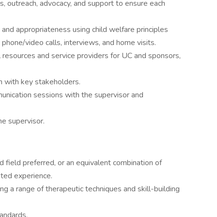
ls, outreach, advocacy, and support to ensure each
and appropriateness using child welfare principles
 phone/video calls, interviews, and home visits.
l resources and service providers for UC and sponsors,
n with key stakeholders.
mmunication sessions with the supervisor and
he supervisor.
 field preferred, or an equivalent combination of
ated experience.
ing a range of therapeutic techniques and skill-building
andards.