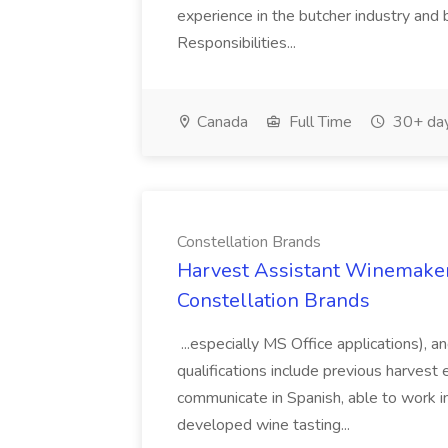
experience in the butcher industry and 
Responsibilities...
Canada
Full Time
30+ day
Constellation Brands
Harvest Assistant Winemaker
Constellation Brands
...especially MS Office applications), 
qualifications include previous harvest 
communicate in Spanish, able to work i
developed wine tasting...