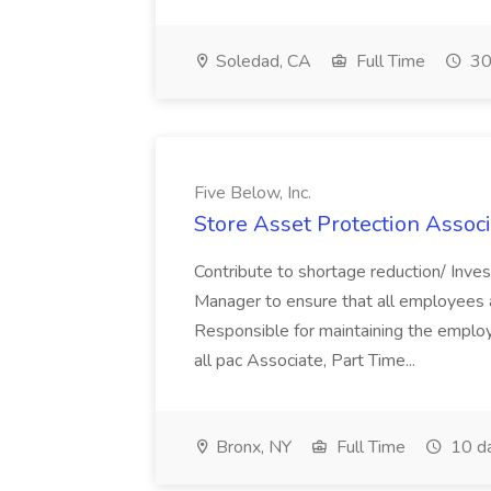
Soledad, CA
Full Time
30
Five Below, Inc.
Store Asset Protection Associa
Contribute to shortage reduction/ Inve
Manager to ensure that all employees a
Responsible for maintaining the employ
all pac Associate, Part Time...
Bronx, NY
Full Time
10 d