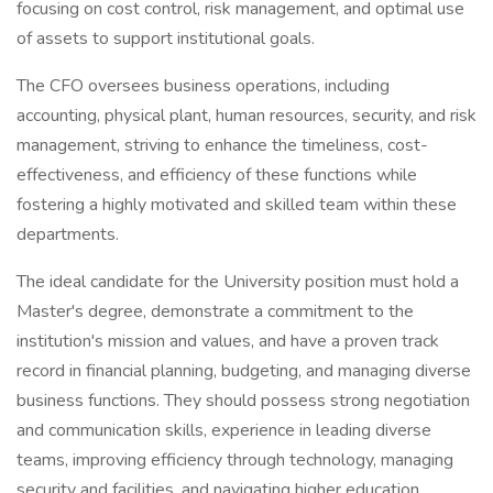
focusing on cost control, risk management, and optimal use
of assets to support institutional goals.
The CFO oversees business operations, including
accounting, physical plant, human resources, security, and risk
management, striving to enhance the timeliness, cost-
effectiveness, and efficiency of these functions while
fostering a highly motivated and skilled team within these
departments.
The ideal candidate for the University position must hold a
Master's degree, demonstrate a commitment to the
institution's mission and values, and have a proven track
record in financial planning, budgeting, and managing diverse
business functions. They should possess strong negotiation
and communication skills, experience in leading diverse
teams, improving efficiency through technology, managing
security and facilities, and navigating higher education