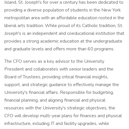
Island, St. Joseph's for over a century has been dedicated to
providing a diverse population of students in the New York
metropolitan area with an affordable education rooted in the
liberal arts tradition. While proud of its Catholic tradition, St.
Joseph's is an independent and coeducational institution that
provides a strong academic education at the undergraduate
and graduate levels and offers more than 60 programs.
The CFO serves as a key advisor to the University
President and collaborates with senior leaders and the
Board of Trustees, providing critical financial insights,
support, and strategic guidance to effectively manage the
University's financial affairs. Responsible for budgeting,
financial planning, and aligning financial and physical
resources with the University's strategic objectives, the
CFO will develop multi-year plans for finances and physical
infrastructure, including IT and facility upgrades, while