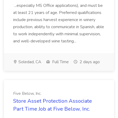
...especially MS Office applications), and must be
at least 21 years of age. Preferred qualifications
include previous harvest experience in winery
production, ability to communicate in Spanish, able
to work independently with minimal supervision,
and well-developed wine tasting...
Soledad, CA
Full Time
2 days ago
Five Below, Inc.
Store Asset Protection Associate
Part Time Job at Five Below, Inc.