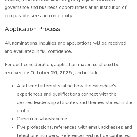
governance and business opportunities at an institution of
comparable size and complexity.
Application Process
All nominations, inquiries and applications will be received
and evaluated in full confidence.
For best consideration, application materials should be
received by
October 20, 2025
, and include:
A letter of interest stating how the candidate's
experiences and qualifications connect with the
desired leadership attributes and themes stated in the
profile.
Curriculum vitae/resume.
Five professional references with email addresses and
telephone numbers. References will not be contacted