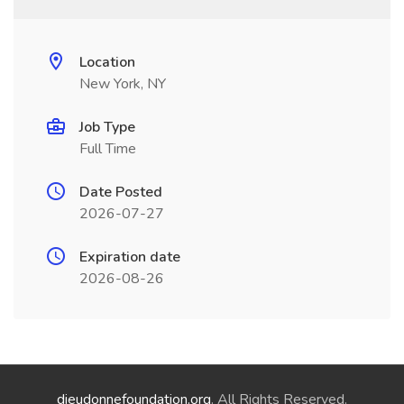
Location
New York, NY
Job Type
Full Time
Date Posted
2026-07-27
Expiration date
2026-08-26
dieudonnefoundation.org
. All Rights Reserved.