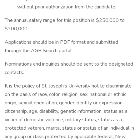
without prior authorization from the candidate.
The annual salary range for this position is $250,000 to
$300,000.
Applications should be in PDF format and submitted
through the AGB Search portal.
Nominations and inquiries should be sent to the designated
contacts.
It is the policy of St. Joseph's University not to discriminate
on the basis of race, color, religion, sex, national or ethnic
origin, sexual orientation, gender identity or expression,
citizenship, age, disability, genetic information, status as a
victim of domestic violence, military status, status as a
protected veteran, marital status or status of an individual in
any group or class protected by applicable federal, New