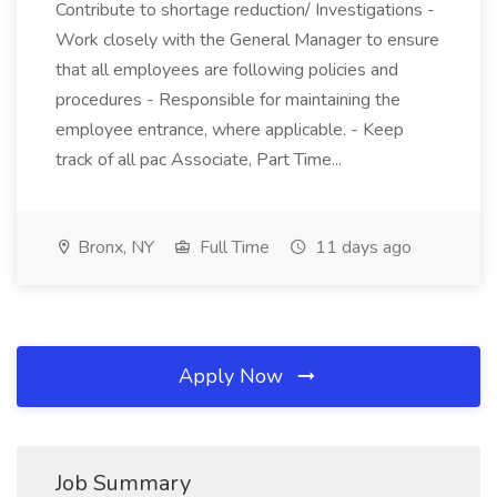
Contribute to shortage reduction/ Investigations -
Work closely with the General Manager to ensure
that all employees are following policies and
procedures - Responsible for maintaining the
employee entrance, where applicable. - Keep
track of all pac Associate, Part Time...
Bronx, NY
Full Time
11 days ago
Apply Now
Job Summary