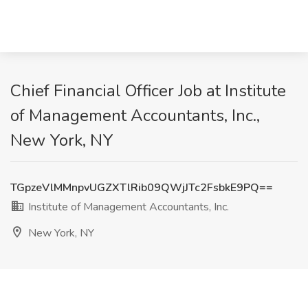
Chief Financial Officer Job at Institute
of Management Accountants, Inc.,
New York, NY
TGpzeVlMMnpvUGZXTlRib09QWjJTc2FsbkE9PQ==
Institute of Management Accountants, Inc.
New York, NY