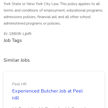
York State or New York City Law. This policy applies to all
terms and conditions of employment, educational programs,
admissions policies, financial aid, and all other school
administered programs or policies.
#J-18808-Ljbffr
Job Tags
Similar Jobs
Peel HR
Experienced Butcher Job at Peel
HR