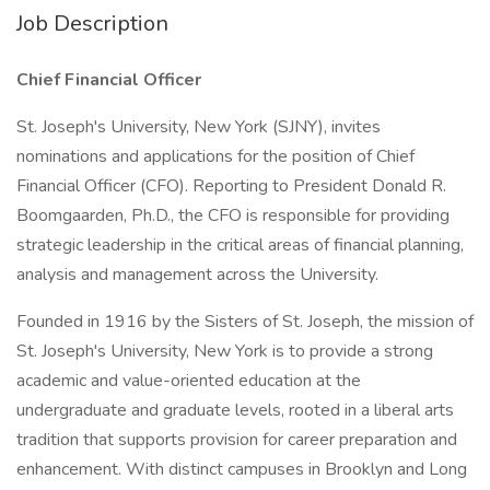
Job Description
Chief Financial Officer
St. Joseph's University, New York (SJNY), invites
nominations and applications for the position of Chief
Financial Officer (CFO). Reporting to President Donald R.
Boomgaarden, Ph.D., the CFO is responsible for providing
strategic leadership in the critical areas of financial planning,
analysis and management across the University.
Founded in 1916 by the Sisters of St. Joseph, the mission of
St. Joseph's University, New York is to provide a strong
academic and value-oriented education at the
undergraduate and graduate levels, rooted in a liberal arts
tradition that supports provision for career preparation and
enhancement. With distinct campuses in Brooklyn and Long