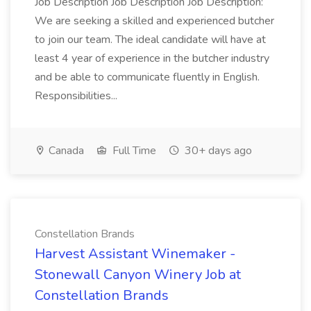
Job Description Job Description Job Description:
We are seeking a skilled and experienced butcher
to join our team. The ideal candidate will have at
least 4 year of experience in the butcher industry
and be able to communicate fluently in English.
Responsibilities...
Canada
Full Time
30+ days ago
Constellation Brands
Harvest Assistant Winemaker -
Stonewall Canyon Winery Job at
Constellation Brands