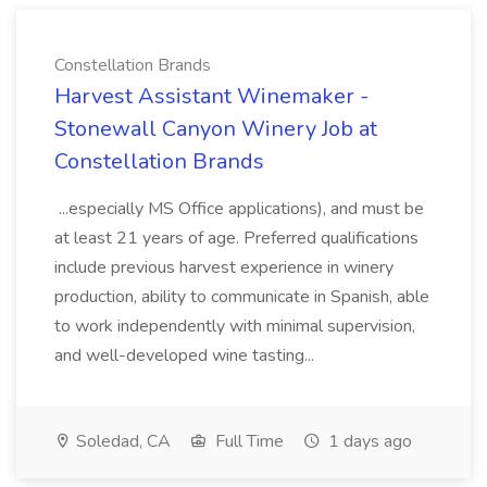
Constellation Brands
Harvest Assistant Winemaker -
Stonewall Canyon Winery Job at
Constellation Brands
...especially MS Office applications), and must be
at least 21 years of age. Preferred qualifications
include previous harvest experience in winery
production, ability to communicate in Spanish, able
to work independently with minimal supervision,
and well-developed wine tasting...
Soledad, CA
Full Time
1 days ago