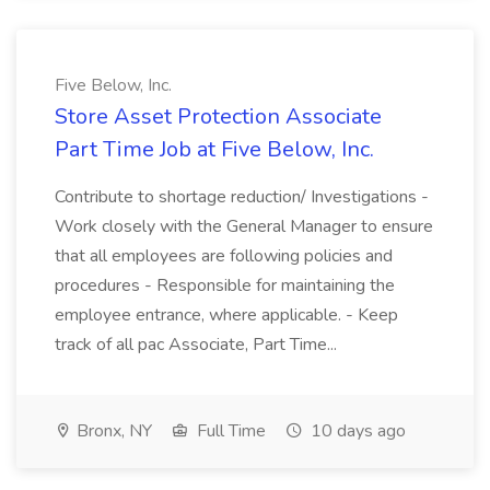
Five Below, Inc.
Store Asset Protection Associate
Part Time Job at Five Below, Inc.
Contribute to shortage reduction/ Investigations -
Work closely with the General Manager to ensure
that all employees are following policies and
procedures - Responsible for maintaining the
employee entrance, where applicable. - Keep
track of all pac Associate, Part Time...
Bronx, NY
Full Time
10 days ago