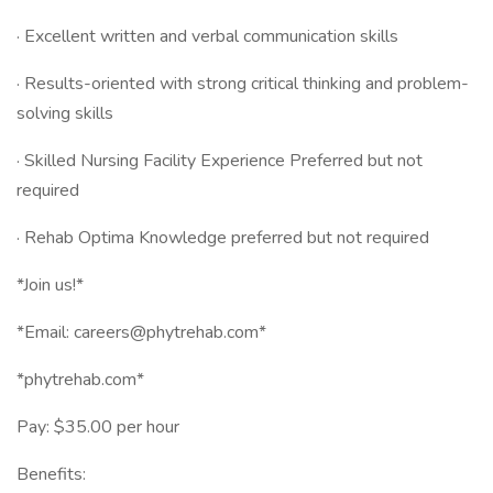
· Excellent written and verbal communication skills
· Results-oriented with strong critical thinking and problem-
solving skills
· Skilled Nursing Facility Experience Preferred but not
required
· Rehab Optima Knowledge preferred but not required
*Join us!*
*Email: careers@phytrehab.com*
*phytrehab.com*
Pay: $35.00 per hour
Benefits: