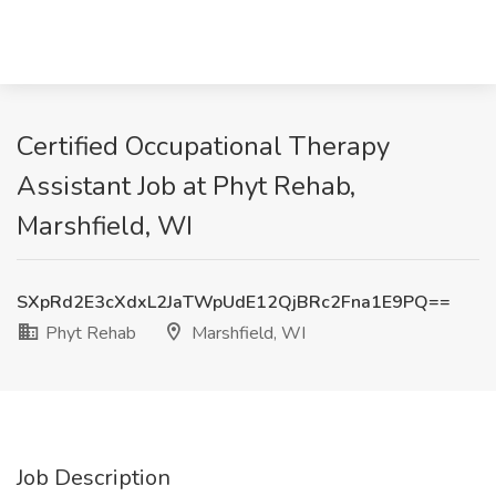
Certified Occupational Therapy
Assistant Job at Phyt Rehab,
Marshfield, WI
SXpRd2E3cXdxL2JaTWpUdE12QjBRc2Fna1E9PQ==
Phyt Rehab
Marshfield, WI
Job Description