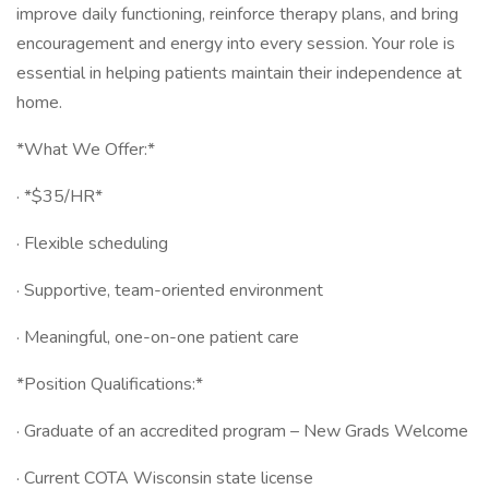
improve daily functioning, reinforce therapy plans, and bring
encouragement and energy into every session. Your role is
essential in helping patients maintain their independence at
home.
*What We Offer:*
· *$35/HR*
· Flexible scheduling
· Supportive, team-oriented environment
· Meaningful, one-on-one patient care
*Position Qualifications:*
· Graduate of an accredited program – New Grads Welcome
· Current COTA Wisconsin state license