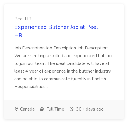
Peel HR
Experienced Butcher Job at Peel
HR
Job Description Job Description Job Description:
We are seeking a skilled and experienced butcher
to join our team. The ideal candidate will have at
least 4 year of experience in the butcher industry
and be able to communicate fluently in English.
Responsibilities...
Canada
Full Time
30+ days ago