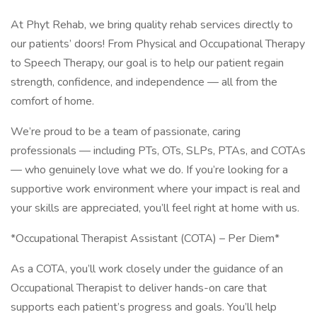
At Phyt Rehab, we bring quality rehab services directly to
our patients’ doors! From Physical and Occupational Therapy
to Speech Therapy, our goal is to help our patient regain
strength, confidence, and independence — all from the
comfort of home.
We’re proud to be a team of passionate, caring
professionals — including PTs, OTs, SLPs, PTAs, and COTAs
— who genuinely love what we do. If you’re looking for a
supportive work environment where your impact is real and
your skills are appreciated, you’ll feel right at home with us.
*Occupational Therapist Assistant (COTA) – Per Diem*
As a COTA, you’ll work closely under the guidance of an
Occupational Therapist to deliver hands-on care that
supports each patient’s progress and goals. You’ll help