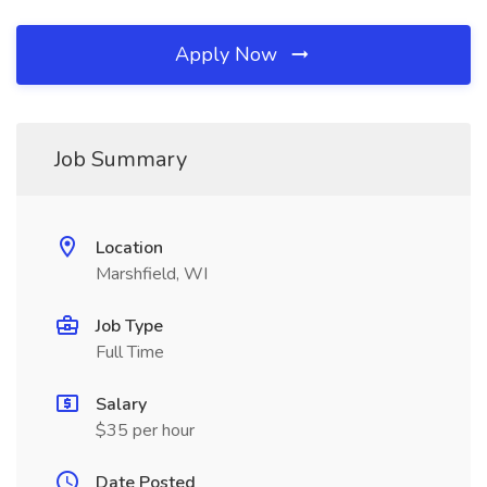
Apply Now
Job Summary
Location
Marshfield, WI
Job Type
Full Time
Salary
$35 per hour
Date Posted