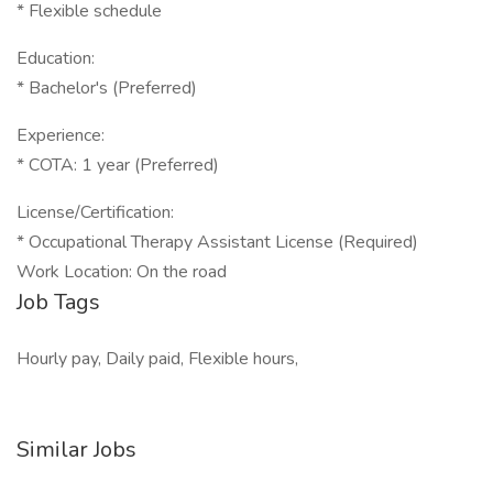
* Flexible schedule
Education:
* Bachelor's (Preferred)
Experience:
* COTA: 1 year (Preferred)
License/Certification:
* Occupational Therapy Assistant License (Required)
Work Location: On the road
Job Tags
Hourly pay, Daily paid, Flexible hours,
Similar Jobs