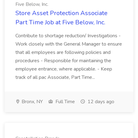
Five Below, Inc.
Store Asset Protection Associate
Part Time Job at Five Below, Inc.
Contribute to shortage reduction/ Investigations -
Work closely with the General Manager to ensure
that all employees are following policies and
procedures - Responsible for maintaining the
employee entrance, where applicable. - Keep
track of all pac Associate, Part Time...
Bronx, NY
Full Time
12 days ago