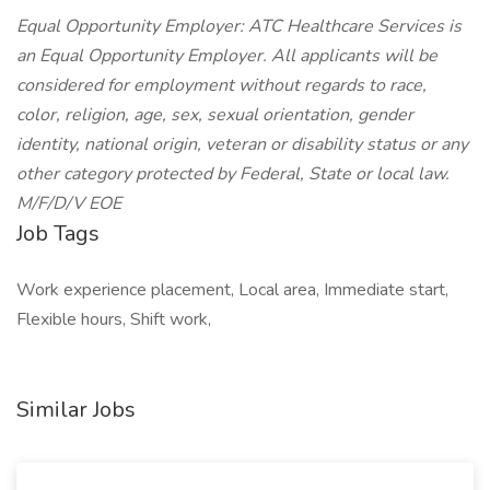
Equal Opportunity Employer: ATC Healthcare Services is
an Equal Opportunity Employer. All applicants will be
considered for employment without regards to race,
color, religion, age, sex, sexual orientation, gender
identity, national origin, veteran or disability status or any
other category protected by Federal, State or local law.
M/F/D/V EOE
Job Tags
Work experience placement, Local area, Immediate start,
Flexible hours, Shift work,
Similar Jobs