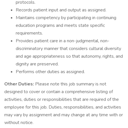
protocols.
Records patient input and output as assigned.
Maintains competency by participating in continuing
education programs and meets state specific
requirements.
Provides patient care in a non-judgmental, non-
discriminatory manner that considers cultural diversity
and age appropriateness so that autonomy, rights, and
dignity are preserved.
Performs other duties as assigned.
Other Duties:
Please note this job summary is not
designed to cover or contain a comprehensive listing of
activities, duties or responsibilities that are required of the
employee for this job. Duties, responsibilities, and activities
may vary by assignment and may change at any time with or
without notice.