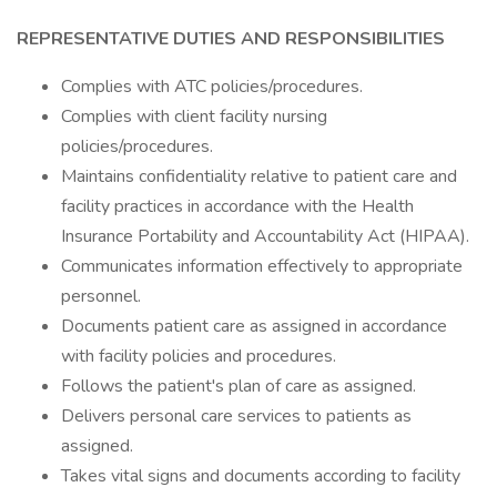
REPRESENTATIVE DUTIES AND RESPONSIBILITIES
Complies with ATC policies/procedures.
Complies with client facility nursing
policies/procedures.
Maintains confidentiality relative to patient care and
facility practices in accordance with the Health
Insurance Portability and Accountability Act (HIPAA).
Communicates information effectively to appropriate
personnel.
Documents patient care as assigned in accordance
with facility policies and procedures.
Follows the patient's plan of care as assigned.
Delivers personal care services to patients as
assigned.
Takes vital signs and documents according to facility