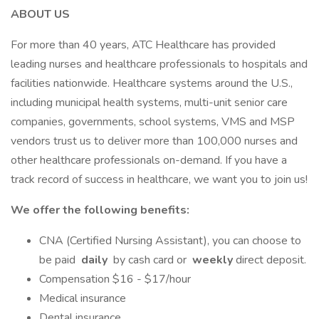
ABOUT US
For more than 40 years, ATC Healthcare has provided
leading nurses and healthcare professionals to hospitals and
facilities nationwide. Healthcare systems around the U.S.,
including municipal health systems, multi-unit senior care
companies, governments, school systems, VMS and MSP
vendors trust us to deliver more than 100,000 nurses and
other healthcare professionals on-demand. If you have a
track record of success in healthcare, we want you to join us!
We offer the following benefits:
CNA (Certified Nursing Assistant), you can choose to
be paid
daily
by cash card or
weekly
direct deposit.
Compensation $16 - $17/hour
Medical insurance
Dental insurance