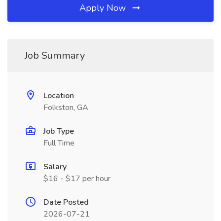
Apply Now
Job Summary
Location
Folkston, GA
Job Type
Full Time
Salary
$16 - $17 per hour
Date Posted
2026-07-21