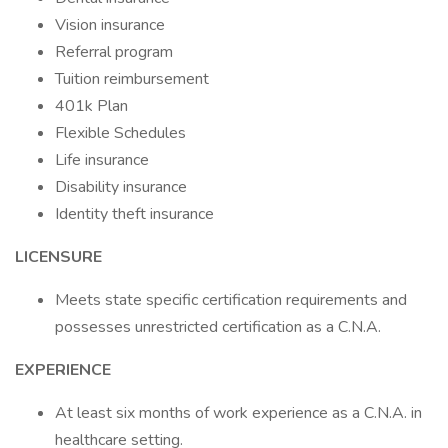
Vision insurance
Referral program
Tuition reimbursement
401k Plan
Flexible Schedules
Life insurance
Disability insurance
Identity theft insurance
LICENSURE
Meets state specific certification requirements and
possesses unrestricted certification as a C.N.A.
EXPERIENCE
At least six months of work experience as a C.N.A. in
healthcare setting.