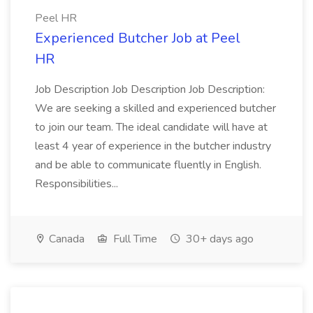
Peel HR
Experienced Butcher Job at Peel
HR
Job Description Job Description Job Description:
We are seeking a skilled and experienced butcher
to join our team. The ideal candidate will have at
least 4 year of experience in the butcher industry
and be able to communicate fluently in English.
Responsibilities...
Canada
Full Time
30+ days ago