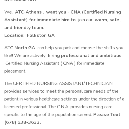
We,
ATC-Athens
,
want you - CNA (Certified Nursing
Assistant) for immediate hire to
join our
warm, safe
,
and friendly team.
Location:
Folkston GA
ATC North GA
can help you pick and choose the shifts you
like!! We are actively
hiring professional and ambitious
Certified Nursing Assistant (
CNA
) for immediate
placement.
The CERTIFIED NURSING ASSISTANT/TECHNICIAN
provides services to meet the personal care needs of the
patient in various healthcare settings under the direction of a
licensed professional. The C.N.A. provides nursing care
specific to the age of the population served.
Please Text
(678) 538-3633.