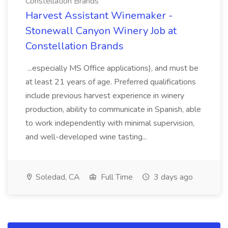
Constellation Brands
Harvest Assistant Winemaker -
Stonewall Canyon Winery Job at
Constellation Brands
...especially MS Office applications), and must be
at least 21 years of age. Preferred qualifications
include previous harvest experience in winery
production, ability to communicate in Spanish, able
to work independently with minimal supervision,
and well-developed wine tasting...
Soledad, CA
Full Time
3 days ago