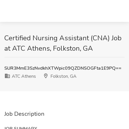
Certified Nursing Assistant (CNA) Job
at ATC Athens, Folkston, GA
SUR3MmE3SzNvdkhXTWpic09QZDNSOGFta1E9PQ==
ATC Athens
Folkston, GA
Job Description
JOB SUMMARY