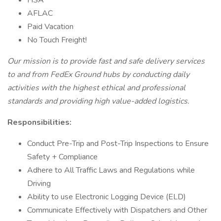
HSA
AFLAC
Paid Vacation
No Touch Freight!
Our mission is to provide fast and safe delivery services
to and from FedEx Ground hubs by conducting daily
activities with the highest ethical and professional
standards and providing high value-added logistics.
Responsibilities:
Conduct Pre-Trip and Post-Trip Inspections to Ensure
Safety + Compliance
Adhere to All Traffic Laws and Regulations while
Driving
Ability to use Electronic Logging Device (ELD)
Communicate Effectively with Dispatchers and Other