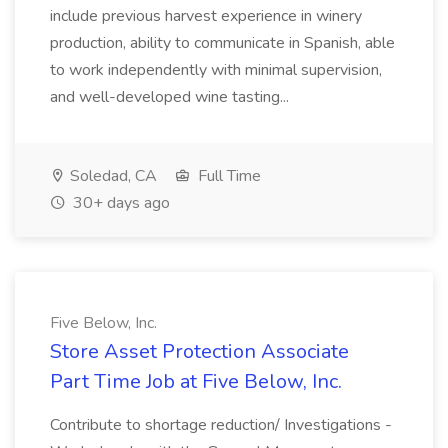
include previous harvest experience in winery
production, ability to communicate in Spanish, able
to work independently with minimal supervision,
and well-developed wine tasting...
Soledad, CA
Full Time
30+ days ago
Five Below, Inc.
Store Asset Protection Associate
Part Time Job at Five Below, Inc.
Contribute to shortage reduction/ Investigations -