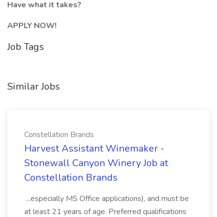
Have what it takes?
APPLY NOW!
Job Tags
Similar Jobs
Constellation Brands
Harvest Assistant Winemaker -
Stonewall Canyon Winery Job at
Constellation Brands
...especially MS Office applications), and must be
at least 21 years of age. Preferred qualifications