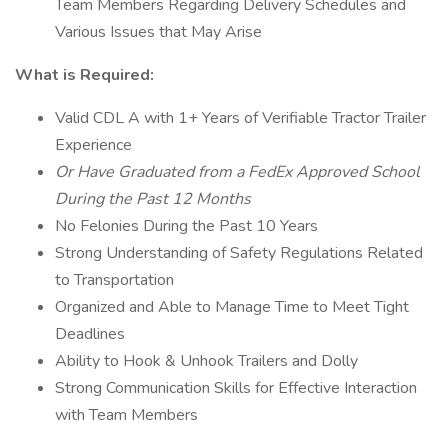
Team Members Regarding Delivery Schedules and
Various Issues that May Arise
What is Required:
Valid CDL A with 1+ Years of Verifiable Tractor Trailer
Experience
Or Have Graduated from a FedEx Approved School
During the Past 12 Months
No Felonies During the Past 10 Years
Strong Understanding of Safety Regulations Related
to Transportation
Organized and Able to Manage Time to Meet Tight
Deadlines
Ability to Hook & Unhook Trailers and Dolly
Strong Communication Skills for Effective Interaction
with Team Members