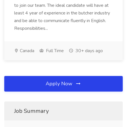
to join our team. The ideal candidate will have at
least 4 year of experience in the butcher industry
and be able to communicate fluently in English.
Responsibilities...
Canada
Full Time
30+ days ago
Apply Now
Job Summary