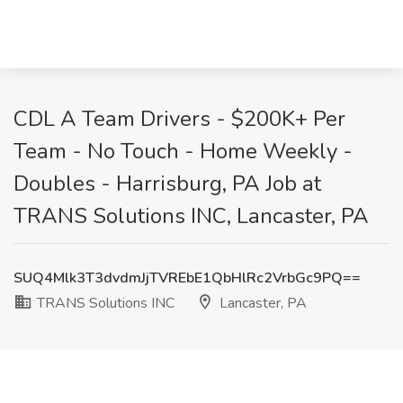
CDL A Team Drivers - $200K+ Per
Team - No Touch - Home Weekly -
Doubles - Harrisburg, PA Job at
TRANS Solutions INC, Lancaster, PA
SUQ4Mlk3T3dvdmJjTVREbE1QbHlRc2VrbGc9PQ==
TRANS Solutions INC
Lancaster, PA