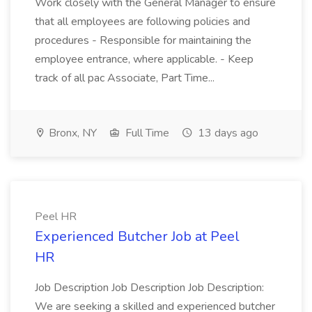
Work closely with the General Manager to ensure
that all employees are following policies and
procedures - Responsible for maintaining the
employee entrance, where applicable. - Keep
track of all pac Associate, Part Time...
Bronx, NY
Full Time
13 days ago
Peel HR
Experienced Butcher Job at Peel
HR
Job Description Job Description Job Description:
We are seeking a skilled and experienced butcher