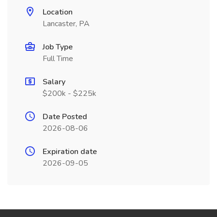
Location
Lancaster, PA
Job Type
Full Time
Salary
$200k - $225k
Date Posted
2026-08-06
Expiration date
2026-09-05