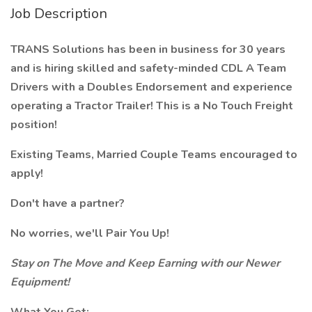
Job Description
TRANS Solutions has been in business for 30 years
and is hiring skilled and safety-minded CDL A Team
Drivers with a Doubles Endorsement and experience
operating a Tractor Trailer! This is a No Touch Freight
position!
Existing Teams, Married Couple Teams encouraged to
apply!
Don't have a partner?
No worries, we'll Pair You Up!
Stay on The Move and Keep Earning with our Newer
Equipment!