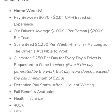
What You Get:
Home Weekly!
Pay Between $0.70 - $0.84 CPM Based on
Experience
Our Driver's Average $100K+ Per Person | $200K
Per Team
Guaranteed $1,250 Per Week Minimum - As Long as
The Driver is Available to Work
Guarantee $250 Per Day for Every Day a Driver is
Requested to Come to Work
(Even if the pay
generated by the work that day work doesn't exceed
the daily minimum of $250)
Detention Pay Starts: After 1 Hour of Waiting
Full Benefits Available:
Health Insurance
401K