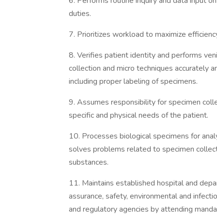
6. Performs routine inquiry and data input o
duties.
7. Prioritizes workload to maximize efficien
8. Verifies patient identity and performs ven
collection and micro techniques accurately a
including proper labeling of specimens.
9. Assumes responsibility for specimen coll
specific and physical needs of the patient.
10. Processes biological specimens for anal
solves problems related to specimen collect
substances.
11. Maintains established hospital and depar
assurance, safety, environmental and infecti
and regulatory agencies by attending mandat