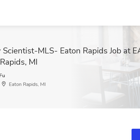
y Scientist-MLS- Eaton Rapids Job at
Rapids, MI
Fu
Eaton Rapids, MI