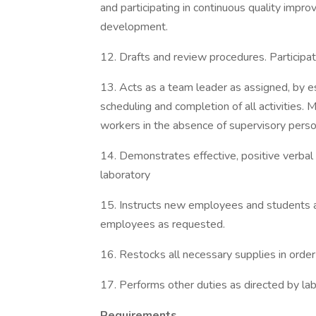
and participating in continuous quality imp
development.
12. Drafts and review procedures. Particip
13. Acts as a team leader as assigned, by e
scheduling and completion of all activities. 
workers in the absence of supervisory perso
14. Demonstrates effective, positive verbal
laboratory
15. Instructs new employees and students as
employees as requested.
16. Restocks all necessary supplies in order
17. Performs other duties as directed by la
Requirements