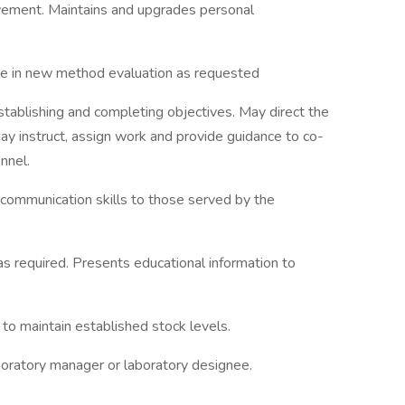
rovement. Maintains and upgrades personal
ate in new method evaluation as requested
stablishing and completing objectives. May direct the
May instruct, assign work and provide guidance to co-
nnel.
 communication skills to those served by the
 required. Presents educational information to
 to maintain established stock levels.
boratory manager or laboratory designee.