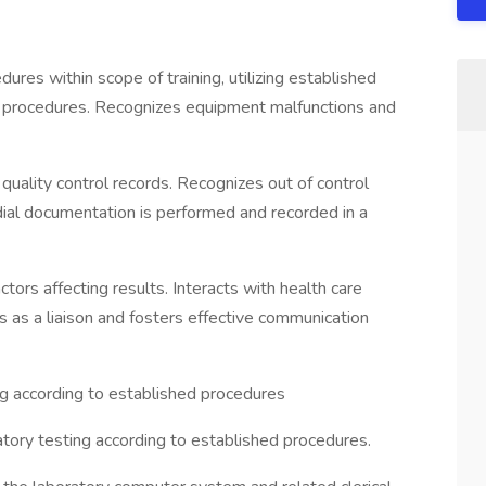
res within scope of training, utilizing established
 procedures. Recognizes equipment malfunctions and
quality control records. Recognizes out of control
dial documentation is performed and recorded in a
ctors affecting results. Interacts with health care
ts as a liaison and fosters effective communication
g according to established procedures
tory testing according to established procedures.