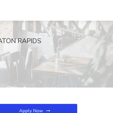
 EATON RAPIDS
Apply Now