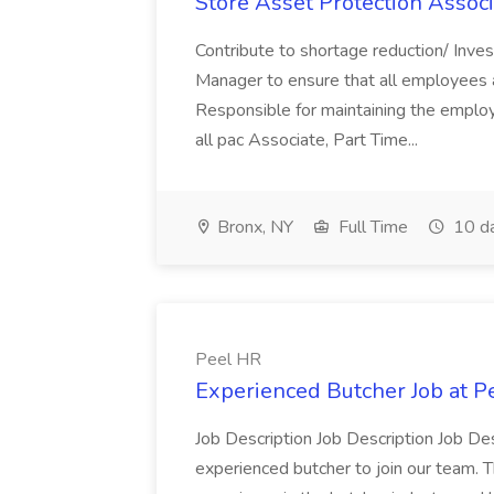
Store Asset Protection Associa
Contribute to shortage reduction/ Inve
Manager to ensure that all employees a
Responsible for maintaining the employ
all pac Associate, Part Time...
Bronx, NY
Full Time
10 d
Peel HR
Experienced Butcher Job at P
Job Description Job Description Job Des
experienced butcher to join our team. T