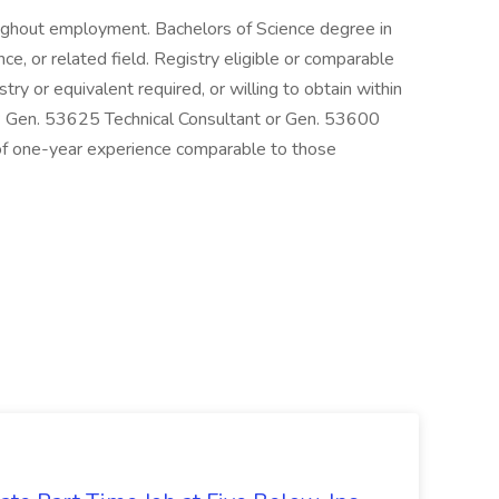
ughout employment. Bachelors of Science degree in
ce, or related field. Registry eligible or comparable
stry or equivalent required, or willing to obtain within
Gen. 53625 Technical Consultant or Gen. 53600
 of one-year experience comparable to those