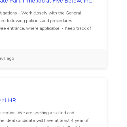
te Part Time Job at Five Below, Inc.
stigations - Work closely with the General
re following policies and procedures -
ee entrance, where applicable. - Keep track of
ays ago
eel HR
cription: We are seeking a skilled and
he ideal candidate will have at least 4 year of