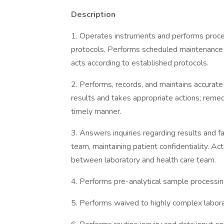
Description
1. Operates instruments and performs procedu
protocols. Performs scheduled maintenance
acts according to established protocols.
2. Performs, records, and maintains accurate 
results and takes appropriate actions; reme
timely manner.
3. Answers inquiries regarding results and fa
team, maintaining patient confidentiality. Ac
between laboratory and health care team.
4. Performs pre-analytical sample processin
5. Performs waived to highly complex labora