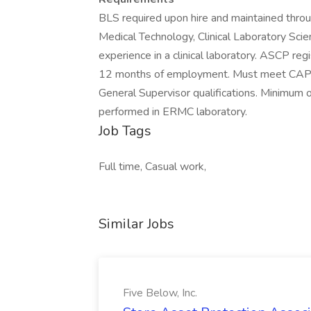
BLS required upon hire and maintained thro
Medical Technology, Clinical Laboratory Scien
experience in a clinical laboratory. ASCP regi
12 months of employment. Must meet CAP 
General Supervisor qualifications. Minimum
performed in ERMC laboratory.
Job Tags
Full time, Casual work,
Similar Jobs
Five Below, Inc.