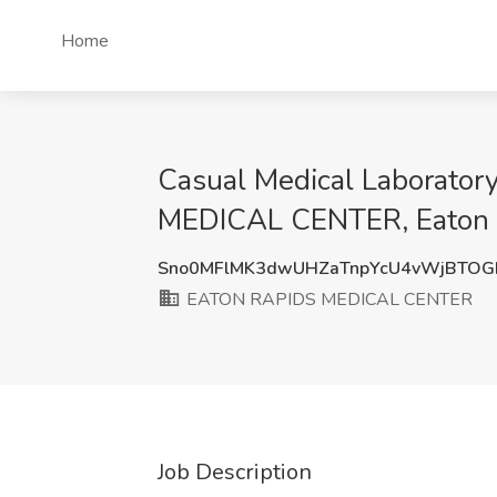
Home
Casual Medical Laborator
MEDICAL CENTER, Eaton 
Sno0MFlMK3dwUHZaTnpYcU4vWjBTOG
EATON RAPIDS MEDICAL CENTER
Job Description