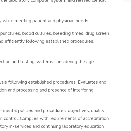
n the laboratory computer system and related clerical
cy while meeting patient and physician needs.
ipunctures, blood cultures, bleeding times, drug screen
nd efficiently following established procedures,
ection and testing systems considering the age-
ysis following established procedures. Evaluates and
ion and processing and presence of interfering
tmental policies and procedures, objectives, quality
on control. Complies with requirements of accreditation
ory in-services and continuing laboratory education