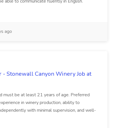
be able to communicate fluently in English.
s ago
 - Stonewall Canyon Winery Job at
and must be at least 21 years of age. Preferred
experience in winery production, ability to
ndependently with minimal supervision, and well-