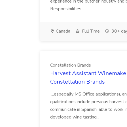
experience in the butcher industry and 
Responsibilities...
Canada
Full Time
30+ day
Constellation Brands
Harvest Assistant Winemaker
Constellation Brands
...especially MS Office applications), 
qualifications include previous harvest 
communicate in Spanish, able to work i
developed wine tasting...