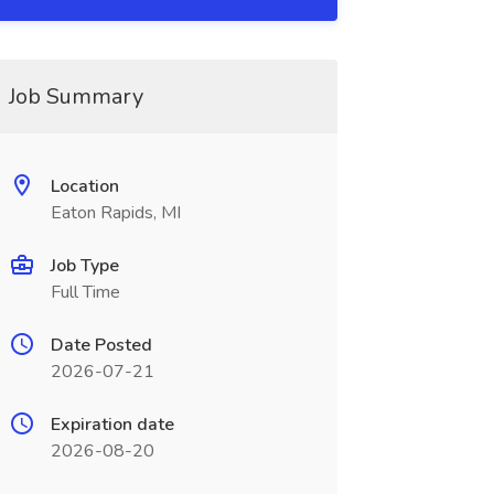
Job Summary
Location
Eaton Rapids, MI
Job Type
Full Time
Date Posted
2026-07-21
Expiration date
2026-08-20