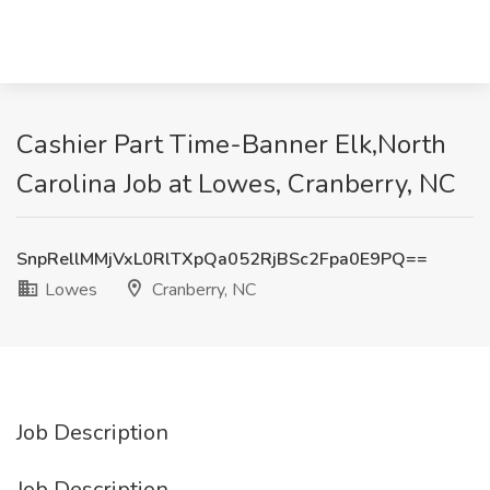
Cashier Part Time-Banner Elk,North
Carolina Job at Lowes, Cranberry, NC
SnpRellMMjVxL0RlTXpQa052RjBSc2Fpa0E9PQ==
Lowes
Cranberry, NC
Job Description
Job Description