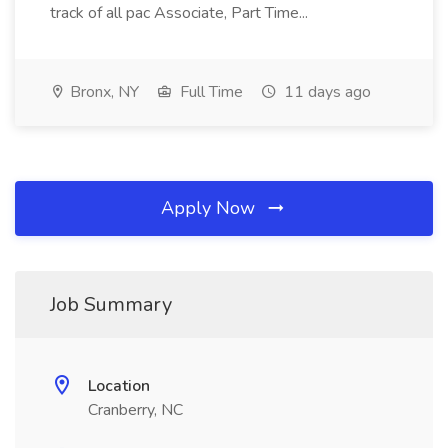
track of all pac Associate, Part Time...
Bronx, NY
Full Time
11 days ago
Apply Now
Job Summary
Location
Cranberry, NC