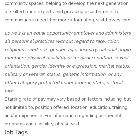
community spaces, helping to develop the next generation
of skilled trade experts and providing disaster relief to
communities in need. For more information, visit Lowes.com.
Lowe’s is an equal opportunity employer and administers
all personnel practices without regard to race, color,
religious creed, sex, gender, age, ancestry, national origin,
mental or physical disability or medical condition, sexual
orientation, gender identity or expression, marital status,
military or veteran status, genetic information, or any
other category protected under federal, state, or local
law.
Starting rate of pay may vary based on factors including, but
not limited to, position offered, location, education, training,
and/or experience. For information regarding our benefit
programs and eligibility, please visit
Job Tags