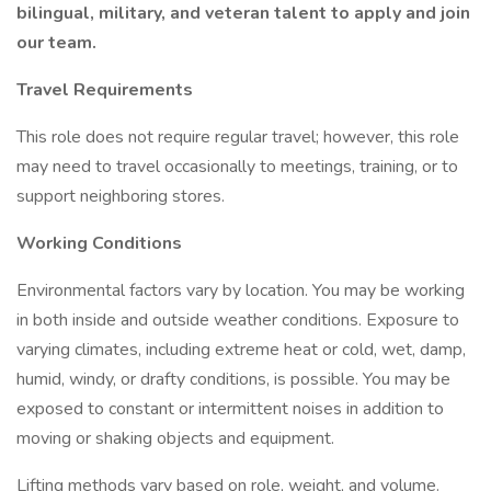
bilingual, military, and veteran talent to apply and join
our team.
Travel Requirements
This role does not require regular travel; however, this role
may need to travel occasionally to meetings, training, or to
support neighboring stores.
Working Conditions
Environmental factors vary by location. You may be working
in both inside and outside weather conditions. Exposure to
varying climates, including extreme heat or cold, wet, damp,
humid, windy, or drafty conditions, is possible. You may be
exposed to constant or intermittent noises in addition to
moving or shaking objects and equipment.
Lifting methods vary based on role, weight, and volume.