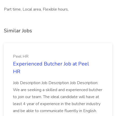
Part time, Local area, Flexible hours,
Similar Jobs
Peel HR
Experienced Butcher Job at Peel
HR
Job Description Job Description Job Description:
We are seeking a skilled and experienced butcher
to join our team. The ideal candidate will have at
least 4 year of experience in the butcher industry
and be able to communicate fluently in English.