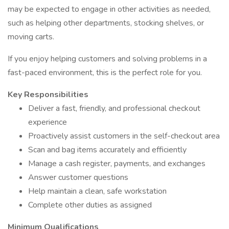
may be expected to engage in other activities as needed,
such as helping other departments, stocking shelves, or
moving carts.
If you enjoy helping customers and solving problems in a
fast-paced environment, this is the perfect role for you.
Key Responsibilities
Deliver a fast, friendly, and professional checkout
experience
Proactively assist customers in the self-checkout area
Scan and bag items accurately and efficiently
Manage a cash register, payments, and exchanges
Answer customer questions
Help maintain a clean, safe workstation
Complete other duties as assigned
Minimum Qualifications