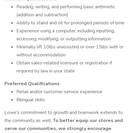
Reading, writing, and performing basic arithmetic
(addition and subtraction)
Ability to stand and sit for prolonged periods of time
Experience using a computer, including inputting,
accessing, modifying, or outputting information
Minimally lift 10lbs unassisted or over 15lbs with or
without accommodation
Obtain sales-related licensure or registration if
required by law in your state
Preferred Qualifications
Retail and/or customer service experience
Bilingual skills
Lowe's commitment to growth and teamwork extends to
the community as well.
To better equip our stores and
serve our communities, we strongly encourage