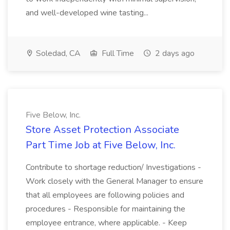
and well-developed wine tasting...
Soledad, CA
Full Time
2 days ago
Five Below, Inc.
Store Asset Protection Associate
Part Time Job at Five Below, Inc.
Contribute to shortage reduction/ Investigations -
Work closely with the General Manager to ensure
that all employees are following policies and
procedures - Responsible for maintaining the
employee entrance, where applicable. - Keep