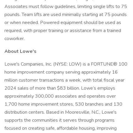
Associates must follow guidelines, limiting single lifts to 75
pounds. Team lifts are used minimally starting at 75 pounds
or when needed. Powered equipment should be used as
required, with proper training or assistance from a trained
coworker.
About Lowe's
Lowe's Companies, Inc. (NYSE: LOW) is a FORTUNE® 100
home improvement company serving approximately 16
million customer transactions a week, with total fiscal year
2024 sales of more than $83 billion. Lowe’s employs
approximately 300,000 associates and operates over
1,700 home improvement stores, 530 branches and 130
distribution centers. Based in Mooresville, N.C., Lowe's
supports the communities it serves through programs
focused on creating safe, affordable housing, improving