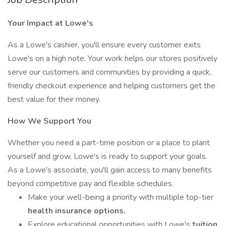
Your Impact at Lowe's
As a Lowe's cashier, you'll ensure every customer exits
Lowe's on a high note. Your work helps our stores positively
serve our customers and communities by providing a quick,
friendly checkout experience and helping customers get the
best value for their money.
How We Support You
Whether you need a part-time position or a place to plant
yourself and grow, Lowe's is ready to support your goals.
As a Lowe's associate, you'll gain access to many benefits
beyond competitive pay and flexible schedules.
Make your well-being a priority with multiple top-tier
health insurance options.
Explore educational opportunities with Lowe's
tuition