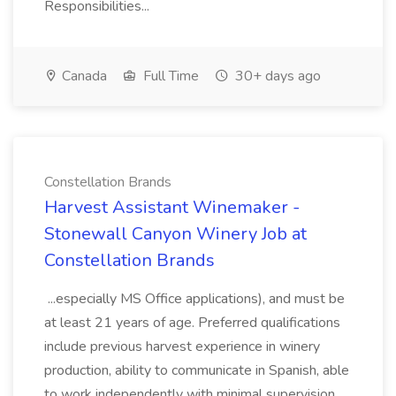
Responsibilities...
Canada
Full Time
30+ days ago
Constellation Brands
Harvest Assistant Winemaker -
Stonewall Canyon Winery Job at
Constellation Brands
...especially MS Office applications), and must be
at least 21 years of age. Preferred qualifications
include previous harvest experience in winery
production, ability to communicate in Spanish, able
to work independently with minimal supervision,