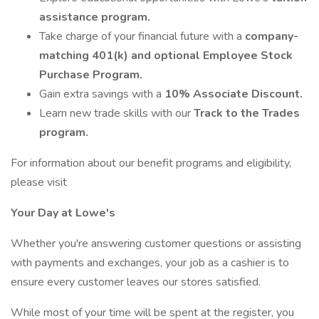
assistance program.
Take charge of your financial future with a
company-
matching 401(k) and optional Employee Stock
Purchase Program.
Gain extra savings with a
10% Associate Discount.
Learn new trade skills with our
Track to the Trades
program.
For information about our benefit programs and eligibility,
please visit
Your Day at Lowe's
Whether you're answering customer questions or assisting
with payments and exchanges, your job as a cashier is to
ensure every customer leaves our stores satisfied.
While most of your time will be spent at the register, you