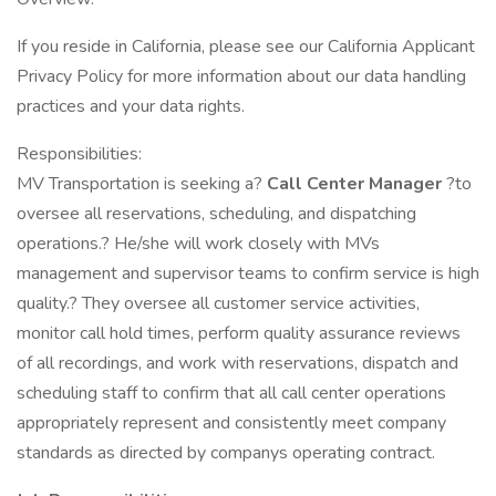
If you reside in California, please see our California Applicant
Privacy Policy for more information about our data handling
practices and your data rights.
Responsibilities:
MV Transportation is seeking a?
Call Center Manager
?to
oversee all reservations, scheduling, and dispatching
operations.? He/she will work closely with MVs
management and supervisor teams to confirm service is high
quality.? They oversee all customer service activities,
monitor call hold times, perform quality assurance reviews
of all recordings, and work with reservations, dispatch and
scheduling staff to confirm that all call center operations
appropriately represent and consistently meet company
standards as directed by companys operating contract.