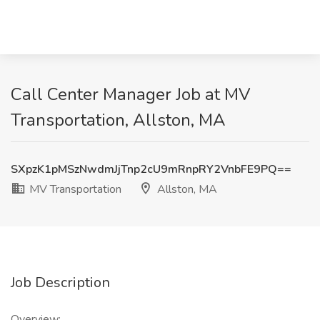
Call Center Manager Job at MV
Transportation, Allston, MA
SXpzK1pMSzNwdmJjTnp2cU9mRnpRY2VnbFE9PQ==
MV Transportation
Allston, MA
Job Description
Overview: