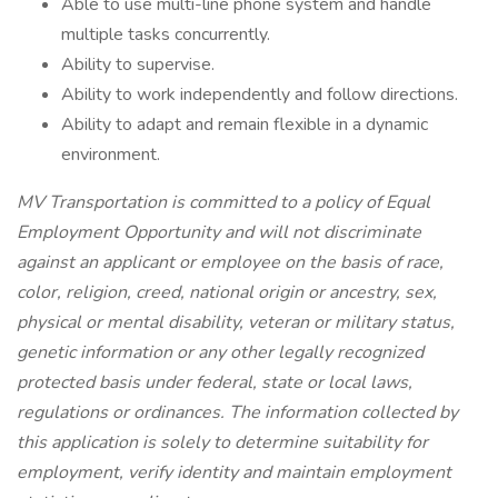
Able to use multi-line phone system and handle
multiple tasks concurrently.
Ability to supervise.
Ability to work independently and follow directions.
Ability to adapt and remain flexible in a dynamic
environment.
MV Transportation is committed to a policy of Equal
Employment Opportunity and will not discriminate
against an applicant or employee on the basis of race,
color, religion, creed, national origin or ancestry, sex,
physical or mental disability, veteran or military status,
genetic information or any other legally recognized
protected basis under federal, state or local laws,
regulations or ordinances. The information collected by
this application is solely to determine suitability for
employment, verify identity and maintain employment