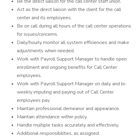
Be the direct liaison for the call center staff union.
Act as the direct liaison with the client for the call
center and its employees.
Be on call during all hours of the call center operations
for issues/concerns.
Daily/hourly monitor all system efficiencies and make
adjustments when needed.
Work with Payroll Support Manager to handle open
enrollment and ongoing benefits for Call Center
employees.
Work with Payroll Support Manager on daily and bi-
weekly imputing and paying out of Call Center
employees pay.
Maintain professional demeanor and appearance.
Maintain attendance within policy.
Handle multiple tasks accurately and effectively.
Additional responsibilities, as assigned.