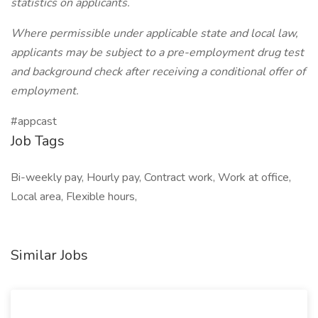
statistics on applicants.
Where permissible under applicable state and local law,
applicants may be subject to a pre-employment drug test
and background check after receiving a conditional offer of
employment.
#appcast
Job Tags
Bi-weekly pay, Hourly pay, Contract work, Work at office,
Local area, Flexible hours,
Similar Jobs