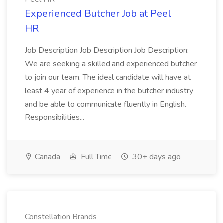
Experienced Butcher Job at Peel
HR
Job Description Job Description Job Description:
We are seeking a skilled and experienced butcher
to join our team. The ideal candidate will have at
least 4 year of experience in the butcher industry
and be able to communicate fluently in English.
Responsibilities...
Canada
Full Time
30+ days ago
Constellation Brands