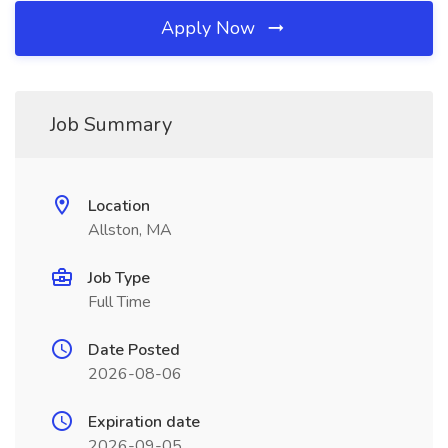
Apply Now
Job Summary
Location
Allston, MA
Job Type
Full Time
Date Posted
2026-08-06
Expiration date
2026-09-05