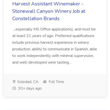
Harvest Assistant Winemaker -
Stonewall Canyon Winery Job at
Constellation Brands
...especially MS Office applications), and must be
at least 21 years of age. Preferred qualifications
include previous harvest experience in winery
production, ability to communicate in Spanish, able
to work independently with minimal supervision,
and well-developed wine tasting...
Soledad, CA
Full Time
30+ days ago