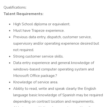
Qualifications:
Talent Requirements:
High School diploma or equivalent.
Must have Trapeze experience.
Previous data entry, dispatch, customer service,
supervisory and/or operating experience desired but
not required.
Strong customer service skills.
Data entry experience and general knowledge of
windows-based computer operating system and
Microsoft Office package.?
Knowledge of service area.
Ability to read, write and speak clearly the English
language basic knowledge of Spanish may be required
depending on contract location and requirements.