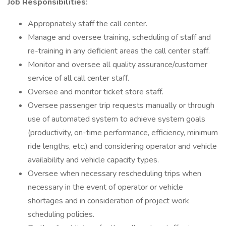
Job Responsibilities:
Appropriately staff the call center.
Manage and oversee training, scheduling of staff and
re-training in any deficient areas the call center staff.
Monitor and oversee all quality assurance/customer
service of all call center staff.
Oversee and monitor ticket store staff.
Oversee passenger trip requests manually or through
use of automated system to achieve system goals
(productivity, on-time performance, efficiency, minimum
ride lengths, etc.) and considering operator and vehicle
availability and vehicle capacity types.
Oversee when necessary rescheduling trips when
necessary in the event of operator or vehicle
shortages and in consideration of project work
scheduling policies.