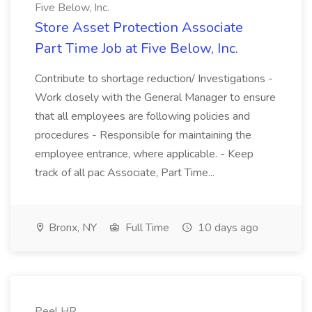
Five Below, Inc.
Store Asset Protection Associate
Part Time Job at Five Below, Inc.
Contribute to shortage reduction/ Investigations -
Work closely with the General Manager to ensure
that all employees are following policies and
procedures - Responsible for maintaining the
employee entrance, where applicable. - Keep
track of all pac Associate, Part Time...
Bronx, NY
Full Time
10 days ago
Peel HR