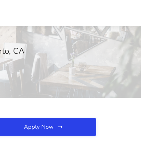
nto, CA
Apply Now