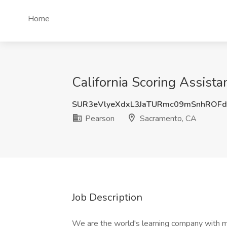
Home
California Scoring Assist
SUR3eVlyeXdxL3JaTURmc09mSnhROFd
Pearson
Sacramento, CA
Job Description
We are the world's learning company with 