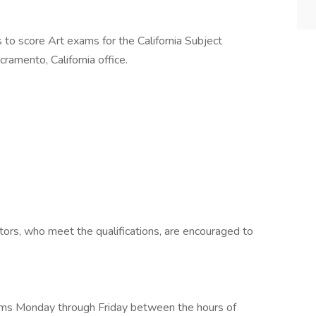
to score Art exams for the California Subject
ramento, California office.
ators, who meet the qualifications, are encouraged to
ams Monday through Friday between the hours of