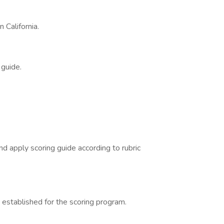
 California.
 guide.
d apply scoring guide according to rubric
 established for the scoring program.