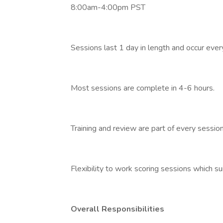
8:00am-4:00pm PST
Sessions last 1 day in length and occur eve
Most sessions are complete in 4-6 hours.
Training and review are part of every session
Flexibility to work scoring sessions which suit
Overall Responsibilities