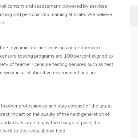
onal content and assessment, powered by services
aching and personalized learning at scale. We believe
ple.
fers dynamic teacher licensing and performance
icensure testing programs are 100 percent aligned to
ety of teacher licensure testing services such as test
e work in a collaborative environment and are
th other professionals and stay abreast of the latest
irect impact on the quality of the next generation of
tandards. Scorers enjoy the change of pace, the
back to their educational field.