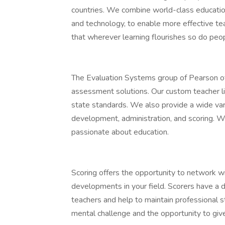
countries. We combine world-class educati
and technology, to enable more effective te
that wherever learning flourishes so do peo
The Evaluation Systems group of Pearson of
assessment solutions. Our custom teacher l
state standards. We also provide a wide vari
development, administration, and scoring. W
passionate about education.
Scoring offers the opportunity to network wi
developments in your field. Scorers have a d
teachers and help to maintain professional s
mental challenge and the opportunity to give 