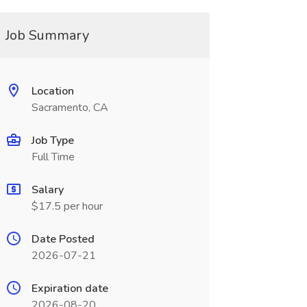
Job Summary
Location
Sacramento, CA
Job Type
Full Time
Salary
$17.5 per hour
Date Posted
2026-07-21
Expiration date
2026-08-20