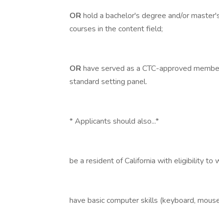
OR
hold a bachelor's degree and/or master'
courses in the content field;
OR
have served as a CTC-approved member
standard setting panel.
* Applicants should also...*
be a resident of California with eligibility to
have basic computer skills (keyboard, mouse