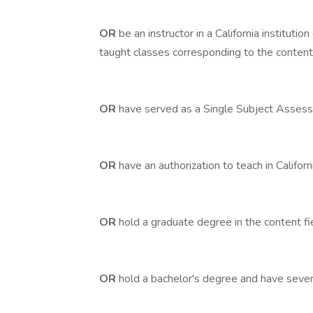
OR
be an instructor in a California institutio
taught classes corresponding to the content 
OR
have served as a Single Subject Assessm
OR
have an authorization to teach in Californ
OR
hold a graduate degree in the content fi
OR
hold a bachelor's degree and have severa