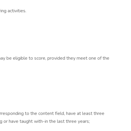
ng activities.
ay be eligible to score, provided they meet one of the
rresponding to the content field, have at least three
g or have taught with-in the last three years;