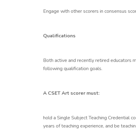
Engage with other scorers in consensus scori
Qualifications
Both active and recently retired educators m
following qualification goals.
A CSET Art scorer must:
hold a Single Subject Teaching Credential co
years of teaching experience, and be teachin