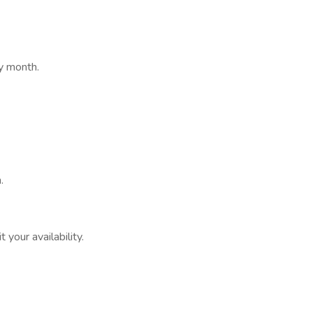
ry month.
.
 your availability.