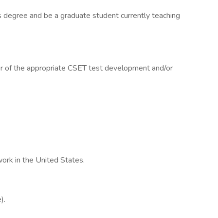
s degree and be a graduate student currently teaching
 of the appropriate CSET test development and/or
 work in the United States.
).