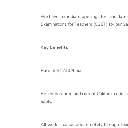
We have immediate openings for candidates 
Examinations for Teachers (CSET) for our Sac
Key benefits
Rate of $17.50/hour.
Recently retired and current California educ
apply.
All work is conducted remotely through Te