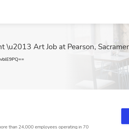
ant \u2013 Art Job at Pearson, Sacrame
vblE9PQ==
more than 24,000 employees operating in 70