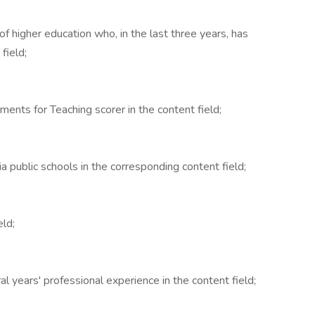
n of higher education who, in the last three years, has
field;
ents for Teaching scorer in the content field;
ia public schools in the corresponding content field;
eld;
l years' professional experience in the content field;