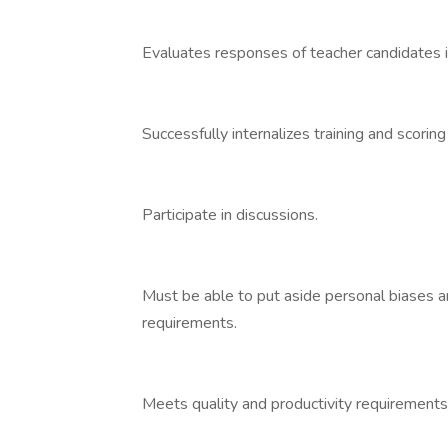
Evaluates responses of teacher candidates in
Successfully internalizes training and scoring
Participate in discussions.
Must be able to put aside personal biases an
requirements.
Meets quality and productivity requirements