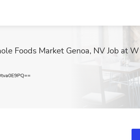
hole Foods Market Genoa, NV Job at W
tva0E9PQ==