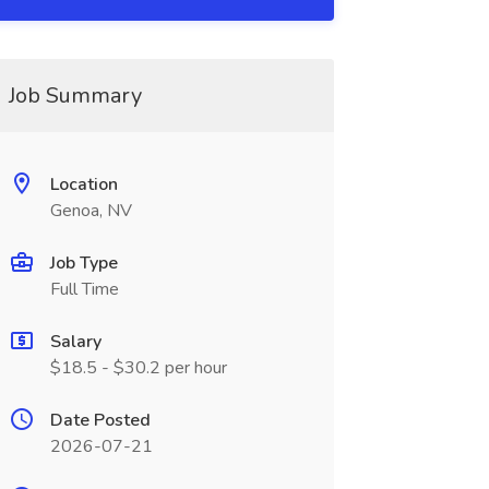
Job Summary
Location
Genoa, NV
Job Type
Full Time
Salary
$18.5 - $30.2 per hour
Date Posted
2026-07-21