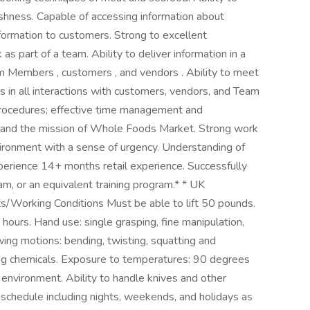
eshness. Capable of accessing information about
formation to customers. Strong to excellent
as part of a team. Ability to deliver information in a
m Members , customers , and vendors . Ability to meet
 in all interactions with customers, vendors, and Team
 procedures; effective time management and
ods and the mission of Whole Foods Market. Strong work
nvironment with a sense of urgency. Understanding of
erience 14+ months retail experience. Successfully
 or an equivalent training program.* * UK
/Working Conditions Must be able to lift 50 pounds.
hours. Hand use: single grasping, fine manipulation,
wing motions: bending, twisting, squatting and
ng chemicals. Exposure to temperatures: 90 degrees
d environment. Ability to handle knives and other
e schedule including nights, weekends, and holidays as