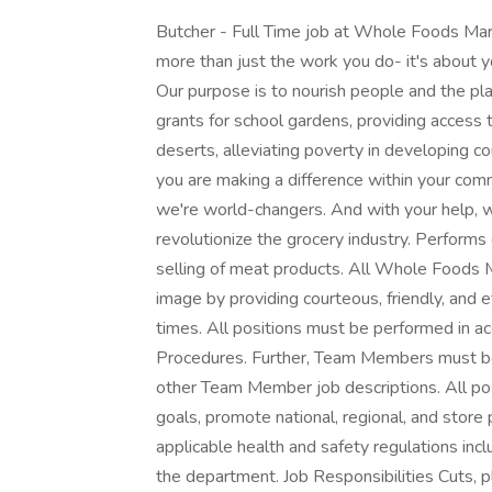
Butcher - Full Time job at Whole Foods Ma
more than just the work you do- it's about 
Our purpose is to nourish people and the pl
grants for school gardens, providing access 
deserts, alleviating poverty in developing 
you are making a difference within your com
we're world-changers. And with your help, w
revolutionize the grocery industry. Performs d
selling of meat products. All Whole Foods M
image by providing courteous, friendly, and 
times. All positions must be performed in 
Procedures. Further, Team Members must be 
other Team Member job descriptions. All po
goals, promote national, regional, and store 
applicable health and safety regulations inc
the department. Job Responsibilities Cuts, p