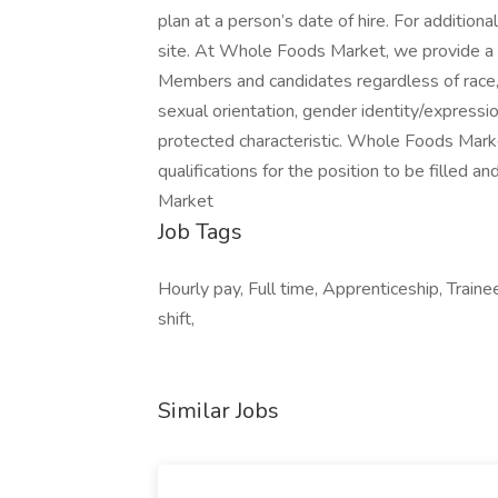
plan at a person’s date of hire. For additio
site. At Whole Foods Market, we provide a 
Members and candidates regardless of race, co
sexual orientation, gender identity/expression,
protected characteristic. Whole Foods Marke
qualifications for the position to be fille
Market
Job Tags
Hourly pay, Full time, Apprenticeship, Trainee
shift,
Similar Jobs