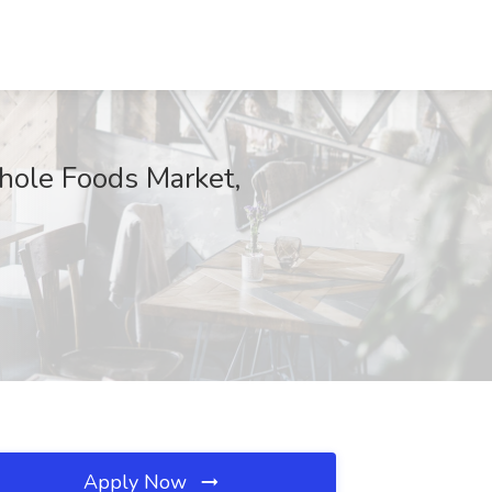
hole Foods Market,
Apply Now