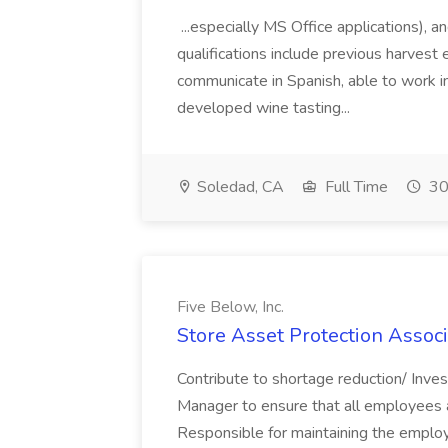
...especially MS Office applications), 
qualifications include previous harvest 
communicate in Spanish, able to work i
developed wine tasting...
Soledad, CA
Full Time
30
Five Below, Inc.
Store Asset Protection Associa
Contribute to shortage reduction/ Inve
Manager to ensure that all employees a
Responsible for maintaining the employ