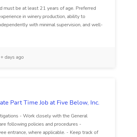
and must be at least 21 years of age. Preferred
experience in winery production, ability to
ndependently with minimal supervision, and well-
+ days ago
te Part Time Job at Five Below, Inc.
stigations - Work closely with the General
re following policies and procedures -
ee entrance, where applicable. - Keep track of