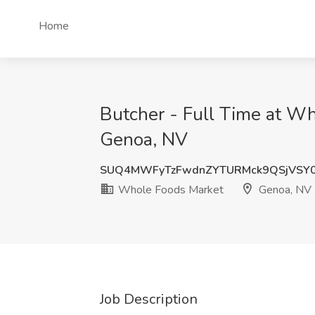
Home
Butcher - Full Time at W
Genoa, NV
SUQ4MWFyTzFwdnZYTURMck9QSjVSY0
Whole Foods Market
Genoa, NV
Job Description