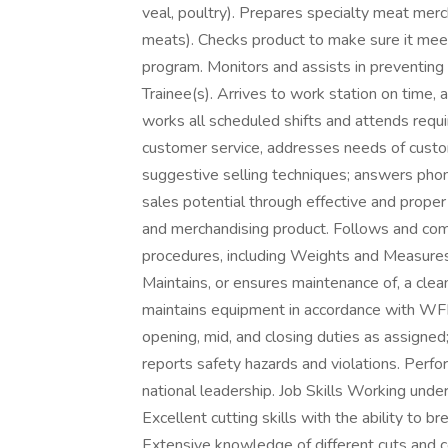
veal, poultry). Prepares specialty meat merc
meats). Checks product to make sure it me
program. Monitors and assists in preventin
Trainee(s). Arrives to work station on time
works all scheduled shifts and attends requi
customer service, addresses needs of custo
suggestive selling techniques; answers pho
sales potential through effective and proper 
and merchandising product. Follows and comp
procedures, including Weights and Measures,
Maintains, or ensures maintenance of, a cle
maintains equipment in accordance with WF
opening, mid, and closing duties as assigned
reports safety hazards and violations. Perfor
national leadership. Job Skills Working un
Excellent cutting skills with the ability to b
Extensive knowledge of different cuts and c