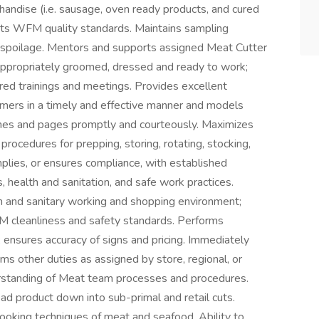
handise (i.e. sausage, oven ready products, and cured
ets WFM quality standards. Maintains sampling
g spoilage. Mentors and supports assigned Meat Cutter
, appropriately groomed, dressed and ready to work;
red trainings and meetings. Provides excellent
mers in a timely and effective manner and models
nes and pages promptly and courteously. Maximizes
procedures for prepping, storing, rotating, stocking,
lies, or ensures compliance, with established
 health and sanitation, and safe work practices.
an and sanitary working and shopping environment;
M cleanliness and safety standards. Performs
; ensures accuracy of signs and pricing. Immediately
ms other duties as assigned by store, regional, or
derstanding of Meat team processes and procedures.
read product down into sub-primal and retail cuts.
ooking techniques of meat and seafood. Ability to