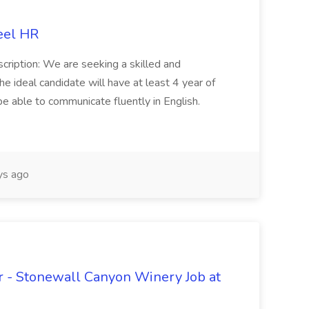
eel HR
cription: We are seeking a skilled and
he ideal candidate will have at least 4 year of
be able to communicate fluently in English.
s ago
 - Stonewall Canyon Winery Job at