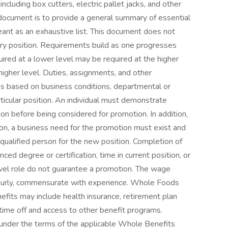
ncluding box cutters, electric pallet jacks, and other
document is to provide a general summary of essential
meant as an exhaustive list. This document does not
very position. Requirements build as one progresses
uired at a lower level may be required at the higher
t higher level. Duties, assignments, and other
ions based on business conditions, departmental or
rticular position. An individual must demonstrate
ion before being considered for promotion. In addition,
tion, a business need for the promotion must exist and
ualified person for the new position. Completion of
ced degree or certification, time in current position, or
level role do not guarantee a promotion. The wage
Hourly, commensurate with experience. Whole Foods
its may include health insurance, retirement plan
id time off and access to other benefit programs.
d under the terms of the applicable Whole Benefits