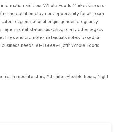
nal information, visit our Whole Foods Market Careers
fair and equal employment opportunity for all Team
lor, religion, national origin, gender, pregnancy,
 age, marital status, disability, or any other legally
t hires and promotes individuals solely based on
d and business needs. #J-18808-Ljbffr Whole Foods
ship, Immediate start, All shifts, Flexible hours, Night