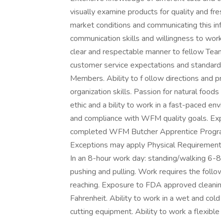
visually examine products for quality and fr
market conditions and communicating this in
communication skills and willingness to work 
clear and respectable manner to fellow Tea
customer service expectations and standards
Members. Ability to f ollow directions and
organization skills. Passion for natural fo
ethic and a bility to work in a fast-paced e
and compliance with WFM quality goals. Exp
completed WFM Butcher Apprentice Program,
Exceptions may apply Physical Requirements
In an 8-hour work day: standing/walking 6-8 
pushing and pulling. Work requires the follo
reaching. Exposure to FDA approved cleani
Fahrenheit. Ability to work in a wet and col
cutting equipment. Ability to work a flexibl