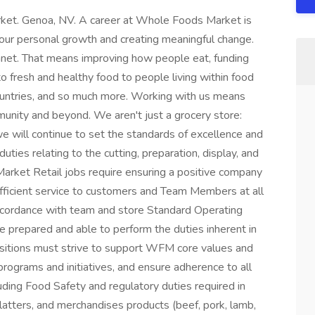
rket. Genoa, NV. A career at Whole Foods Market is
your personal growth and creating meaningful change.
anet. That means improving how people eat, funding
to fresh and healthy food to people living within food
countries, and so much more. Working with us means
munity and beyond. We aren't just a grocery store:
e will continue to set the standards of excellence and
uties relating to the cutting, preparation, display, and
arket Retail jobs require ensuring a positive company
efficient service to customers and Team Members at all
accordance with team and store Standard Operating
prepared and able to perform the duties inherent in
sitions must strive to support WFM core values and
programs and initiatives, and ensure adherence to all
luding Food Safety and regulatory duties required in
latters, and merchandises products (beef, pork, lamb,