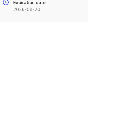
Expiration date
2026-08-20