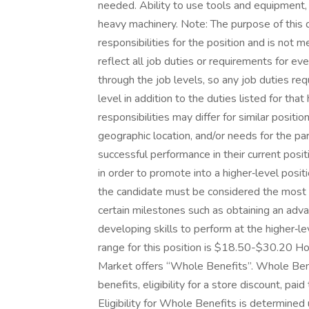
needed. Ability to use tools and equipment, i
heavy machinery. Note: The purpose of this 
responsibilities for the position and is not 
reflect all job duties or requirements for e
through the job levels, so any job duties req
level in addition to the duties listed for tha
responsibilities may differ for similar posit
geographic location, and/or needs for the pa
successful performance in their current posit
in order to promote into a higher‑level posi
the candidate must be considered the most q
certain milestones such as obtaining an advan
developing skills to perform at the higher‑
range for this position is $18.50-$30.20 
Market offers “Whole Benefits”. Whole Benef
benefits, eligibility for a store discount, pa
Eligibility for Whole Benefits is determine