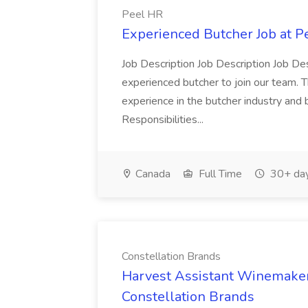
Peel HR
Experienced Butcher Job at P
Job Description Job Description Job Des
experienced butcher to join our team. T
experience in the butcher industry and 
Responsibilities...
Canada
Full Time
30+ day
Constellation Brands
Harvest Assistant Winemaker
Constellation Brands