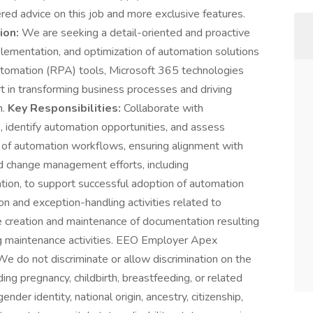
d advice on this job and more exclusive features.
ion:
We are seeking a detail-oriented and proactive
lementation, and optimization of automation solutions
tomation (RPA) tools, Microsoft 365 technologies
rt in transforming business processes and driving
n.
Key Responsibilities:
Collaborate with
 identify automation opportunities, and assess
 of automation workflows, ensuring alignment with
d change management efforts, including
ation, to support successful adoption of automation
ion and exception-handling activities related to
e creation and maintenance of documentation resulting
g maintenance activities. EEO Employer Apex
e do not discriminate or allow discrimination on the
luding pregnancy, childbirth, breastfeeding, or related
ender identity, national origin, ancestry, citizenship,