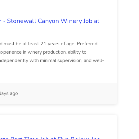
 - Stonewall Canyon Winery Job at
and must be at least 21 years of age. Preferred
experience in winery production, ability to
ndependently with minimal supervision, and well-
days ago