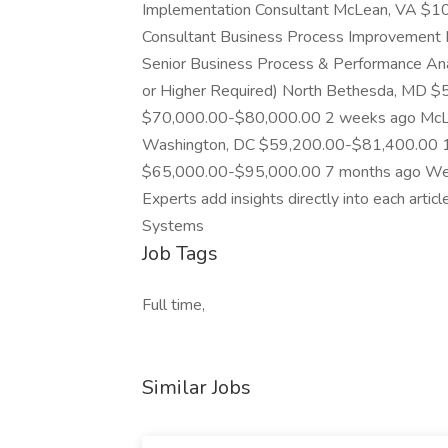
Implementation Consultant McLean, VA $1
Consultant Business Process Improvemen
Senior Business Process & Performance Anal
or Higher Required) North Bethesda, MD 
$70,000.00-$80,000.00 2 weeks ago McL
Washington, DC $59,200.00-$81,400.00 1 d
$65,000.00-$95,000.00 7 months ago We’r
Experts add insights directly into each artic
Systems
Job Tags
Full time,
Similar Jobs