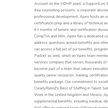
Account on the HDHP plan), a SupportLinc
free counseling sessions, a corporate discou
professional development, Apex hosts an o
certification prep and a library of technica
6+ months of tenure, and certification disco
CompTIA and IIBA. Apex has a dedicated cus
address questions around benefits and other 
can access a full list of our benefits, prog
Packet’ as well, which an Apex team member
services company that serves thousands of 
become part of a team that values innovation
quality career resources, training, certifica
benefits package. Our commitment to excelle
ClearlyRated's Best of Staffing in Talent Sa
Work in the United Kingdom and Mexico. Ap
supplemental benefits, including medical, denta
that offer an optional layer of financial pr