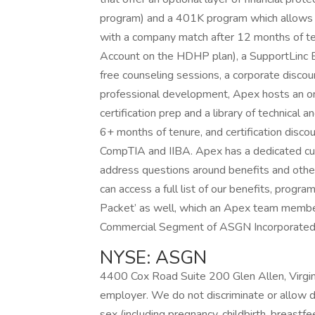
program) and a 401K program which allows yo
with a company match after 12 months of te
Account on the HDHP plan), a SupportLinc
free counseling sessions, a corporate discou
professional development, Apex hosts an o
certification prep and a library of technica
6+ months of tenure, and certification disco
CompTIA and IIBA. Apex has a dedicated cus
address questions around benefits and other 
can access a full list of our benefits, prog
Packet’ as well, which an Apex team member
Commercial Segment of ASGN Incorporated
NYSE: ASGN
4400 Cox Road Suite 200 Glen Allen, Virgi
employer. We do not discriminate or allow disc
sex (including pregnancy, childbirth, breastfe