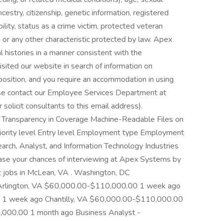
ancestry, citizenship, genetic information, registered
ility, status as a crime victim, protected veteran
p, or any other characteristic protected by law. Apex
al histories in a manner consistent with the
isited our website in search of information on
position, and you require an accommodation in using
ease contact our Employee Services Department at
solicit consultants to this email address).
e Transparency in Coverage Machine-Readable Files on
niority level Entry level Employment type Employment
earch, Analyst, and Information Technology Industries
rease your chances of interviewing at Apex Systems by
t jobs in McLean, VA . Washington, DC
rlington, VA $60,000.00-$110,000.00 1 week ago
1 week ago Chantilly, VA $60,000.00-$110,000.00
,000.00 1 month ago Business Analyst -