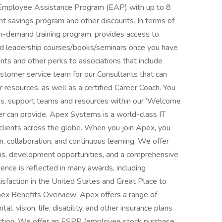
 Employee Assistance Program (EAP) with up to 8
nt savings program and other discounts. In terms of
n-demand training program, provides access to
l and leadership courses/books/seminars once you have
unts and other perks to associations that include
tomer service team for our Consultants that can
resources, as well as a certified Career Coach. You
rams, support teams and resources within our ‘Welcome
 can provide. Apex Systems is a world-class IT
clients across the globe. When you join Apex, you
, collaboration, and continuous learning. We offer
tions, development opportunities, and a comprehensive
nce is reflected in many awards, including
tisfaction in the United States and Great Place to
ex Benefits Overview: Apex offers a range of
l, vision, life, disability, and other insurance plans
otection. We offer an ESPP (employee stock purchase