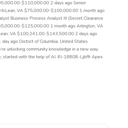
05,000.00-$110,000.00 2 days ago Senior
t McLean, VA $75,000.00-$100,000.00 1 month ago
yst Business Process Analyst III (Secret Clearance
$55,000.00-$125,000.00 1 month ago Arlington, VA
ean, VA $100,241.00-$143,500.00 2 days ago
ay ago District of Columbia, United States
e unlocking community knowledge in a new way.
le, started with the help of AI. #J-18808-Ljbffr Apex