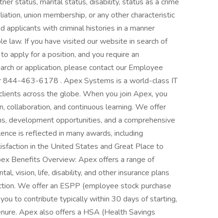
er status, marital status, disability, status as a crime
filiation, union membership, or any other characteristic
d applicants with criminal histories in a manner
e law. If you have visited our website in search of
o apply for a position, and you require an
arch or application, please contact our Employee
or 844-463-6178 . Apex Systems is a world-class IT
clients across the globe. When you join Apex, you
, collaboration, and continuous learning. We offer
tions, development opportunities, and a comprehensive
nce is reflected in many awards, including
tisfaction in the United States and Great Place to
ex Benefits Overview: Apex offers a range of
l, vision, life, disability, and other insurance plans
otection. We offer an ESPP (employee stock purchase
u to contribute typically within 30 days of starting,
nure. Apex also offers a HSA (Health Savings