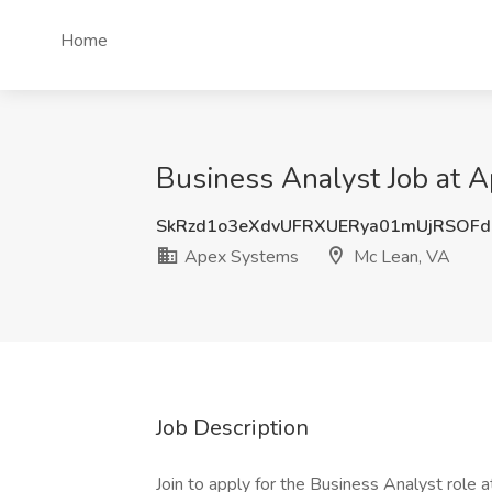
Home
Business Analyst Job at 
SkRzd1o3eXdvUFRXUERya01mUjRSOFd
Apex Systems
Mc Lean, VA
Job Description
Join to apply for the Business Analyst role 