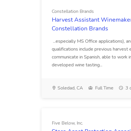
Constellation Brands
Harvest Assistant Winemaker
Constellation Brands
...especially MS Office applications), 
qualifications include previous harvest 
communicate in Spanish, able to work i
developed wine tasting...
Soledad, CA
Full Time
3 
Five Below, Inc.