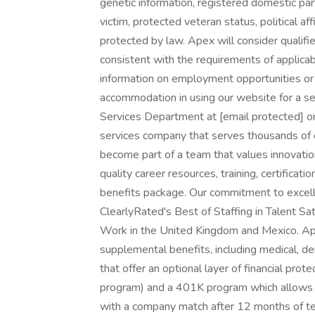
genetic information, registered domestic partn
victim, protected veteran status, political af
protected by law. Apex will consider qualifie
consistent with the requirements of applicabl
information on employment opportunities or t
accommodation in using our website for a se
Services Department at [email protected] 
services company that serves thousands of 
become part of a team that values innovation
quality career resources, training, certifica
benefits package. Our commitment to excelle
ClearlyRated's Best of Staffing in Talent Sa
Work in the United Kingdom and Mexico. Ap
supplemental benefits, including medical, denta
that offer an optional layer of financial pr
program) and a 401K program which allows yo
with a company match after 12 months of te