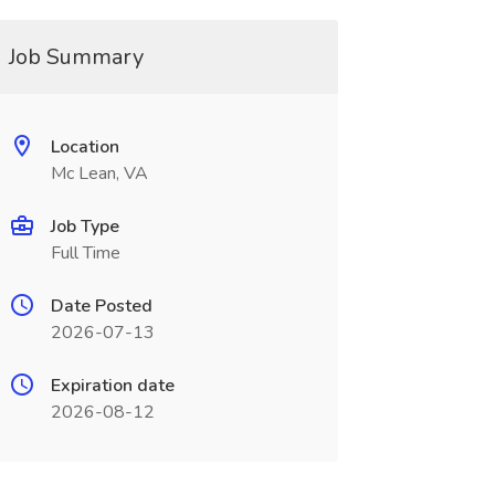
Job Summary
Location
Mc Lean, VA
Job Type
Full Time
Date Posted
2026-07-13
Expiration date
2026-08-12