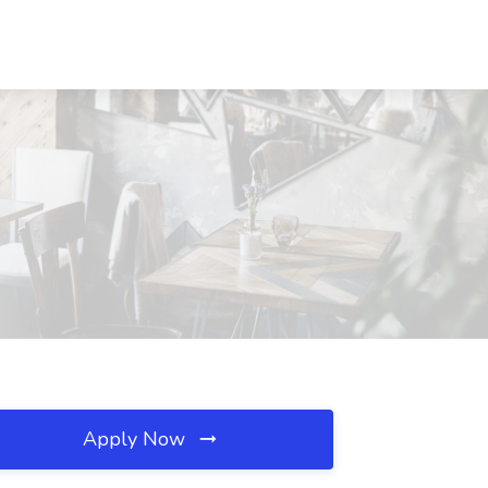
Apply Now