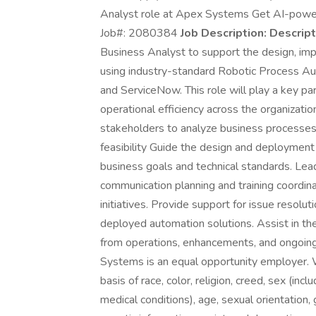
Analyst role at Apex Systems Get AI-powere
Job#: 2080384
Job Description:
Descript
Business Analyst to support the design, imp
using industry-standard Robotic Process Au
and ServiceNow. This role will play a key pa
operational efficiency across the organizatio
stakeholders to analyze business processes,
feasibility Guide the design and deployment
business goals and technical standards. Lea
communication planning and training coordin
initiatives. Provide support for issue resolut
deployed automation solutions. Assist in th
from operations, enhancements, and ongoin
Systems is an equal opportunity employer. W
basis of race, color, religion, creed, sex (inc
medical conditions), age, sexual orientation, g