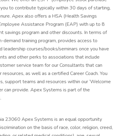
u to contribute typically within 30 days of starting,
nure. Apex also offers a HSA (Health Savings
 Employee Assistance Program (EAP) with up to 8
nt savings program and other discounts. In terms of
n-demand training program, provides access to
l and leadership courses/books/seminars once you have
unts and other perks to associations that include
tomer service team for our Consultants that can
resources, as well as a certified Career Coach. You
rams, support teams and resources within our ‘Welcome
 can provide. Apex Systems is part of the
.
nia 23060 Apex Systems is an equal opportunity
rimination on the basis of race, color, religion, creed,
eding, or related medical conditions), age, sexual