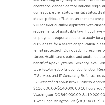
orientation, gender identity, national origin, 
domestic partner status, marital status, disab
status, political affiliation, union membershi
will consider qualified applicants with crimin
requirements of applicable law. If you have v
employment opportunities or to apply for a 
our website for a search or application, pl
[email protected] (Do not submit resumes or 
UnitedHealthcare creates and publishes th
behalf of Apex Systems. Seniority level Se
type Full-time Job function Job function Res
IT Services and IT Consulting Referrals inc
2x Get notified about new Business Analys
$110,000.00-$140,000.00 10 hours ago A
Washington, DC $60,000.00-$110,000.00 
1 week ago Arlington, VA $80,000.00-$90