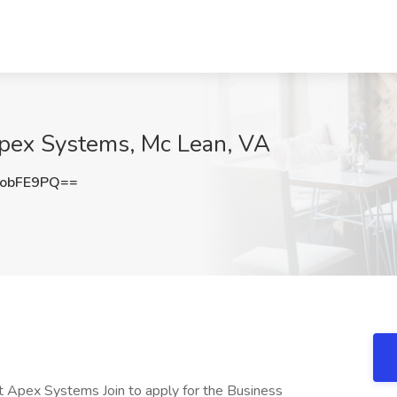
Apex Systems, Mc Lean, VA
obFE9PQ==
at Apex Systems Join to apply for the Business