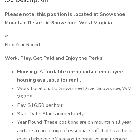
Please note, this position is located at Snowshoe
Mountain Resort in Snowshoe, West Virginia
\n
Flex Year Round
Work, Play, Get Paid and Enjoy the Perks!
Housing: Affordable on-mountain employee
housing available for rent
.
Work Location: 10 Snowshoe Drive, Snowshoe, WV
26209
Pay: $16.50 per hour
Start Date: Starts immediately!
Year Round: These positions are on mountain all year
and are a core group of essential staff that have tasks
even during our off season to organize and prepare.