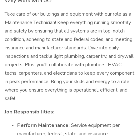
Why Work with Us?
Take care of our buildings and equipment with our role as a
Maintenance Technician! Keep everything running smoothly
and safely by ensuring that all systems are in top-notch
condition, adhering to state and federal codes, and meeting
insurance and manufacturer standards. Dive into daily
inspections and tackle light plumbing, carpentry, and drywall
projects. Plus, you'll collaborate with plumbers, HVAC
techs, carpenters, and electricians to keep every component
in peak performance. Bring your skills and energy to a role
where you ensure everything is operational, efficient, and
safe!
Job Responsibilities:
Perform Maintenance:
Service equipment per
manufacturer, federal, state, and insurance