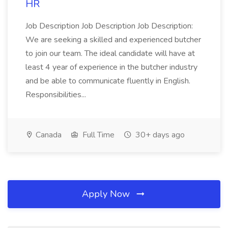
HR
Job Description Job Description Job Description:
We are seeking a skilled and experienced butcher
to join our team. The ideal candidate will have at
least 4 year of experience in the butcher industry
and be able to communicate fluently in English.
Responsibilities...
Canada
Full Time
30+ days ago
Apply Now