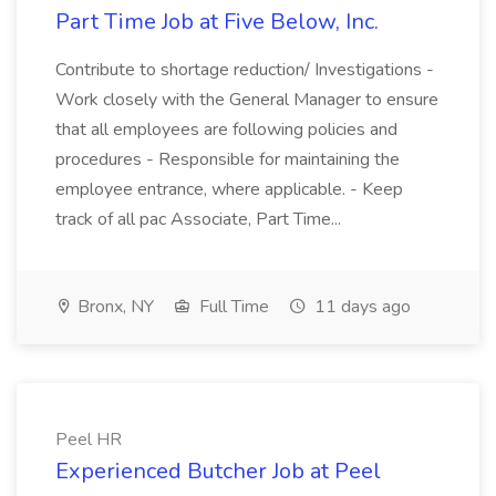
Part Time Job at Five Below, Inc.
Contribute to shortage reduction/ Investigations -
Work closely with the General Manager to ensure
that all employees are following policies and
procedures - Responsible for maintaining the
employee entrance, where applicable. - Keep
track of all pac Associate, Part Time...
Bronx, NY
Full Time
11 days ago
Peel HR
Experienced Butcher Job at Peel