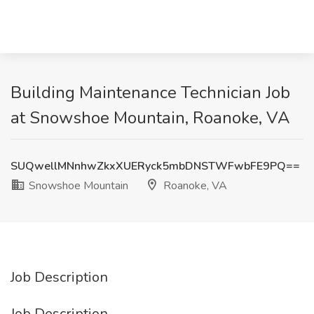
Building Maintenance Technician Job
at Snowshoe Mountain, Roanoke, VA
SUQwellMNnhwZkxXUERyck5mbDNSTWFwbFE9PQ==
Snowshoe Mountain
Roanoke, VA
Job Description
Job Description