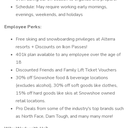
Schedule: May require working early mornings,
evenings, weekends, and holidays
Employee Perks:
Free skiing and snowboarding privileges at Alterra
resorts + Discounts on Ikon Passes!
401k plan available to any employee over the age of
18
Discounted Friends and Family Lift Ticket Vouchers
30% off Snowshoe food & beverage locations
(excludes alcohol), 30% off soft goods like clothes,
15% off hard goods like skis at Snowshoe owned
retail locations.
Pro Deals from some of the industry's top brands such
as North Face, Darn Tough, and many many more!