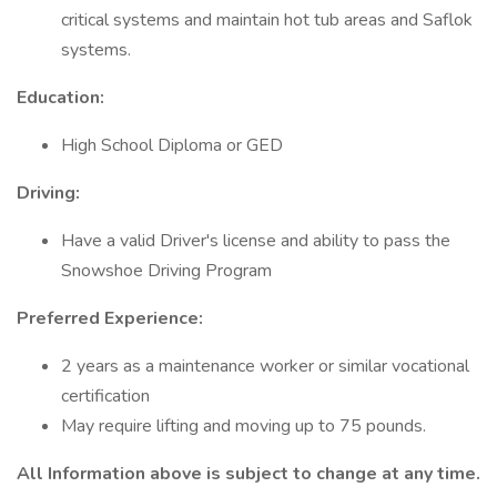
critical systems and maintain hot tub areas and Saflok
systems.
Education:
High School Diploma or GED
Driving:
Have a valid Driver's license and ability to pass the
Snowshoe Driving Program
Preferred Experience:
2 years as a maintenance worker or similar vocational
certification
May require lifting and moving up to 75 pounds.
All Information above is subject to change at any time.