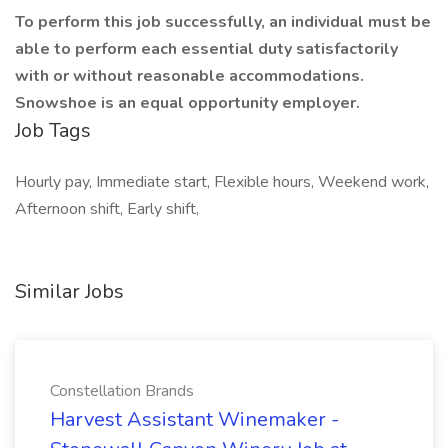
To perform this job successfully, an individual must be
able to perform each essential duty satisfactorily
with or without reasonable accommodations.
Snowshoe is an equal opportunity employer.
Job Tags
Hourly pay, Immediate start, Flexible hours, Weekend work,
Afternoon shift, Early shift,
Similar Jobs
Constellation Brands
Harvest Assistant Winemaker -