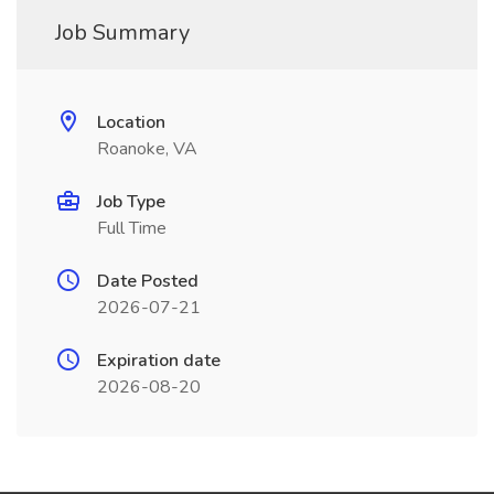
Job Summary
Location
Roanoke, VA
Job Type
Full Time
Date Posted
2026-07-21
Expiration date
2026-08-20