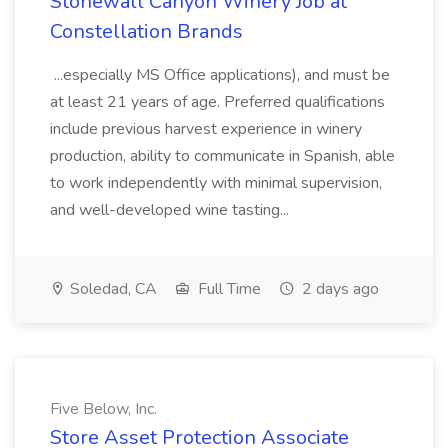
Stonewall Canyon Winery Job at
Constellation Brands
...especially MS Office applications), and must be
at least 21 years of age. Preferred qualifications
include previous harvest experience in winery
production, ability to communicate in Spanish, able
to work independently with minimal supervision,
and well-developed wine tasting...
Soledad, CA
Full Time
2 days ago
Five Below, Inc.
Store Asset Protection Associate