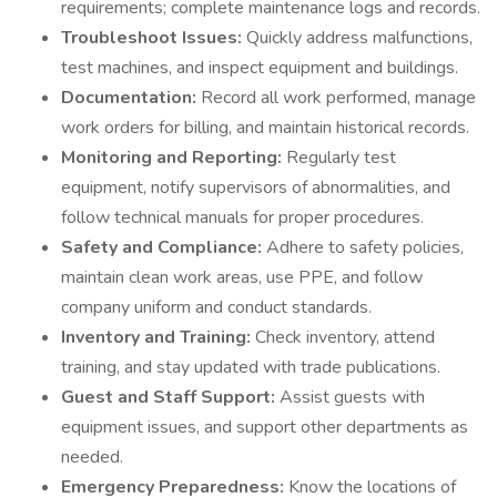
requirements; complete maintenance logs and records.
Troubleshoot Issues:
Quickly address malfunctions,
test machines, and inspect equipment and buildings.
Documentation:
Record all work performed, manage
work orders for billing, and maintain historical records.
Monitoring and Reporting:
Regularly test
equipment, notify supervisors of abnormalities, and
follow technical manuals for proper procedures.
Safety and Compliance:
Adhere to safety policies,
maintain clean work areas, use PPE, and follow
company uniform and conduct standards.
Inventory and Training:
Check inventory, attend
training, and stay updated with trade publications.
Guest and Staff Support:
Assist guests with
equipment issues, and support other departments as
needed.
Emergency Preparedness:
Know the locations of